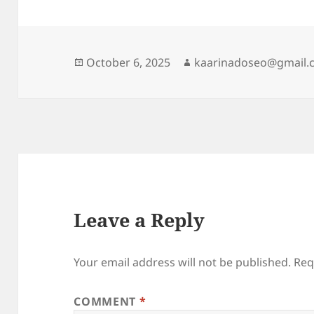
Posted
Author
October 6, 2025
kaarinadoseo@gmail.
on
Leave a Reply
Your email address will not be published.
Req
COMMENT
*