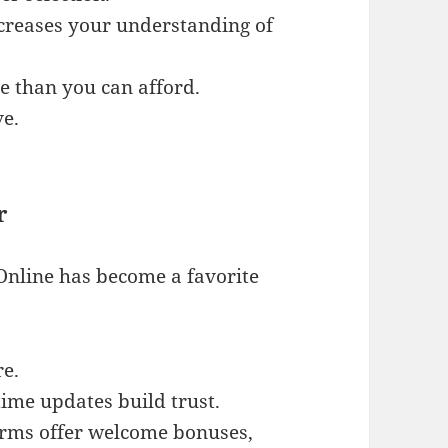
ncreases your understanding of
 than you can afford.
ve.
r
Online has become a favorite
e.
time updates build trust.
rms offer welcome bonuses,