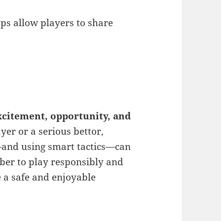
s allow players to share
xcitement, opportunity, and
yer or a serious bettor,
and using smart tactics—can
ber to play responsibly and
e a safe and enjoyable