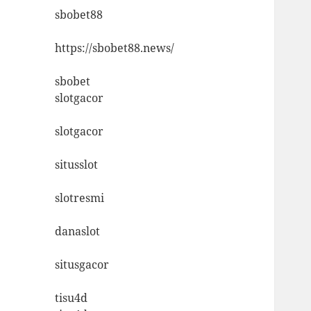
sbobet88
https://sbobet88.news/
sbobet
slotgacor
slotgacor
situsslot
slotresmi
danaslot
situsgacor
tisu4d