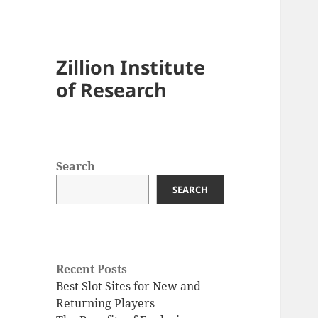
Zillion Institute
of Research
Search
SEARCH
Recent Posts
Best Slot Sites for New and
Returning Players