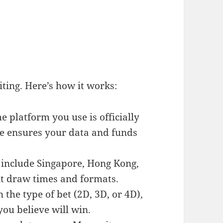
iting. Here’s how it works:
e platform you use is officially
te ensures your data and funds
include Singapore, Hong Kong,
nt draw times and formats.
the type of bet (2D, 3D, or 4D),
ou believe will win.