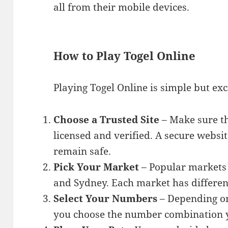
all from their mobile devices.
How to Play Togel Online
Playing Togel Online is simple but exc
Choose a Trusted Site
– Make sure th
licensed and verified. A secure websi
remain safe.
Pick Your Market
– Popular markets 
and Sydney. Each market has differe
Select Your Numbers
– Depending on 
you choose the number combination y