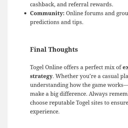
cashback, and referral rewards.
Community:
Online forums and group
predictions and tips.
Final Thoughts
Togel Online offers a perfect mix of
e
strategy
. Whether you’re a casual pla
understanding how the game works—
make a big difference. Always remem
choose reputable Togel sites to ensur
experience.