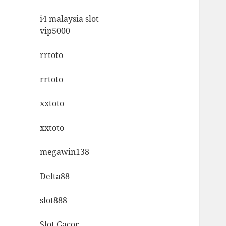
i4 malaysia slot
vip5000
rrtoto
rrtoto
xxtoto
xxtoto
megawin138
Delta88
slot888
Slot Gacor