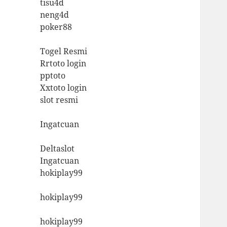
tisu4d
neng4d
poker88
Togel Resmi
Rrtoto login
pptoto
Xxtoto login
slot resmi
Ingatcuan
Deltaslot
Ingatcuan
hokiplay99
hokiplay99
hokiplay99