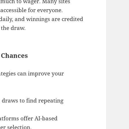
 much to wager. Many sites
accessible for everyone.
daily, and winnings are credited
 the draw.
g Chances
rategies can improve your
 draws to find repeating
tforms offer AI-based
r selection.