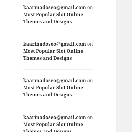
kaarinadoseo@gmail.com
on
Most Popular Slot Online
Themes and Designs
kaarinadoseo@gmail.com
on
Most Popular Slot Online
Themes and Designs
kaarinadoseo@gmail.com
on
Most Popular Slot Online
Themes and Designs
kaarinadoseo@gmail.com
on
Most Popular Slot Online
Themes and Designs