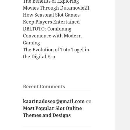
The Benefits of Exploring
Movies Through Dutamovie21
How Seasonal Slot Games
Keep Players Entertained
DBLTOTO: Combining
Convenience with Modern
Gaming
The Evolution of Toto Togel in
the Digital Era
Recent Comments
kaarinadoseo@gmail.com
on
Most Popular Slot Online
Themes and Designs