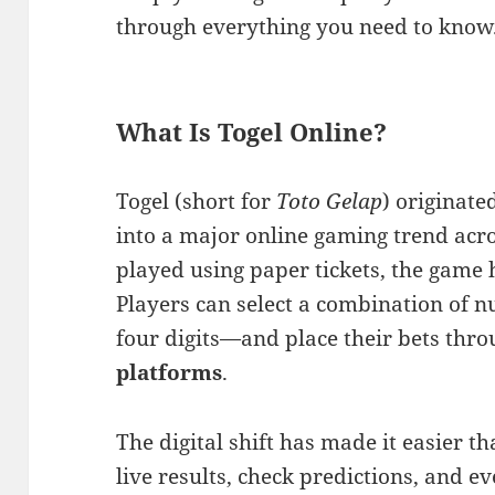
through everything you need to know
What Is Togel Online?
Togel (short for
Toto Gelap
) originat
into a major online gaming trend acro
played using paper tickets, the game h
Players can select a combination of 
four digits—and place their bets thr
platforms
.
The digital shift has made it easier th
live results, check predictions, and 