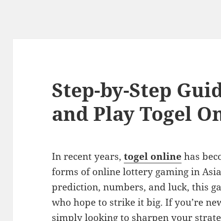
Step-by-Step Guid
and Play Togel O
In recent years,
togel online
has beco
forms of online lottery gaming in Asia
prediction, numbers, and luck, this ga
who hope to strike it big. If you’re ne
simply looking to sharpen your strate