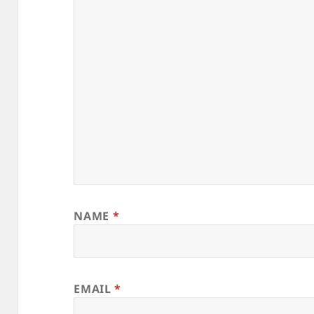
NAME
*
EMAIL
*