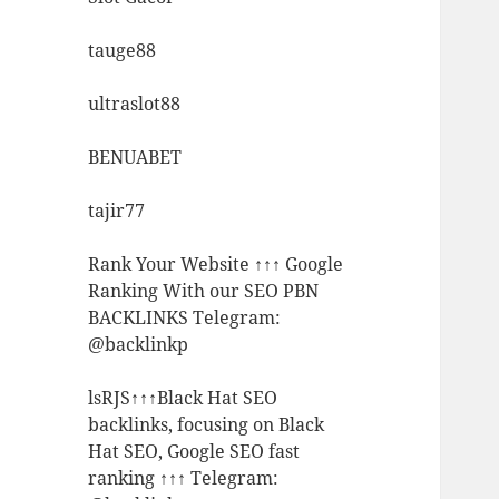
tauge88
ultraslot88
BENUABET
tajir77
Rank Your Website ↑↑↑ Google
Ranking With our SEO PBN
BACKLINKS Telegram:
@backlinkp
lsRJS↑↑↑Black Hat SEO
backlinks, focusing on Black
Hat SEO, Google SEO fast
ranking ↑↑↑ Telegram: