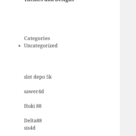
Categories
Uncategorized
slot depo 5k
sawer4d
Hoki 88
Delta88
sis4d