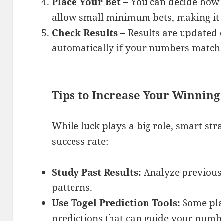
Place Your Bet
– You can decide how
allow small minimum bets, making it 
Check Results
– Results are updated 
automatically if your numbers match
Tips to Increase Your Winnin
While luck plays a big role, smart st
success rate:
Study Past Results:
Analyze previous
patterns.
Use Togel Prediction Tools:
Some pla
predictions that can guide your numbe