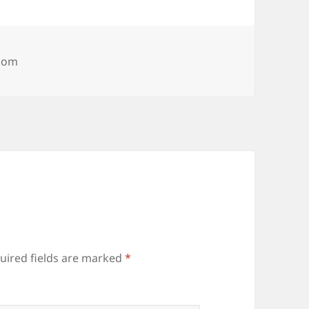
com
uired fields are marked
*