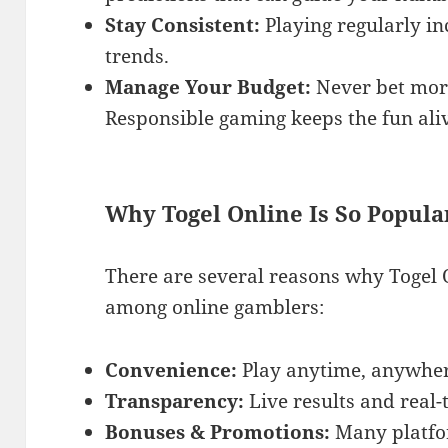
Stay Consistent:
Playing regularly i
trends.
Manage Your Budget:
Never bet more
Responsible gaming keeps the fun ali
Why Togel Online Is So Popula
There are several reasons why Togel 
among online gamblers:
Convenience:
Play anytime, anywher
Transparency:
Live results and real-
Bonuses & Promotions:
Many platfo