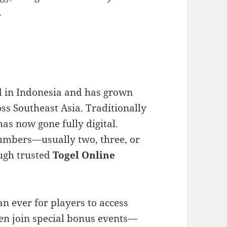
.
ed in Indonesia and has grown
ss Southeast Asia. Traditionally
as now gone fully digital.
numbers—usually two, three, or
ough trusted
Togel Online
an ever for players to access
even join special bonus events—