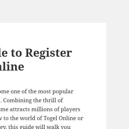
e to Register
nline
me one of the most popular
. Combining the thrill of
me attracts millions of players
w to the world of Togel Online or
gy, this guide will walk you