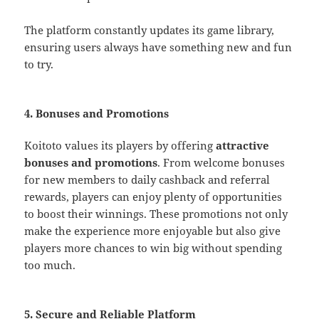
The platform constantly updates its game library,
ensuring users always have something new and fun
to try.
4. Bonuses and Promotions
Koitoto values its players by offering
attractive
bonuses and promotions
. From welcome bonuses
for new members to daily cashback and referral
rewards, players can enjoy plenty of opportunities
to boost their winnings. These promotions not only
make the experience more enjoyable but also give
players more chances to win big without spending
too much.
5. Secure and Reliable Platform