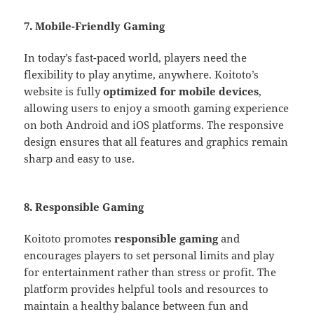
7. Mobile-Friendly Gaming
In today’s fast-paced world, players need the
flexibility to play anytime, anywhere. Koitoto’s
website is fully
optimized for mobile devices
,
allowing users to enjoy a smooth gaming experience
on both Android and iOS platforms. The responsive
design ensures that all features and graphics remain
sharp and easy to use.
8. Responsible Gaming
Koitoto promotes
responsible gaming
and
encourages players to set personal limits and play
for entertainment rather than stress or profit. The
platform provides helpful tools and resources to
maintain a healthy balance between fun and