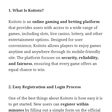
1. What Is Koitoto?
Koitoto is an
online gaming and betting platform
that provides users with access to a wide range of
games, including slots, live casino, lottery, and other
entertainment options. Designed for user
convenience, Koitoto allows players to enjoy games
anytime and anywhere through its mobile-friendly
site. The platform focuses on
security, reliability,
and fairness
, ensuring that every game offers an
equal chance to win.
2. Easy Registration and Login Process
One of the best things about Koitoto is how easy it is
to get started. New users can
register within
minutes
by filling out a simple form on the official