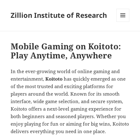
Zillion Institute of Research
MENU
AND
WIDGETS
Mobile Gaming on Koitoto:
Play Anytime, Anywhere
In the ever-growing world of online gaming and
entertainment,
Koitoto
has quickly emerged as one
of the most trusted and exciting platforms for
players around the world. Known for its smooth
interface, wide game selection, and secure system,
Koitoto offers a next-level gaming experience for
both beginners and seasoned players. Whether you
enjoy playing for fun or aiming for big wins, Koitoto
delivers everything you need in one place.