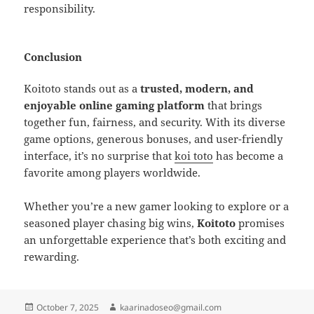
responsibility.
Conclusion
Koitoto stands out as a
trusted, modern, and
enjoyable online gaming platform
that brings
together fun, fairness, and security. With its diverse
game options, generous bonuses, and user-friendly
interface, it’s no surprise that
koi toto
has become a
favorite among players worldwide.
Whether you’re a new gamer looking to explore or a
seasoned player chasing big wins,
Koitoto
promises
an unforgettable experience that’s both exciting and
rewarding.
Posted
Author
October 7, 2025
kaarinadoseo@gmail.com