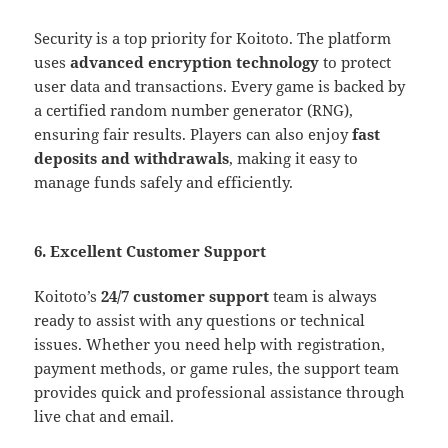
Security is a top priority for Koitoto. The platform
uses
advanced encryption technology
to protect
user data and transactions. Every game is backed by
a certified random number generator (RNG),
ensuring fair results. Players can also enjoy
fast
deposits and withdrawals
, making it easy to
manage funds safely and efficiently.
6. Excellent Customer Support
Koitoto’s
24/7 customer support
team is always
ready to assist with any questions or technical
issues. Whether you need help with registration,
payment methods, or game rules, the support team
provides quick and professional assistance through
live chat and email.