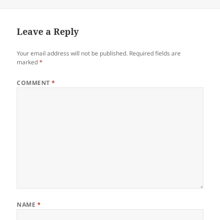
on
Leave a Reply
Your email address will not be published.
Required fields are
marked
*
COMMENT
*
NAME
*