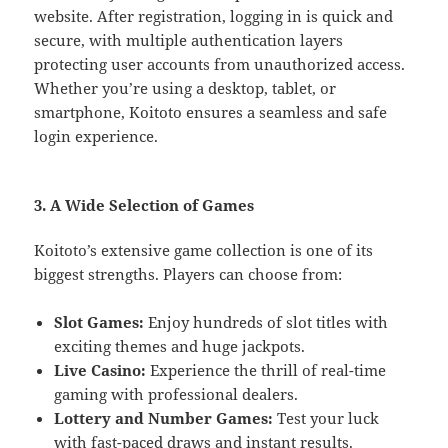
website. After registration, logging in is quick and
secure, with multiple authentication layers
protecting user accounts from unauthorized access.
Whether you’re using a desktop, tablet, or
smartphone, Koitoto ensures a seamless and safe
login experience.
3. A Wide Selection of Games
Koitoto’s extensive game collection is one of its
biggest strengths. Players can choose from:
Slot Games:
Enjoy hundreds of slot titles with
exciting themes and huge jackpots.
Live Casino:
Experience the thrill of real-time
gaming with professional dealers.
Lottery and Number Games:
Test your luck
with fast-paced draws and instant results.