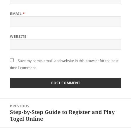
EMAIL
*
WEBSITE
Save my name, email, and website in this browser for the next
time I comment.
Post
PREVIOUS
navigation
Step-by-Step Guide to Register and Play
Previous
Togel Online
post: