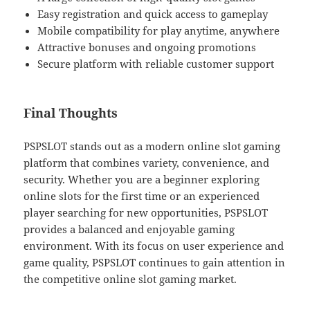
Easy registration and quick access to gameplay
Mobile compatibility for play anytime, anywhere
Attractive bonuses and ongoing promotions
Secure platform with reliable customer support
Final Thoughts
PSPSLOT stands out as a modern online slot gaming
platform that combines variety, convenience, and
security. Whether you are a beginner exploring
online slots for the first time or an experienced
player searching for new opportunities, PSPSLOT
provides a balanced and enjoyable gaming
environment. With its focus on user experience and
game quality, PSPSLOT continues to gain attention in
the competitive online slot gaming market.