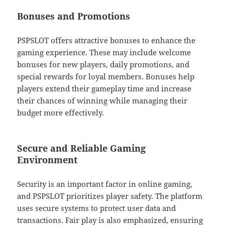
Bonuses and Promotions
PSPSLOT offers attractive bonuses to enhance the
gaming experience. These may include welcome
bonuses for new players, daily promotions, and
special rewards for loyal members. Bonuses help
players extend their gameplay time and increase
their chances of winning while managing their
budget more effectively.
Secure and Reliable Gaming
Environment
Security is an important factor in online gaming,
and PSPSLOT prioritizes player safety. The platform
uses secure systems to protect user data and
transactions. Fair play is also emphasized, ensuring