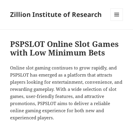
Zillion Institute of Research
MENU
AND
WIDGETS
PSPSLOT Online Slot Games
with Low Minimum Bets
Online slot gaming continues to grow rapidly, and
PSPSLOT has emerged as a platform that attracts
players looking for entertainment, convenience, and
rewarding gameplay. With a wide selection of slot
games, user-friendly features, and attractive
promotions, PSPSLOT aims to deliver a reliable
online gaming experience for both new and
experienced players.