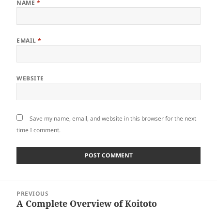
NAME
*
EMAIL
*
WEBSITE
Save my name, email, and website in this browser for the next
time I comment.
Post
PREVIOUS
navigation
A Complete Overview of Koitoto
Previous
post: