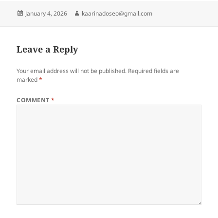
Posted
Author
January 4, 2026
kaarinadoseo@gmail.com
on
Leave a Reply
Your email address will not be published.
Required fields are
marked
*
COMMENT
*