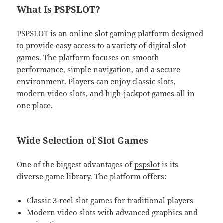
What Is PSPSLOT?
PSPSLOT is an online slot gaming platform designed
to provide easy access to a variety of digital slot
games. The platform focuses on smooth
performance, simple navigation, and a secure
environment. Players can enjoy classic slots,
modern video slots, and high-jackpot games all in
one place.
Wide Selection of Slot Games
One of the biggest advantages of
pspslot
is its
diverse game library. The platform offers:
Classic 3-reel slot games for traditional players
Modern video slots with advanced graphics and