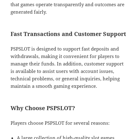
that games operate transparently and outcomes are
generated fairly.
Fast Transactions and Customer Support
PSPSLOT is designed to support fast deposits and
withdrawals, making it convenient for players to
manage their funds. In addition, customer support
is available to assist users with account issues,
technical problems, or general inquiries, helping
maintain a smooth gaming experience.
Why Choose PSPSLOT?
Players choose PSPSLOT for several reasons:
A large collection of high-quality slot games