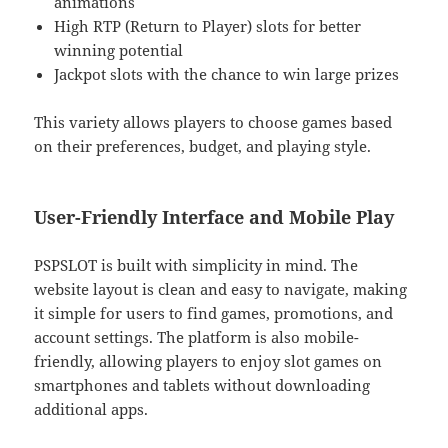
animations
High RTP (Return to Player) slots for better
winning potential
Jackpot slots with the chance to win large prizes
This variety allows players to choose games based
on their preferences, budget, and playing style.
User-Friendly Interface and Mobile Play
PSPSLOT is built with simplicity in mind. The
website layout is clean and easy to navigate, making
it simple for users to find games, promotions, and
account settings. The platform is also mobile-
friendly, allowing players to enjoy slot games on
smartphones and tablets without downloading
additional apps.