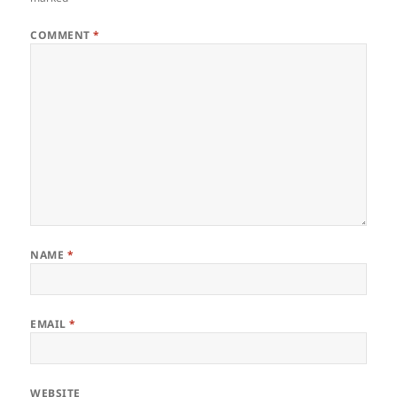
COMMENT
*
NAME
*
EMAIL
*
WEBSITE