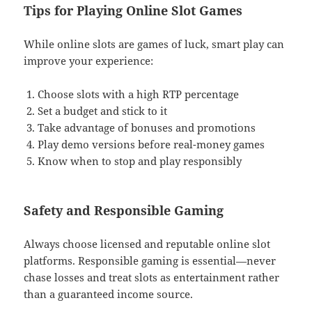
Tips for Playing Online Slot Games
While online slots are games of luck, smart play can
improve your experience:
Choose slots with a high RTP percentage
Set a budget and stick to it
Take advantage of bonuses and promotions
Play demo versions before real-money games
Know when to stop and play responsibly
Safety and Responsible Gaming
Always choose licensed and reputable online slot
platforms. Responsible gaming is essential—never
chase losses and treat slots as entertainment rather
than a guaranteed income source.