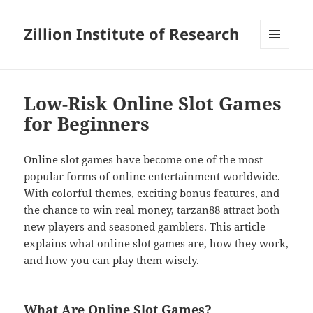
Zillion Institute of Research
MENU
AND
WIDGETS
Low-Risk Online Slot Games
for Beginners
Online slot games have become one of the most
popular forms of online entertainment worldwide.
With colorful themes, exciting bonus features, and
the chance to win real money,
tarzan88
attract both
new players and seasoned gamblers. This article
explains what online slot games are, how they work,
and how you can play them wisely.
What Are Online Slot Games?