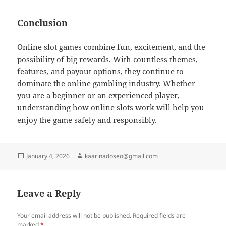
Conclusion
Online slot games combine fun, excitement, and the
possibility of big rewards. With countless themes,
features, and payout options, they continue to
dominate the online gambling industry. Whether
you are a beginner or an experienced player,
understanding how online slots work will help you
enjoy the game safely and responsibly.
Posted
Author
January 4, 2026
kaarinadoseo@gmail.com
on
Leave a Reply
Your email address will not be published.
Required fields are
marked
*