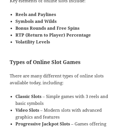
Key elements of online slots include:
Reels and Paylines
Symbols and Wilds
Bonus Rounds and Free Spins
RTP (Return to Player) Percentage
Volatility Levels
Types of Online Slot Games
There are many different types of online slots
available today, including:
Classic Slots
– Simple games with 3 reels and
basic symbols
Video Slots
– Modern slots with advanced
graphics and features
Progressive Jackpot Slots
– Games offering