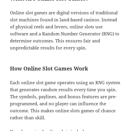
Online slot games are digital versions of traditional
slot machines found in land-based casinos. Instead
of physical reels and levers, online slots use
software and a Random Number Generator (RNG) to
determine outcomes. This ensures fair and
unpredictable results for every spin.
How Online Slot Games Work
Each online slot game operates using an RNG system
that generates random results every time you spin.
The symbols, paylines, and bonus features are pre-
programmed, and no player can influence the
outcome. This makes online slots games of chance
rather than skill.