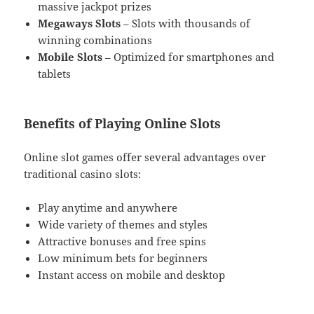
massive jackpot prizes
Megaways Slots
– Slots with thousands of
winning combinations
Mobile Slots
– Optimized for smartphones and
tablets
Benefits of Playing Online Slots
Online slot games offer several advantages over
traditional casino slots:
Play anytime and anywhere
Wide variety of themes and styles
Attractive bonuses and free spins
Low minimum bets for beginners
Instant access on mobile and desktop