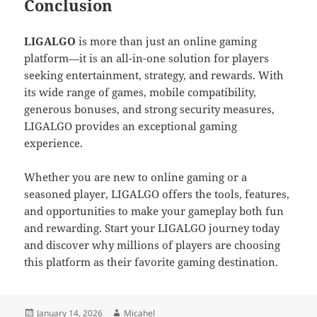
Conclusion
LIGALGO
is more than just an online gaming
platform—it is an all-in-one solution for players
seeking entertainment, strategy, and rewards. With
its wide range of games, mobile compatibility,
generous bonuses, and strong security measures,
LIGALGO provides an exceptional gaming
experience.
Whether you are new to online gaming or a
seasoned player, LIGALGO offers the tools, features,
and opportunities to make your gameplay both fun
and rewarding. Start your LIGALGO journey today
and discover why millions of players are choosing
this platform as their favorite gaming destination.
Posted
Author
January 14, 2026
Micahel