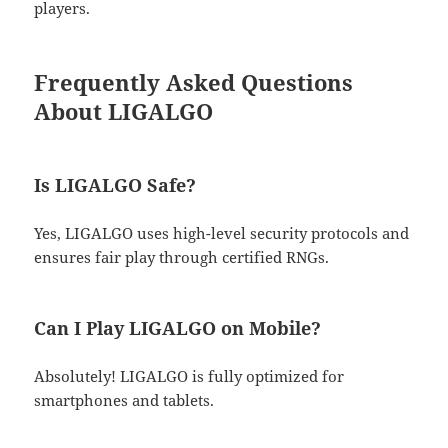
players.
Frequently Asked Questions
About LIGALGO
Is LIGALGO Safe?
Yes, LIGALGO uses high-level security protocols and
ensures fair play through certified RNGs.
Can I Play LIGALGO on Mobile?
Absolutely! LIGALGO is fully optimized for
smartphones and tablets.