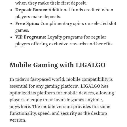
when they make their first deposit.
Deposit Bonus:
Additional funds credited when
players make deposits.
Free Spins:
Complimentary spins on selected slot
games.
VIP Programs:
Loyalty programs for regular
players offering exclusive rewards and benefits.
Mobile Gaming with LIGALGO
In today’s fast-paced world, mobile compatibility is
essential for any gaming platform. LIGALGO has
optimized its platform for mobile devices, allowing
players to enjoy their favorite games anytime,
anywhere. The mobile version provides the same
functionality, speed, and security as the desktop
version.