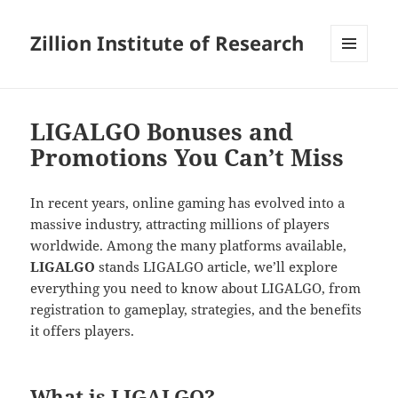
Zillion Institute of Research
MENU
AND
WIDGETS
LIGALGO Bonuses and
Promotions You Can’t Miss
In recent years, online gaming has evolved into a
massive industry, attracting millions of players
worldwide. Among the many platforms available,
LIGALGO
stands LIGALGO article, we’ll explore
everything you need to know about LIGALGO, from
registration to gameplay, strategies, and the benefits
it offers players.
What is LIGALGO?