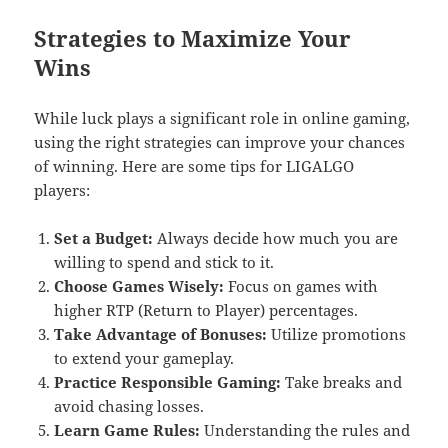
Strategies to Maximize Your
Wins
While luck plays a significant role in online gaming,
using the right strategies can improve your chances
of winning. Here are some tips for LIGALGO
players:
Set a Budget:
Always decide how much you are
willing to spend and stick to it.
Choose Games Wisely:
Focus on games with
higher RTP (Return to Player) percentages.
Take Advantage of Bonuses:
Utilize promotions
to extend your gameplay.
Practice Responsible Gaming:
Take breaks and
avoid chasing losses.
Learn Game Rules:
Understanding the rules and