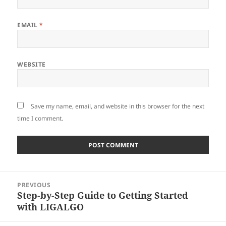
EMAIL
*
WEBSITE
Save my name, email, and website in this browser for the next
time I comment.
Post
PREVIOUS
navigation
Step-by-Step Guide to Getting Started
Previous
with LIGALGO
post: