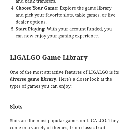
and bank transfers.
Choose Your Game:
Explore the game library
and pick your favorite slots, table games, or live
dealer options.
Start Playing:
With your account funded, you
can now enjoy your gaming experience.
LIGALGO Game Library
One of the most attractive features of LIGALGO is its
diverse game library
. Here’s a closer look at the
types of games you can enjoy:
Slots
Slots are the most popular games on LIGALGO. They
come in a variety of themes, from classic fruit