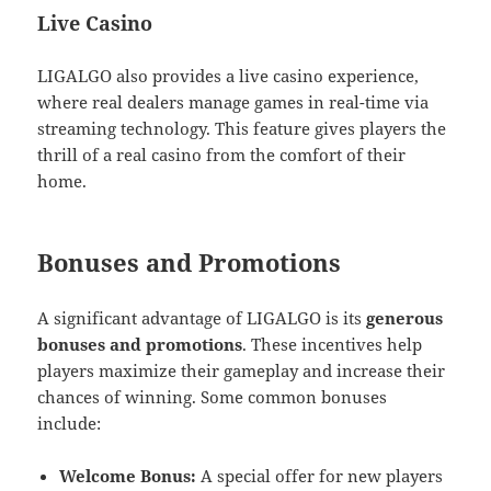
Live Casino
LIGALGO also provides a live casino experience,
where real dealers manage games in real-time via
streaming technology. This feature gives players the
thrill of a real casino from the comfort of their
home.
Bonuses and Promotions
A significant advantage of LIGALGO is its
generous
bonuses and promotions
. These incentives help
players maximize their gameplay and increase their
chances of winning. Some common bonuses
include:
Welcome Bonus:
A special offer for new players