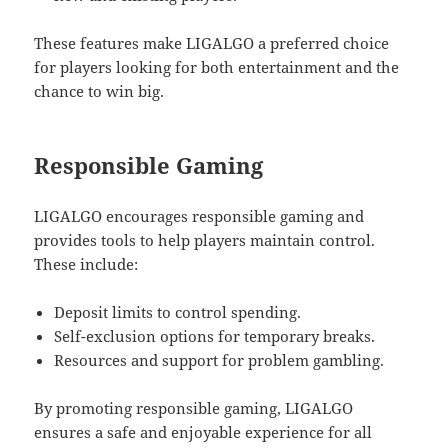
These features make LIGALGO a preferred choice
for players looking for both entertainment and the
chance to win big.
Responsible Gaming
LIGALGO encourages responsible gaming and
provides tools to help players maintain control.
These include:
Deposit limits to control spending.
Self-exclusion options for temporary breaks.
Resources and support for problem gambling.
By promoting responsible gaming, LIGALGO
ensures a safe and enjoyable experience for all