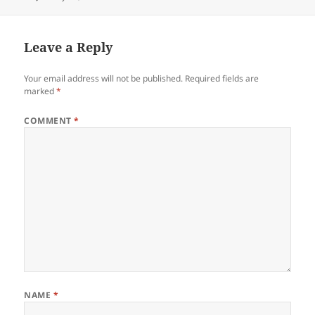
on
Leave a Reply
Your email address will not be published.
Required fields are
marked
*
COMMENT
*
NAME
*