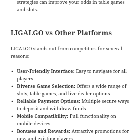
strategies can improve your odds in table games
and slots.
LIGALGO vs Other Platforms
LIGALGO stands out from competitors for several
reasons:
User-Friendly Interface:
Easy to navigate for all
players.
Diverse Game Selection:
Offers a wide range of
slots, table games, and live dealer options.
Reliable Payment Options:
Multiple secure ways
to deposit and withdraw funds.
Mobile Compatibility:
Full functionality on
mobile devices.
Bonuses and Rewards:
Attractive promotions for
new and existing players.