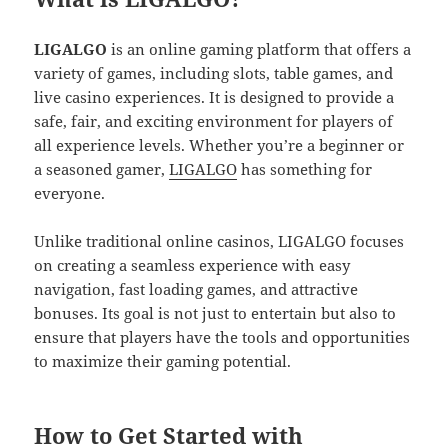
LIGALGO
is an online gaming platform that offers a
variety of games, including slots, table games, and
live casino experiences. It is designed to provide a
safe, fair, and exciting environment for players of
all experience levels. Whether you’re a beginner or
a seasoned gamer,
LIGALGO
has something for
everyone.
Unlike traditional online casinos, LIGALGO focuses
on creating a seamless experience with easy
navigation, fast loading games, and attractive
bonuses. Its goal is not just to entertain but also to
ensure that players have the tools and opportunities
to maximize their gaming potential.
How to Get Started with