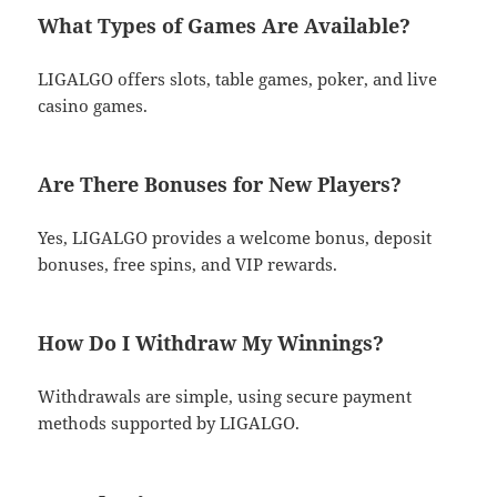
What Types of Games Are Available?
LIGALGO offers slots, table games, poker, and live
casino games.
Are There Bonuses for New Players?
Yes, LIGALGO provides a welcome bonus, deposit
bonuses, free spins, and VIP rewards.
How Do I Withdraw My Winnings?
Withdrawals are simple, using secure payment
methods supported by LIGALGO.