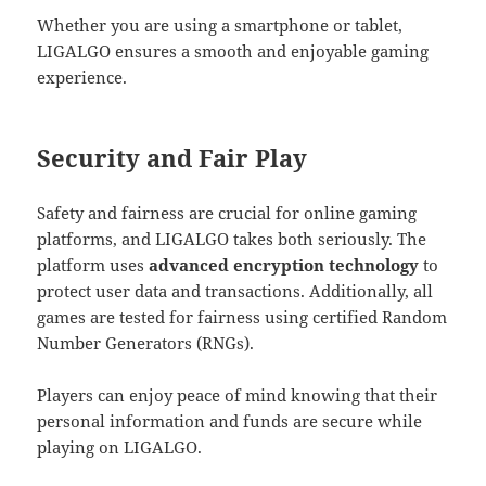
Whether you are using a smartphone or tablet,
LIGALGO ensures a smooth and enjoyable gaming
experience.
Security and Fair Play
Safety and fairness are crucial for online gaming
platforms, and LIGALGO takes both seriously. The
platform uses
advanced encryption technology
to
protect user data and transactions. Additionally, all
games are tested for fairness using certified Random
Number Generators (RNGs).
Players can enjoy peace of mind knowing that their
personal information and funds are secure while
playing on LIGALGO.