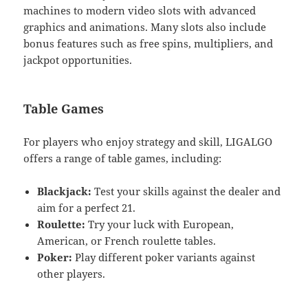
machines to modern video slots with advanced
graphics and animations. Many slots also include
bonus features such as free spins, multipliers, and
jackpot opportunities.
Table Games
For players who enjoy strategy and skill, LIGALGO
offers a range of table games, including:
Blackjack:
Test your skills against the dealer and
aim for a perfect 21.
Roulette:
Try your luck with European,
American, or French roulette tables.
Poker:
Play different poker variants against
other players.