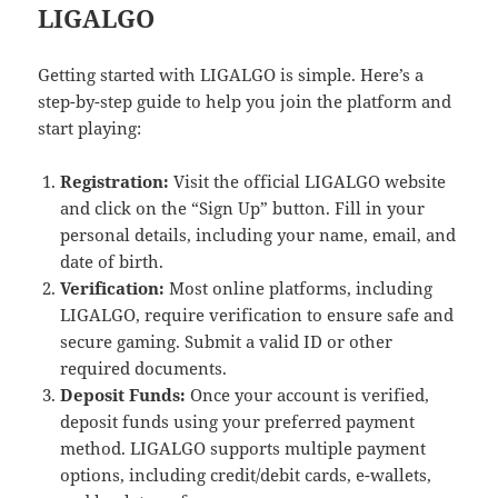
LIGALGO
Getting started with LIGALGO is simple. Here’s a
step-by-step guide to help you join the platform and
start playing:
Registration:
Visit the official LIGALGO website
and click on the “Sign Up” button. Fill in your
personal details, including your name, email, and
date of birth.
Verification:
Most online platforms, including
LIGALGO, require verification to ensure safe and
secure gaming. Submit a valid ID or other
required documents.
Deposit Funds:
Once your account is verified,
deposit funds using your preferred payment
method. LIGALGO supports multiple payment
options, including credit/debit cards, e-wallets,