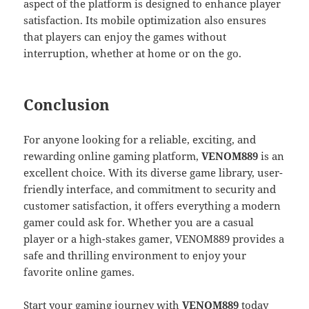
aspect of the platform is designed to enhance player
satisfaction. Its mobile optimization also ensures
that players can enjoy the games without
interruption, whether at home or on the go.
Conclusion
For anyone looking for a reliable, exciting, and
rewarding online gaming platform,
VENOM889
is an
excellent choice. With its diverse game library, user-
friendly interface, and commitment to security and
customer satisfaction, it offers everything a modern
gamer could ask for. Whether you are a casual
player or a high-stakes gamer, VENOM889 provides a
safe and thrilling environment to enjoy your
favorite online games.
Start your gaming journey with
VENOM889
today