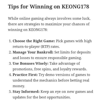
Tips for Winning on KEONG178
While online gaming always involves some luck,
there are strategies to maximize your chances of
winning on KEONG178:
Choose the Right Game:
Pick games with high
return-to-player (RTP) rates.
Manage Your Bankroll:
Set limits for deposits
and losses to ensure responsible gaming.
Use Bonuses Wisely:
Take advantage of
promotions, free spins, and loyalty rewards.
Practice First:
Try demo versions of games to
understand the mechanics before betting real
money.
Stay Informed:
Keep an eye on new games and
updates for the best opportunities.