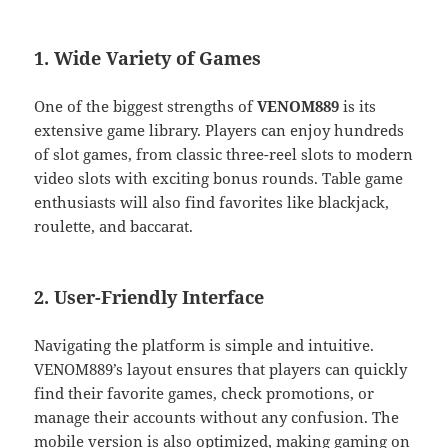
1. Wide Variety of Games
One of the biggest strengths of
VENOM889
is its
extensive game library. Players can enjoy hundreds
of slot games, from classic three-reel slots to modern
video slots with exciting bonus rounds. Table game
enthusiasts will also find favorites like blackjack,
roulette, and baccarat.
2. User-Friendly Interface
Navigating the platform is simple and intuitive.
VENOM889’s layout ensures that players can quickly
find their favorite games, check promotions, or
manage their accounts without any confusion. The
mobile version is also optimized, making gaming on