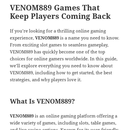
VENOM889 Games That
Keep Players Coming Back
If you’re looking for a thrilling online gaming
experience,
VENOM889
is a name you need to know.
From exciting slot games to seamless gameplay,
VENOM889 has quickly become one of the top
choices for online gamers worldwide. In this guide,
we’ll explore everything you need to know about
VENOM889, including how to get started, the best
strategies, and why players love it.
What Is VENOM889?
VENOM889
is an online gaming platform offering a
wide variety of games, including slots, table games,
and live casino options. Known for its user-friendly