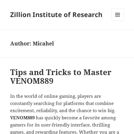
Zillion Institute of Research
MENU
AND
WIDGETS
Author:
Micahel
Tips and Tricks to Master
VENOM889
In the world of online gaming, players are
constantly searching for platforms that combine
excitement, reliability, and the chance to win big.
VENOM889
has quickly become a favorite among
gamers for its user-friendly interface, thrilling
games, and rewarding features. Whether you are a