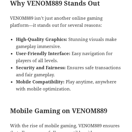
Why VENOM889 Stands Out
VENOM889 isn’t just another online gaming
platform—it stands out for several reasons:
High-Quality Graphics:
Stunning visuals make
gameplay immersive.
User-Friendly Interface:
Easy navigation for
players of all levels.
Security and Fairness:
Ensures safe transactions
and fair gameplay.
Mobile Compatibility:
Play anytime, anywhere
with mobile optimization.
Mobile Gaming on VENOM889
With the rise of mobile gaming, VENOM889 ensures