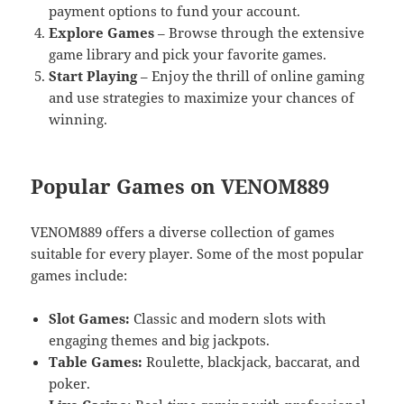
payment options to fund your account.
Explore Games
– Browse through the extensive
game library and pick your favorite games.
Start Playing
– Enjoy the thrill of online gaming
and use strategies to maximize your chances of
winning.
Popular Games on VENOM889
VENOM889 offers a diverse collection of games
suitable for every player. Some of the most popular
games include:
Slot Games:
Classic and modern slots with
engaging themes and big jackpots.
Table Games:
Roulette, blackjack, baccarat, and
poker.