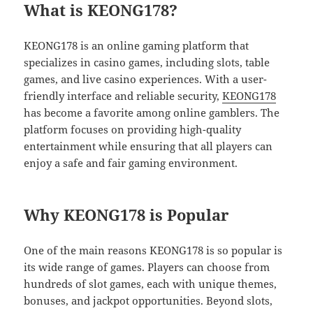
What is KEONG178?
KEONG178 is an online gaming platform that
specializes in casino games, including slots, table
games, and live casino experiences. With a user-
friendly interface and reliable security,
KEONG178
has become a favorite among online gamblers. The
platform focuses on providing high-quality
entertainment while ensuring that all players can
enjoy a safe and fair gaming environment.
Why KEONG178 is Popular
One of the main reasons KEONG178 is so popular is
its wide range of games. Players can choose from
hundreds of slot games, each with unique themes,
bonuses, and jackpot opportunities. Beyond slots,