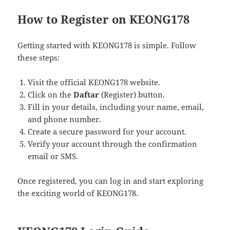
How to Register on KEONG178
Getting started with KEONG178 is simple. Follow
these steps:
Visit the official KEONG178 website.
Click on the
Daftar
(Register) button.
Fill in your details, including your name, email,
and phone number.
Create a secure password for your account.
Verify your account through the confirmation
email or SMS.
Once registered, you can log in and start exploring
the exciting world of KEONG178.