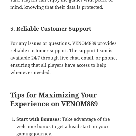
mind, knowing that their data is protected.
5. Reliable Customer Support
For any issues or questions, VENOM889 provides
reliable customer support. The support team is
available 24/7 through live chat, email, or phone,
ensuring that all players have access to help
whenever needed.
Tips for Maximizing Your
Experience on VENOM889
Start with Bonuses:
Take advantage of the
welcome bonus to get a head start on your
gaming journey.