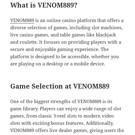
What is VENOM889?
VENOM889
is an online casino platform that offers a
diverse selection of games, including slot machines,
live casino games, and table games like blackjack
and roulette. It focuses on providing players with a
secure and enjoyable gaming experience. The
platform is designed to be accessible, whether you
are playing on a desktop or a mobile device.
Game Selection at VENOM889
One of the biggest strengths of VENOM889 is its
game library. Players can enjoy a wide range of slot
games, from classic 3-reel slots to modern video
slots with exciting bonus features. Additionally,
VENOM889 offers live dealer games, giving users the