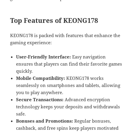
Top Features of KEONG178
KEONG178 is packed with features that enhance the
gaming experience:
User-Friendly Interface:
Easy navigation
ensures that players can find their favorite games
quickly.
Mobile Compatibility:
KEONG178 works
seamlessly on smartphones and tablets, allowing
you to play anywhere.
Secure Transactions:
Advanced encryption
technology keeps your deposits and withdrawals
safe.
Bonuses and Promotions:
Regular bonuses,
cashback, and free spins keep players motivated