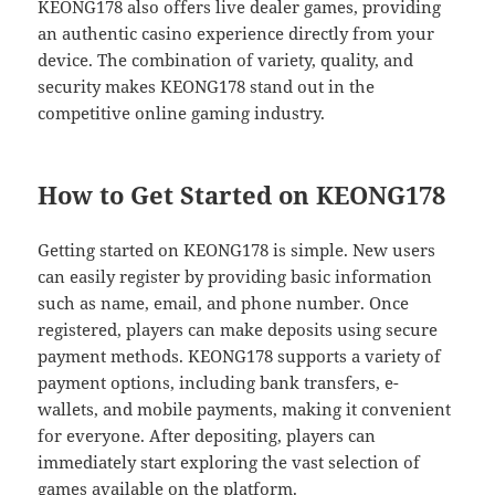
KEONG178 also offers live dealer games, providing
an authentic casino experience directly from your
device. The combination of variety, quality, and
security makes KEONG178 stand out in the
competitive online gaming industry.
How to Get Started on KEONG178
Getting started on KEONG178 is simple. New users
can easily register by providing basic information
such as name, email, and phone number. Once
registered, players can make deposits using secure
payment methods. KEONG178 supports a variety of
payment options, including bank transfers, e-
wallets, and mobile payments, making it convenient
for everyone. After depositing, players can
immediately start exploring the vast selection of
games available on the platform.