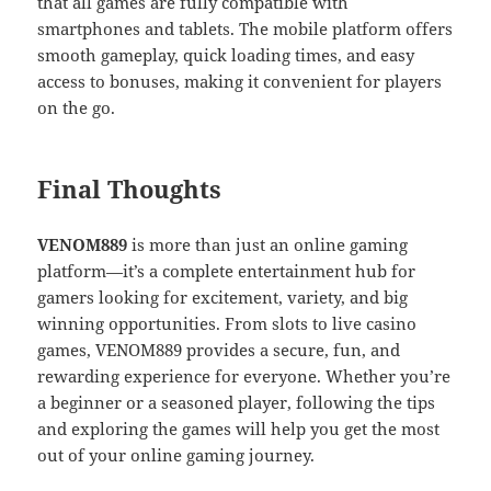
that all games are fully compatible with
smartphones and tablets. The mobile platform offers
smooth gameplay, quick loading times, and easy
access to bonuses, making it convenient for players
on the go.
Final Thoughts
VENOM889
is more than just an online gaming
platform—it’s a complete entertainment hub for
gamers looking for excitement, variety, and big
winning opportunities. From slots to live casino
games, VENOM889 provides a secure, fun, and
rewarding experience for everyone. Whether you’re
a beginner or a seasoned player, following the tips
and exploring the games will help you get the most
out of your online gaming journey.