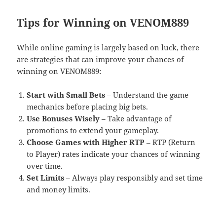
Tips for Winning on VENOM889
While online gaming is largely based on luck, there
are strategies that can improve your chances of
winning on VENOM889:
Start with Small Bets
– Understand the game
mechanics before placing big bets.
Use Bonuses Wisely
– Take advantage of
promotions to extend your gameplay.
Choose Games with Higher RTP
– RTP (Return
to Player) rates indicate your chances of winning
over time.
Set Limits
– Always play responsibly and set time
and money limits.