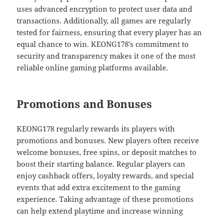
uses advanced encryption to protect user data and
transactions. Additionally, all games are regularly
tested for fairness, ensuring that every player has an
equal chance to win. KEONG178’s commitment to
security and transparency makes it one of the most
reliable online gaming platforms available.
Promotions and Bonuses
KEONG178 regularly rewards its players with
promotions and bonuses. New players often receive
welcome bonuses, free spins, or deposit matches to
boost their starting balance. Regular players can
enjoy cashback offers, loyalty rewards, and special
events that add extra excitement to the gaming
experience. Taking advantage of these promotions
can help extend playtime and increase winning