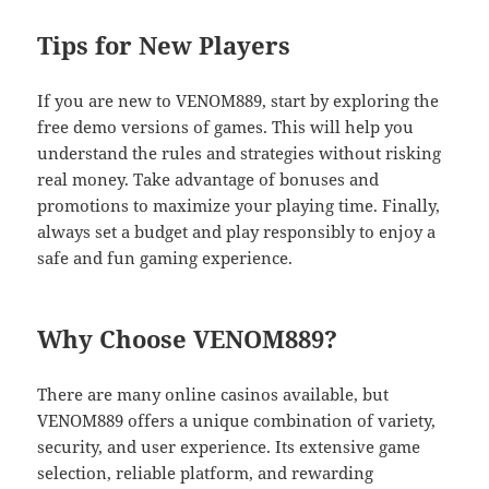
Tips for New Players
If you are new to VENOM889, start by exploring the
free demo versions of games. This will help you
understand the rules and strategies without risking
real money. Take advantage of bonuses and
promotions to maximize your playing time. Finally,
always set a budget and play responsibly to enjoy a
safe and fun gaming experience.
Why Choose VENOM889?
There are many online casinos available, but
VENOM889 offers a unique combination of variety,
security, and user experience. Its extensive game
selection, reliable platform, and rewarding