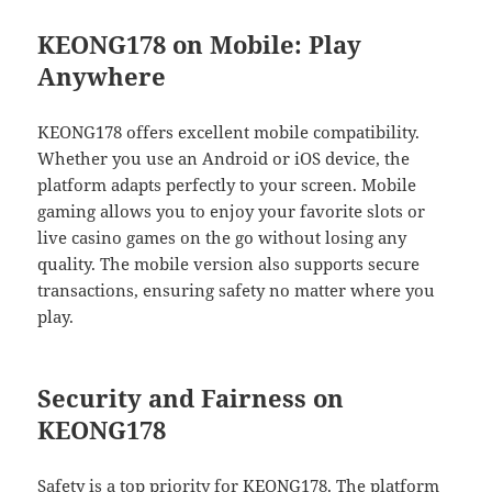
KEONG178 on Mobile: Play
Anywhere
KEONG178 offers excellent mobile compatibility.
Whether you use an Android or iOS device, the
platform adapts perfectly to your screen. Mobile
gaming allows you to enjoy your favorite slots or
live casino games on the go without losing any
quality. The mobile version also supports secure
transactions, ensuring safety no matter where you
play.
Security and Fairness on
KEONG178
Safety is a top priority for KEONG178. The platform