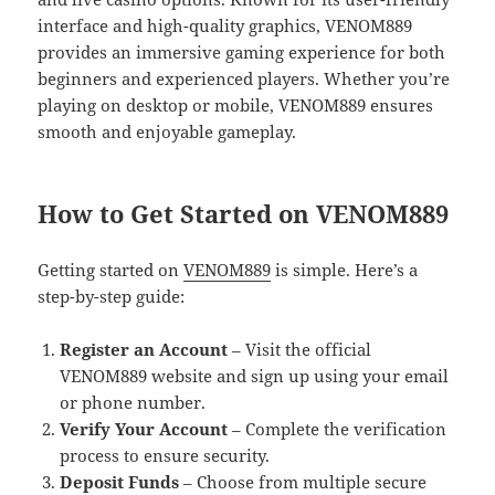
interface and high-quality graphics, VENOM889
provides an immersive gaming experience for both
beginners and experienced players. Whether you’re
playing on desktop or mobile, VENOM889 ensures
smooth and enjoyable gameplay.
How to Get Started on VENOM889
Getting started on
VENOM889
is simple. Here’s a
step-by-step guide:
Register an Account
– Visit the official
VENOM889 website and sign up using your email
or phone number.
Verify Your Account
– Complete the verification
process to ensure security.
Deposit Funds
– Choose from multiple secure