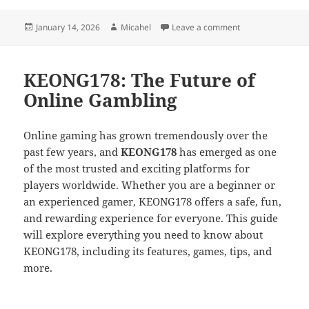
Posted
Author
on VENOM889 Gam
January 14, 2026
Micahel
Leave a comment
on
KEONG178: The Future of
Online Gambling
Online gaming has grown tremendously over the
past few years, and
KEONG178
has emerged as one
of the most trusted and exciting platforms for
players worldwide. Whether you are a beginner or
an experienced gamer, KEONG178 offers a safe, fun,
and rewarding experience for everyone. This guide
will explore everything you need to know about
KEONG178, including its features, games, tips, and
more.