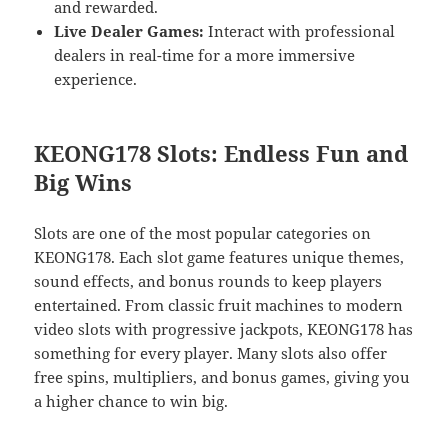
and rewarded.
Live Dealer Games:
Interact with professional
dealers in real-time for a more immersive
experience.
KEONG178 Slots: Endless Fun and
Big Wins
Slots are one of the most popular categories on
KEONG178. Each slot game features unique themes,
sound effects, and bonus rounds to keep players
entertained. From classic fruit machines to modern
video slots with progressive jackpots, KEONG178 has
something for every player. Many slots also offer
free spins, multipliers, and bonus games, giving you
a higher chance to win big.