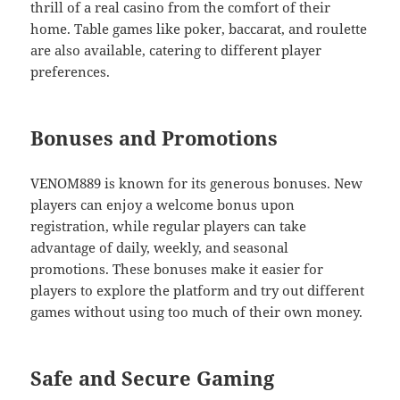
thrill of a real casino from the comfort of their
home. Table games like poker, baccarat, and roulette
are also available, catering to different player
preferences.
Bonuses and Promotions
VENOM889 is known for its generous bonuses. New
players can enjoy a welcome bonus upon
registration, while regular players can take
advantage of daily, weekly, and seasonal
promotions. These bonuses make it easier for
players to explore the platform and try out different
games without using too much of their own money.
Safe and Secure Gaming