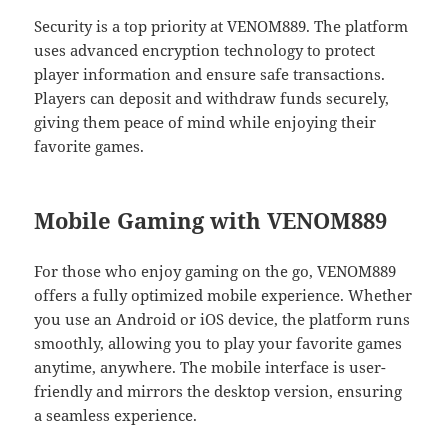
Security is a top priority at VENOM889. The platform
uses advanced encryption technology to protect
player information and ensure safe transactions.
Players can deposit and withdraw funds securely,
giving them peace of mind while enjoying their
favorite games.
Mobile Gaming with VENOM889
For those who enjoy gaming on the go, VENOM889
offers a fully optimized mobile experience. Whether
you use an Android or iOS device, the platform runs
smoothly, allowing you to play your favorite games
anytime, anywhere. The mobile interface is user-
friendly and mirrors the desktop version, ensuring
a seamless experience.