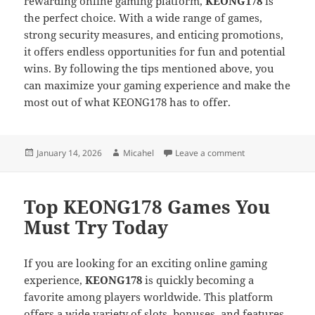
rewarding online gaming platform,
KEONG178
is
the perfect choice. With a wide range of games,
strong security measures, and enticing promotions,
it offers endless opportunities for fun and potential
wins. By following the tips mentioned above, you
can maximize your gaming experience and make the
most out of what KEONG178 has to offer.
Posted
Author
on KEONG178: The
January 14, 2026
Micahel
Leave a comment
on
Top KEONG178 Games You
Must Try Today
If you are looking for an exciting online gaming
experience,
KEONG178
is quickly becoming a
favorite among players worldwide. This platform
offers a wide variety of slots, bonuses, and features