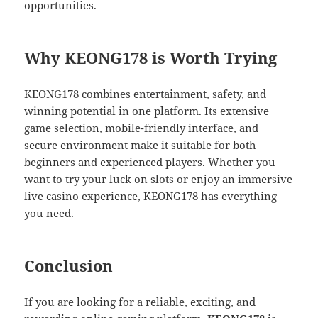
opportunities.
Why KEONG178 is Worth Trying
KEONG178 combines entertainment, safety, and
winning potential in one platform. Its extensive
game selection, mobile-friendly interface, and
secure environment make it suitable for both
beginners and experienced players. Whether you
want to try your luck on slots or enjoy an immersive
live casino experience, KEONG178 has everything
you need.
Conclusion
If you are looking for a reliable, exciting, and