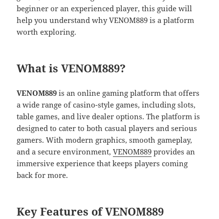
beginner or an experienced player, this guide will
help you understand why VENOM889 is a platform
worth exploring.
What is VENOM889?
VENOM889
is an online gaming platform that offers
a wide range of casino-style games, including slots,
table games, and live dealer options. The platform is
designed to cater to both casual players and serious
gamers. With modern graphics, smooth gameplay,
and a secure environment,
VENOM889
provides an
immersive experience that keeps players coming
back for more.
Key Features of VENOM889