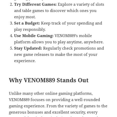
Try Different Games:
Explore a variety of slots
and table games to discover which ones you
enjoy most.
Set a Budget:
Keep track of your spending and
play responsibly.
Use Mobile Gaming:
VENOM889’s mobile
platform allows you to play anytime, anywhere.
Stay Updated:
Regularly check promotions and
new game releases to make the most of your
experience.
Why VENOM889 Stands Out
Unlike many other online gaming platforms,
VENOM889 focuses on providing a well-rounded
gaming experience. From the variety of games to the
generous bonuses and excellent security, every