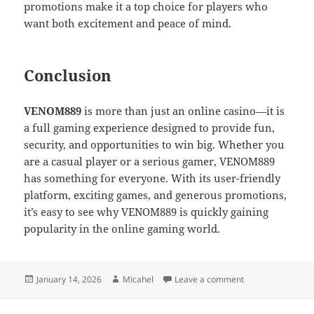
promotions make it a top choice for players who
want both excitement and peace of mind.
Conclusion
VENOM889
is more than just an online casino—it is
a full gaming experience designed to provide fun,
security, and opportunities to win big. Whether you
are a casual player or a serious gamer, VENOM889
has something for everyone. With its user-friendly
platform, exciting games, and generous promotions,
it’s easy to see why VENOM889 is quickly gaining
popularity in the online gaming world.
Posted
Author
on VENOM889 Tips
January 14, 2026
Micahel
Leave a comment
on