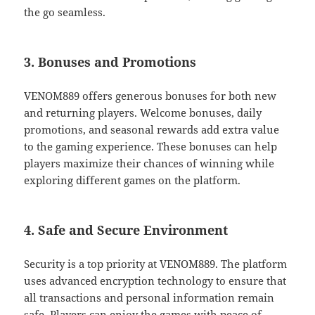
the go seamless.
3. Bonuses and Promotions
VENOM889 offers generous bonuses for both new
and returning players. Welcome bonuses, daily
promotions, and seasonal rewards add extra value
to the gaming experience. These bonuses can help
players maximize their chances of winning while
exploring different games on the platform.
4. Safe and Secure Environment
Security is a top priority at VENOM889. The platform
uses advanced encryption technology to ensure that
all transactions and personal information remain
safe. Players can enjoy the games with peace of