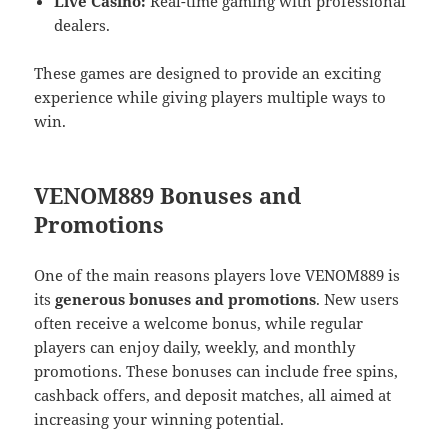
Live Casino:
Real-time gaming with professional
dealers.
These games are designed to provide an exciting
experience while giving players multiple ways to
win.
VENOM889 Bonuses and
Promotions
One of the main reasons players love VENOM889 is
its
generous bonuses and promotions
. New users
often receive a welcome bonus, while regular
players can enjoy daily, weekly, and monthly
promotions. These bonuses can include free spins,
cashback offers, and deposit matches, all aimed at
increasing your winning potential.