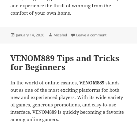
and experience the thrill of winning from the
comfort of your own home.
Posted
Author
on Tips and Tric
January 14, 2026
Micahel
Leave a comment
on
VENOM889 Tips and Tricks
for Beginners
In the world of online casinos,
VENOM889
stands
out as one of the most exciting platforms for both
new and experienced players. With its wide variety
of games, generous promotions, and easy-to-use
interface, VENOM889 is quickly becoming a favorite
among online gamers.