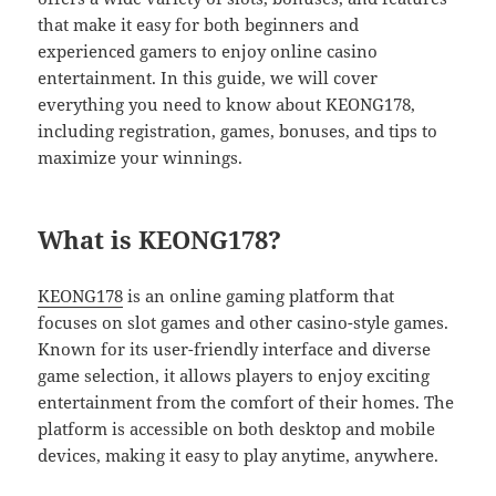
that make it easy for both beginners and
experienced gamers to enjoy online casino
entertainment. In this guide, we will cover
everything you need to know about KEONG178,
including registration, games, bonuses, and tips to
maximize your winnings.
What is KEONG178?
KEONG178
is an online gaming platform that
focuses on slot games and other casino-style games.
Known for its user-friendly interface and diverse
game selection, it allows players to enjoy exciting
entertainment from the comfort of their homes. The
platform is accessible on both desktop and mobile
devices, making it easy to play anytime, anywhere.