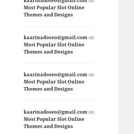
kaarinadoseo@gmail.com
on
Most Popular Slot Online
Themes and Designs
kaarinadoseo@gmail.com
on
Most Popular Slot Online
Themes and Designs
kaarinadoseo@gmail.com
on
Most Popular Slot Online
Themes and Designs
kaarinadoseo@gmail.com
on
Most Popular Slot Online
Themes and Designs