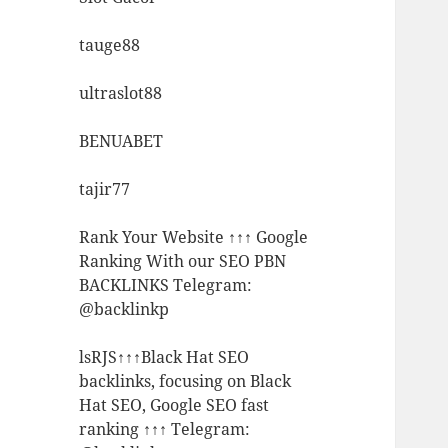
tauge88
ultraslot88
BENUABET
tajir77
Rank Your Website ↑↑↑ Google
Ranking With our SEO PBN
BACKLINKS Telegram:
@backlinkp
lsRJS↑↑↑Black Hat SEO
backlinks, focusing on Black
Hat SEO, Google SEO fast
ranking ↑↑↑ Telegram: