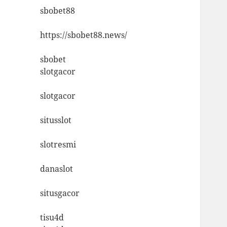
sbobet88
https://sbobet88.news/
sbobet
slotgacor
slotgacor
situsslot
slotresmi
danaslot
situsgacor
tisu4d