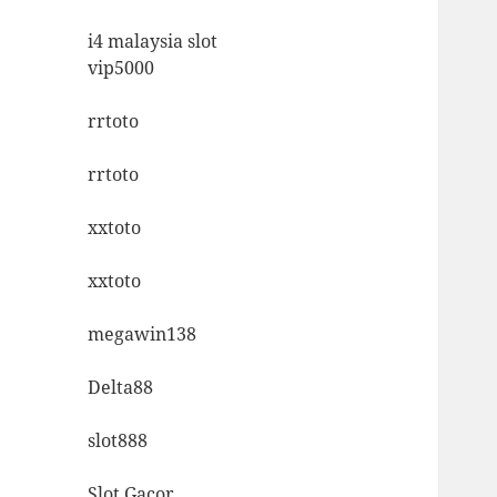
i4 malaysia slot
vip5000
rrtoto
rrtoto
xxtoto
xxtoto
megawin138
Delta88
slot888
Slot Gacor