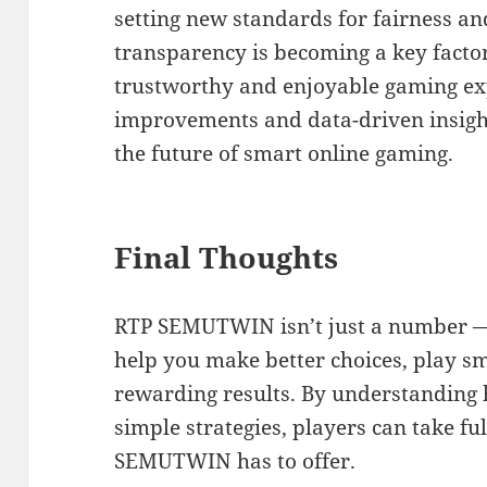
setting new standards for fairness an
transparency is becoming a key facto
trustworthy and enjoyable gaming ex
improvements and data-driven insigh
the future of smart online gaming.
Final Thoughts
RTP SEMUTWIN isn’t just a number — i
help you make better choices, play s
rewarding results. By understanding
simple strategies, players can take f
SEMUTWIN has to offer.