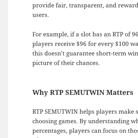
provide fair, transparent, and rewar
users.
For example, if a slot has an RTP of 9
players receive $96 for every $100 w
this doesn’t guarantee short-term wins
picture of their chances.
Why RTP SEMUTWIN Matters
RTP SEMUTWIN helps players make s
choosing games. By understanding wh
percentages, players can focus on tho