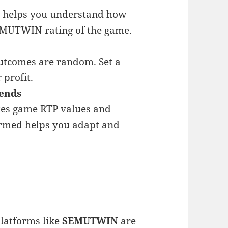
es helps you understand how
SEMUTWIN rating of the game.
utcomes are random. Set a
 profit.
ends
es game RTP values and
ormed helps you adapt and
platforms like
SEMUTWIN
are