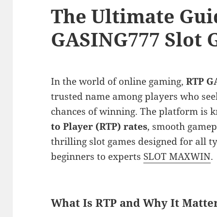
The Ultimate Gui
GASING777 Slot 
In the world of online gaming,
RTP G
trusted name among players who see
chances of winning. The platform is 
to Player (RTP) rates
, smooth gamepl
thrilling slot games designed for all 
beginners to experts
SLOT MAXWIN
.
What Is RTP and Why It Matte