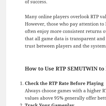
of success.
Many online players overlook RTP val
However, those who pay attention to
often enjoy more consistent returns 
that all game data is transparent and
trust between players and the system
How to Use RTP SEMUTWIN to 
Check the RTP Rate Before Playing
Always choose games with a higher RT
values above 95% generally offer bet
Track Your Gameplay