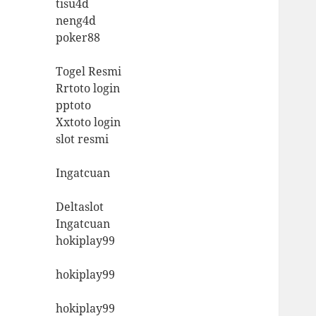
tisu4d
neng4d
poker88
Togel Resmi
Rrtoto login
pptoto
Xxtoto login
slot resmi
Ingatcuan
Deltaslot
Ingatcuan
hokiplay99
hokiplay99
hokiplay99