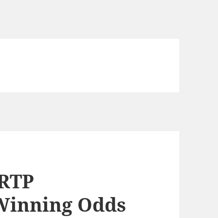
 RTP
inning Odds