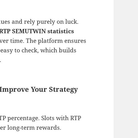
ues and rely purely on luck.
RTP SEMUTWIN statistics
over time. The platform ensures
 easy to check, which builds
.
Improve Your Strategy
P percentage. Slots with RTP
ter long-term rewards.