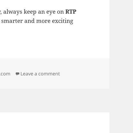
y, always keep an eye on
RTP
 smarter and more exciting
on The Truth About RTP SEMUT
.com
Leave a comment