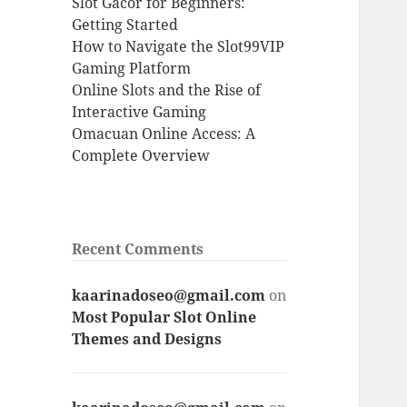
Slot Gacor for Beginners:
Getting Started
How to Navigate the Slot99VIP
Gaming Platform
Online Slots and the Rise of
Interactive Gaming
Omacuan Online Access: A
Complete Overview
Recent Comments
kaarinadoseo@gmail.com
on
Most Popular Slot Online
Themes and Designs