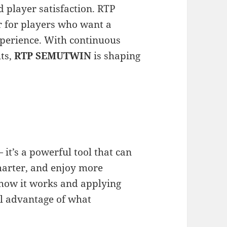
d player satisfaction. RTP
r for players who want a
perience. With continuous
ts,
RTP SEMUTWIN
is shaping
t’s a powerful tool that can
marter, and enjoy more
 how it works and applying
ull advantage of what