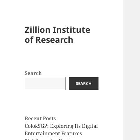
Zillion Institute
of Research
Search
SEARCH
Recent Posts
ColokSGP: Exploring Its Digital
Entertainment Features