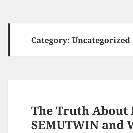
Category:
Uncategorized
The Truth About
SEMUTWIN and W