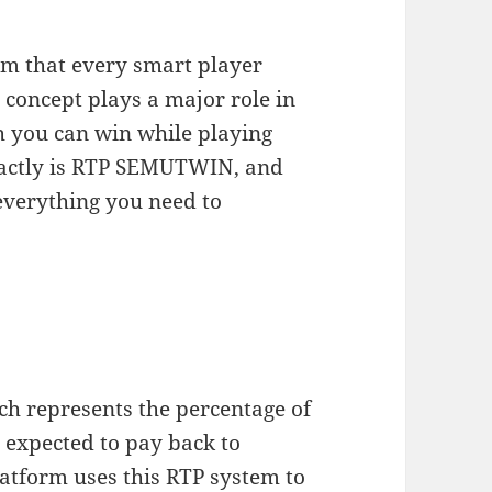
rm that every smart player
s concept plays a major role in
 you can win while playing
exactly is RTP SEMUTWIN, and
 everything you need to
ich represents the percentage of
 expected to pay back to
atform uses this RTP system to