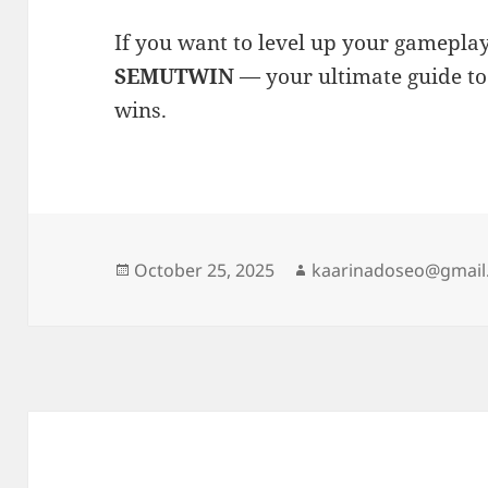
If you want to level up your gamepla
SEMUTWIN
— your ultimate guide to
wins.
Posted
Author
October 25, 2025
kaarinadoseo@gmail
on