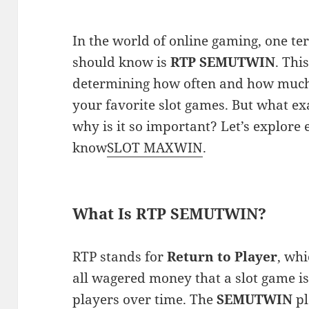
In the world of online gaming, one te
should know is
RTP SEMUTWIN
. Thi
determining how often and how much
your favorite slot games. But what 
why is it so important? Let’s explore
know
SLOT MAXWIN
.
What Is RTP SEMUTWIN?
RTP stands for
Return to Player
, wh
all wagered money that a slot game is
players over time. The
SEMUTWIN
pl