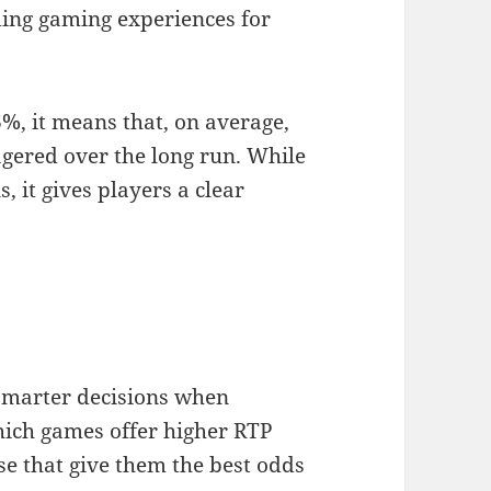
ding gaming experiences for
6%, it means that, on average,
agered over the long run. While
, it gives players a clear
marter decisions when
ich games offer higher RTP
se that give them the best odds