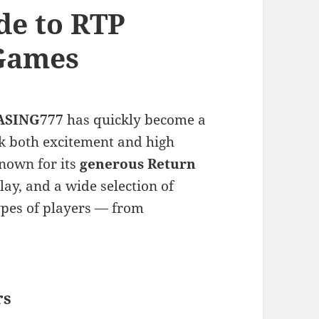
de to RTP
Games
ASING777
has quickly become a
k both excitement and high
known for its
generous Return
ay, and a wide selection of
types of players — from
rs