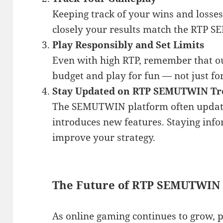
Keeping track of your wins and loss
closely your results match the RTP 
Play Responsibly and Set Limits
Even with high RTP, remember that o
budget and play for fun — not just for
Stay Updated on RTP SEMUTWIN Tr
The SEMUTWIN platform often updat
introduces new features. Staying inf
improve your strategy.
The Future of RTP SEMUTWIN
As online gaming continues to grow, 