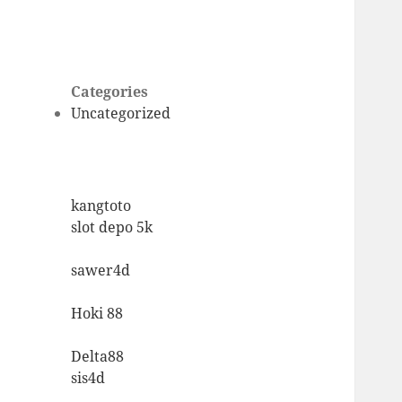
Categories
Uncategorized
kangtoto
slot depo 5k
sawer4d
Hoki 88
Delta88
sis4d