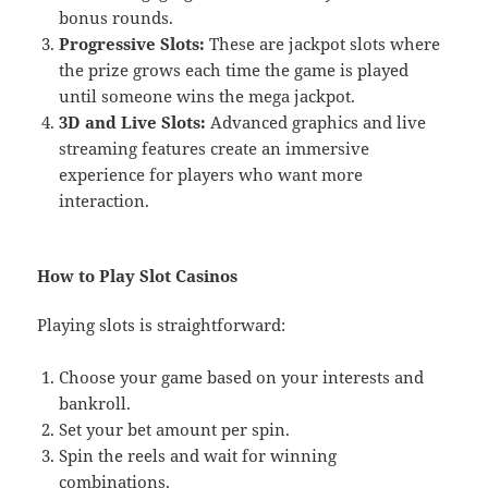
bonus rounds.
Progressive Slots:
These are jackpot slots where
the prize grows each time the game is played
until someone wins the mega jackpot.
3D and Live Slots:
Advanced graphics and live
streaming features create an immersive
experience for players who want more
interaction.
How to Play Slot Casinos
Playing slots is straightforward:
Choose your game based on your interests and
bankroll.
Set your bet amount per spin.
Spin the reels and wait for winning
combinations.