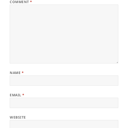
COMMENT
*
NAME
*
EMAIL
*
WEBSITE