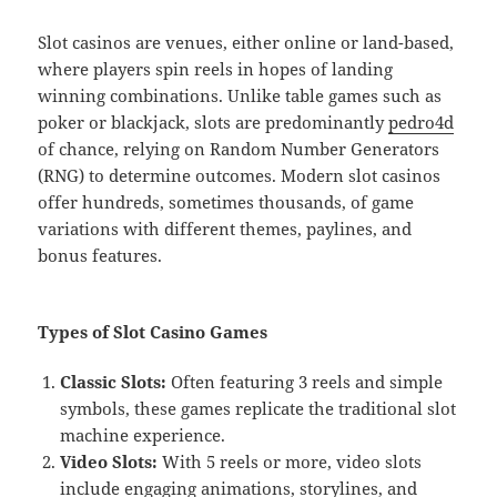
Slot casinos are venues, either online or land-based,
where players spin reels in hopes of landing
winning combinations. Unlike table games such as
poker or blackjack, slots are predominantly
pedro4d
of chance, relying on Random Number Generators
(RNG) to determine outcomes. Modern slot casinos
offer hundreds, sometimes thousands, of game
variations with different themes, paylines, and
bonus features.
Types of Slot Casino Games
Classic Slots:
Often featuring 3 reels and simple
symbols, these games replicate the traditional slot
machine experience.
Video Slots:
With 5 reels or more, video slots
include engaging animations, storylines, and