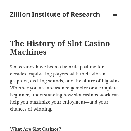
Zillion Institute of Research
MENU
AND
WIDGETS
The History of Slot Casino
Machines
Slot casinos have been a favorite pastime for
decades, captivating players with their vibrant
graphics, exciting sounds, and the allure of big wins.
Whether you are a seasoned gambler or a complete
beginner, understanding how slot casinos work can
help you maximize your enjoyment—and your
chances of winning.
What Are Slot Casinos?