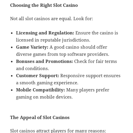
Choosing the Right Slot Casino
Not all slot casinos are equal. Look for:
Licensing and Regulation:
Ensure the casino is
licensed in reputable jurisdictions.
Game Variety:
A good casino should offer
diverse games from top software providers.
Bonuses and Promotions:
Check for fair terms
and conditions.
Customer Support:
Responsive support ensures
a smooth gaming experience.
Mobile Compatibility:
Many players prefer
gaming on mobile devices.
The Appeal of Slot Casinos
Slot casinos attract players for many reasons: