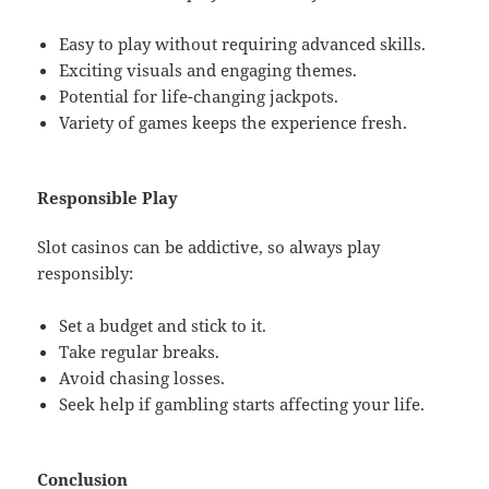
Easy to play without requiring advanced skills.
Exciting visuals and engaging themes.
Potential for life-changing jackpots.
Variety of games keeps the experience fresh.
Responsible Play
Slot casinos can be addictive, so always play
responsibly:
Set a budget and stick to it.
Take regular breaks.
Avoid chasing losses.
Seek help if gambling starts affecting your life.
Conclusion