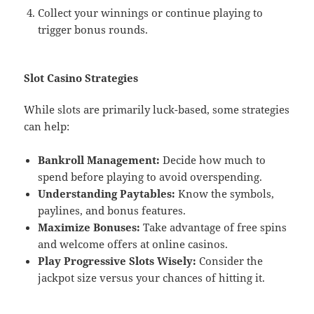
Collect your winnings or continue playing to
trigger bonus rounds.
Slot Casino Strategies
While slots are primarily luck-based, some strategies
can help:
Bankroll Management:
Decide how much to
spend before playing to avoid overspending.
Understanding Paytables:
Know the symbols,
paylines, and bonus features.
Maximize Bonuses:
Take advantage of free spins
and welcome offers at online casinos.
Play Progressive Slots Wisely:
Consider the
jackpot size versus your chances of hitting it.