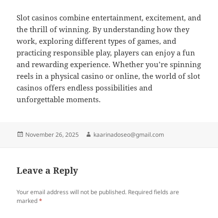
Slot casinos combine entertainment, excitement, and
the thrill of winning. By understanding how they
work, exploring different types of games, and
practicing responsible play, players can enjoy a fun
and rewarding experience. Whether you’re spinning
reels in a physical casino or online, the world of slot
casinos offers endless possibilities and
unforgettable moments.
Posted
Author
November 26, 2025
kaarinadoseo@gmail.com
on
Leave a Reply
Your email address will not be published.
Required fields are
marked
*