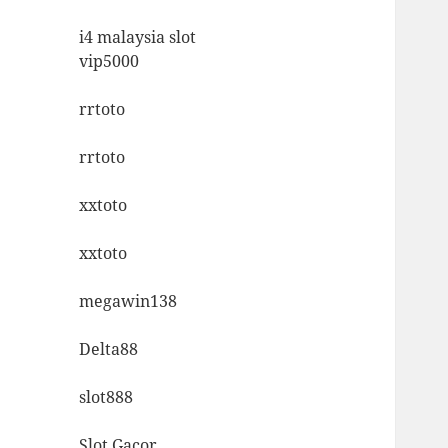
i4 malaysia slot
vip5000
rrtoto
rrtoto
xxtoto
xxtoto
megawin138
Delta88
slot888
Slot Gacor