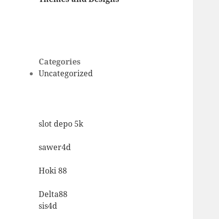
Categories
Uncategorized
slot depo 5k
sawer4d
Hoki 88
Delta88
sis4d