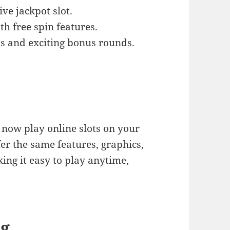
ve jackpot slot.
ith free spin features.
ns and exciting bonus rounds.
 now play online slots on your
fer the same features, graphics,
ing it easy to play anytime,
ng