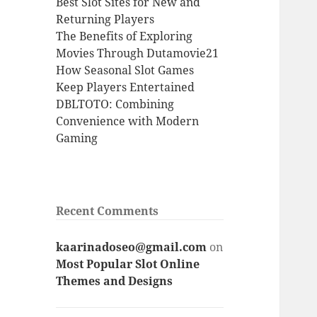
Best Slot Sites for New and
Returning Players
The Benefits of Exploring
Movies Through Dutamovie21
How Seasonal Slot Games
Keep Players Entertained
DBLTOTO: Combining
Convenience with Modern
Gaming
Recent Comments
kaarinadoseo@gmail.com
on
Most Popular Slot Online
Themes and Designs