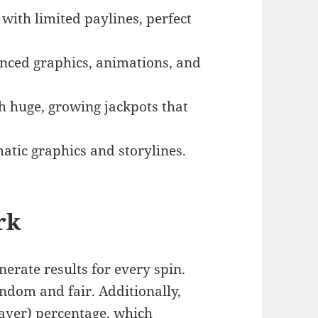
 with limited paylines, perfect
nced graphics, animations, and
th huge, growing jackpots that
atic graphics and storylines.
rk
erate results for every spin.
ndom and fair. Additionally,
layer) percentage, which