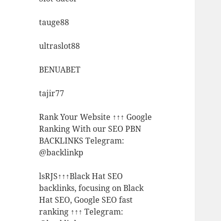
tauge88
ultraslot88
BENUABET
tajir77
Rank Your Website ↑↑↑ Google
Ranking With our SEO PBN
BACKLINKS Telegram:
@backlinkp
lsRJS↑↑↑Black Hat SEO
backlinks, focusing on Black
Hat SEO, Google SEO fast
ranking ↑↑↑ Telegram: