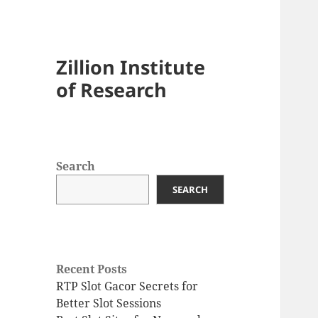
Zillion Institute
of Research
Search
SEARCH
Recent Posts
RTP Slot Gacor Secrets for
Better Slot Sessions