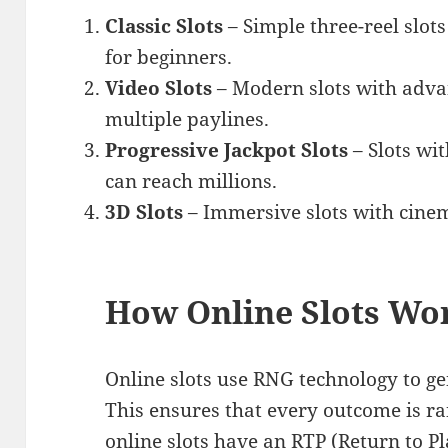
Classic Slots
– Simple three-reel slots
for beginners.
Video Slots
– Modern slots with adva
multiple paylines.
Progressive Jackpot Slots
– Slots wi
can reach millions.
3D Slots
– Immersive slots with cinem
How Online Slots Wo
Online slots use RNG technology to gen
This ensures that every outcome is ra
online slots have an RTP (Return to P