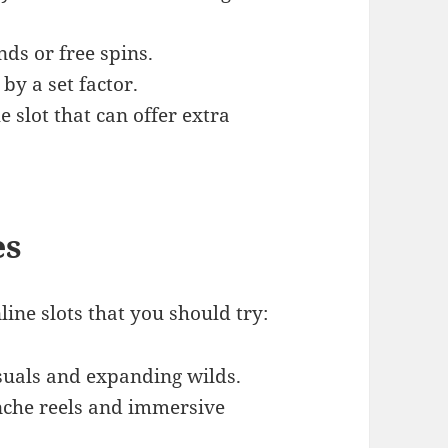
ds or free spins.
by a set factor.
 slot that can offer extra
es
ine slots that you should try:
isuals and expanding wilds.
nche reels and immersive