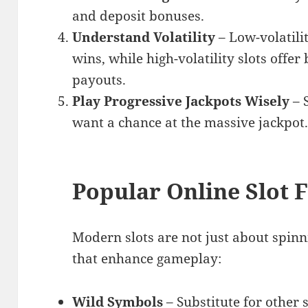
and deposit bonuses.
Understand Volatility
– Low-volatilit
wins, while high-volatility slots offer
payouts.
Play Progressive Jackpots Wisely
– S
want a chance at the massive jackpot
Popular Online Slot 
Modern slots are not just about spinn
that enhance gameplay:
Wild Symbols
– Substitute for other