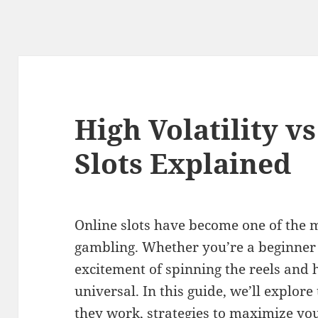
High Volatility vs
Slots Explained
Online slots have become one of the m
gambling. Whether you’re a beginner 
excitement of spinning the reels and 
universal. In this guide, we’ll explore
they work, strategies to maximize yo