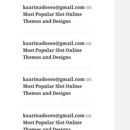
kaarinadoseo@gmail.com
on
Most Popular Slot Online
Themes and Designs
kaarinadoseo@gmail.com
on
Most Popular Slot Online
Themes and Designs
kaarinadoseo@gmail.com
on
Most Popular Slot Online
Themes and Designs
kaarinadoseo@gmail.com
on
Most Popular Slot Online
Themes and Designs