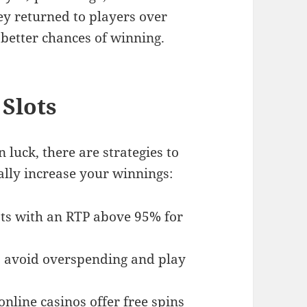
y returned to players over
 better chances of winning.
 Slots
 luck, there are strategies to
lly increase your winnings:
ots with an RTP above 95% for
to avoid overspending and play
nline casinos offer free spins