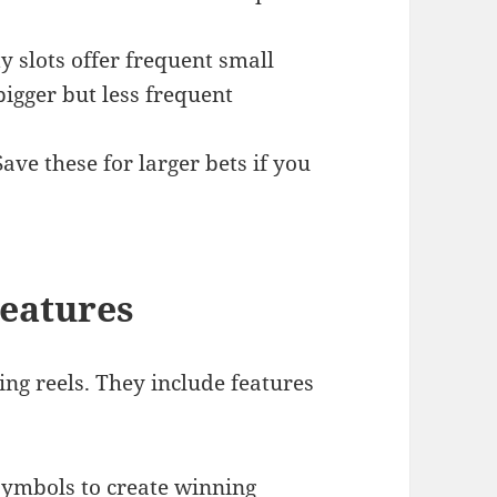
y slots offer frequent small
 bigger but less frequent
ave these for larger bets if you
.
Features
ing reels. They include features
 symbols to create winning