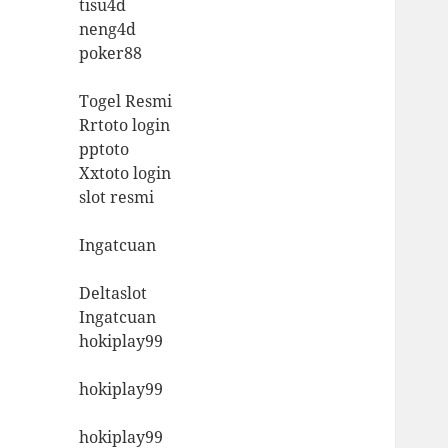
tisu4d
neng4d
poker88
Togel Resmi
Rrtoto login
pptoto
Xxtoto login
slot resmi
Ingatcuan
Deltaslot
Ingatcuan
hokiplay99
hokiplay99
hokiplay99