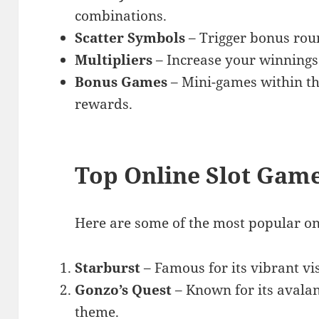
combinations.
Scatter Symbols
– Trigger bonus roun
Multipliers
– Increase your winnings 
Bonus Games
– Mini-games within the
rewards.
Top Online Slot Gam
Here are some of the most popular onl
Starburst
– Famous for its vibrant v
Gonzo’s Quest
– Known for its avala
theme.