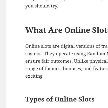
you should try.
What Are Online Slot
Online slots are digital versions of t
casinos. They operate using Random
ensure fair outcomes. Unlike physical 
range of themes, bonuses, and featu
exciting.
Types of Online Slots