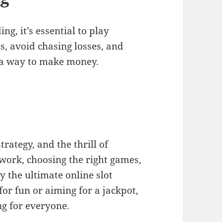
ng, it’s essential to play
s, avoid chasing losses, and
 a way to make money.
rategy, and the thrill of
ork, choosing the right games,
y the ultimate online slot
or fun or aiming for a jackpot,
ng for everyone.