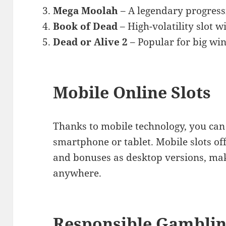
Mega Moolah
– A legendary progressi
Book of Dead
– High-volatility slot w
Dead or Alive 2
– Popular for big wi
Mobile Online Slots
Thanks to mobile technology, you can
smartphone or tablet. Mobile slots of
and bonuses as desktop versions, mak
anywhere.
Responsible Gambli