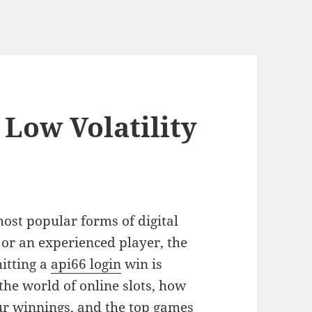
 Low Volatility
ost popular forms of digital
or an experienced player, the
hitting a
api66 login
win is
 the world of online slots, how
ur winnings, and the top games