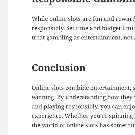
While online slots are fun and rewardi
responsibly. Set time and budget limit
treat gambling as entertainment, not
Conclusion
Online slots combine entertainment, st
winning. By understanding how they w
and playing responsibly, you can enjo
experience. Whether you’re spinning f
the world of online slots has somethi