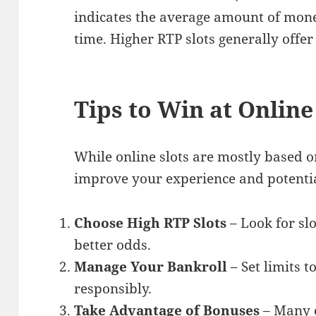
indicates the average amount of mone
time. Higher RTP slots generally offer
Tips to Win at Online
While online slots are mostly based on
improve your experience and potentia
Choose High RTP Slots
– Look for sl
better odds.
Manage Your Bankroll
– Set limits 
responsibly.
Take Advantage of Bonuses
– Many o