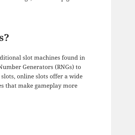
s?
raditional slot machines found in
 Number Generators (RNGs) to
slots, online slots offer a wide
res that make gameplay more