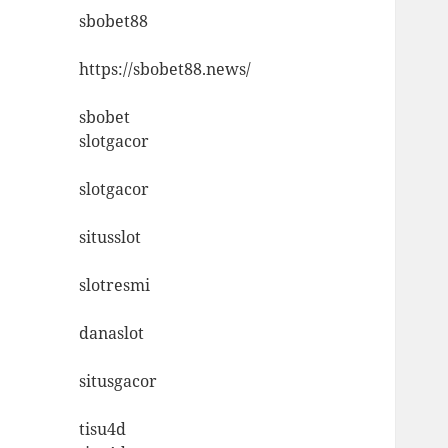
sbobet88
https://sbobet88.news/
sbobet
slotgacor
slotgacor
situsslot
slotresmi
danaslot
situsgacor
tisu4d