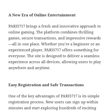
A New Era of Online Entertainment
PARIS717 brings a fresh and innovative approach to
online gaming. The platform combines thrilling
games, secure transactions, and impressive rewards
—all in one place. Whether you’re a beginner or an
experienced player, PARIS717 offers something for
everyone. The site is designed to deliver a seamless
experience across all devices, allowing users to play
anywhere and anytime.
Easy Registration and Safe Transactions
One of the key advantages of PARIS717 is its simple
registration process. New users can sign up within
minutes and start exploring hundreds of exciting