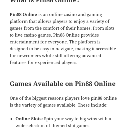
Pin88 Online
is an online casino and gaming
platform that allows players to enjoy a variety of
games from the comfort of their homes. From slots
to live casino games, Pin88 Online provides
entertainment for everyone. The platform is
designed to be easy to navigate, making it accessible
for newcomers while still offering advanced
features for experienced players.
Games Available on Pin88 Online
One of the biggest reasons players love
pin88 online
is the variety of games available. These include:
Online Slots:
Spin your way to big wins with a
wide selection of themed slot games.