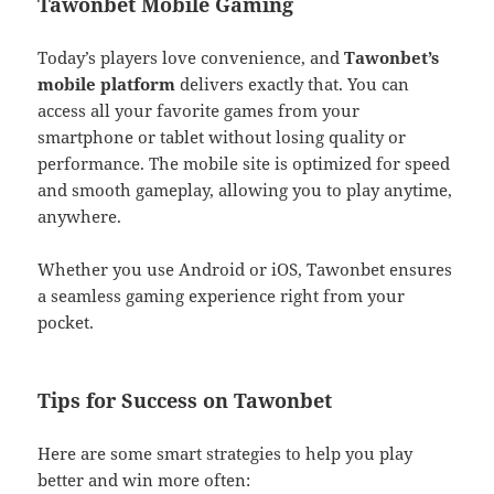
Tawonbet Mobile Gaming
Today’s players love convenience, and
Tawonbet’s
mobile platform
delivers exactly that. You can
access all your favorite games from your
smartphone or tablet without losing quality or
performance. The mobile site is optimized for speed
and smooth gameplay, allowing you to play anytime,
anywhere.
Whether you use Android or iOS, Tawonbet ensures
a seamless gaming experience right from your
pocket.
Tips for Success on Tawonbet
Here are some smart strategies to help you play
better and win more often: