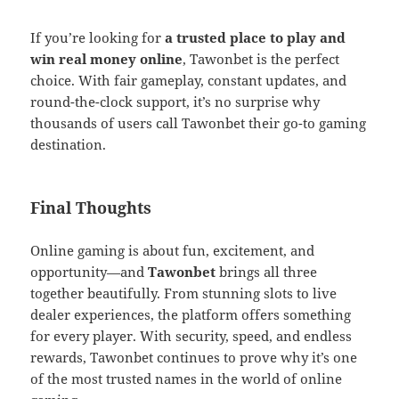
If you’re looking for
a trusted place to play and
win real money online
, Tawonbet is the perfect
choice. With fair gameplay, constant updates, and
round-the-clock support, it’s no surprise why
thousands of users call Tawonbet their go-to gaming
destination.
Final Thoughts
Online gaming is about fun, excitement, and
opportunity—and
Tawonbet
brings all three
together beautifully. From stunning slots to live
dealer experiences, the platform offers something
for every player. With security, speed, and endless
rewards, Tawonbet continues to prove why it’s one
of the most trusted names in the world of online