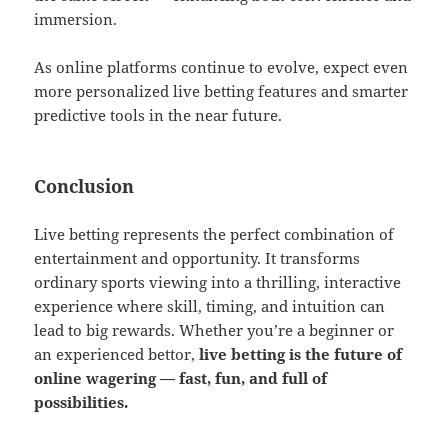
immersion.
As online platforms continue to evolve, expect even
more personalized live betting features and smarter
predictive tools in the near future.
Conclusion
Live betting represents the perfect combination of
entertainment and opportunity. It transforms
ordinary sports viewing into a thrilling, interactive
experience where skill, timing, and intuition can
lead to big rewards. Whether you’re a beginner or
an experienced bettor,
live betting is the future of
online wagering — fast, fun, and full of
possibilities.