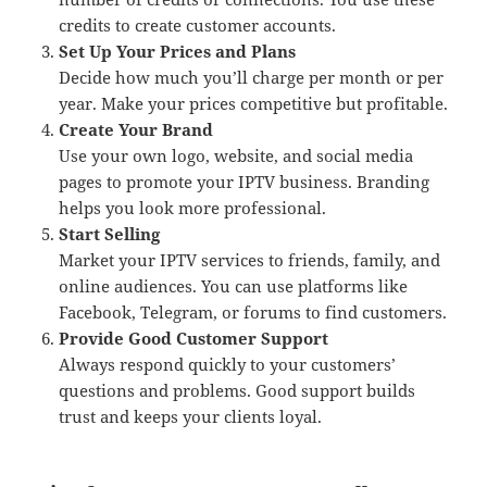
credits to create customer accounts.
Set Up Your Prices and Plans
Decide how much you’ll charge per month or per
year. Make your prices competitive but profitable.
Create Your Brand
Use your own logo, website, and social media
pages to promote your IPTV business. Branding
helps you look more professional.
Start Selling
Market your IPTV services to friends, family, and
online audiences. You can use platforms like
Facebook, Telegram, or forums to find customers.
Provide Good Customer Support
Always respond quickly to your customers’
questions and problems. Good support builds
trust and keeps your clients loyal.