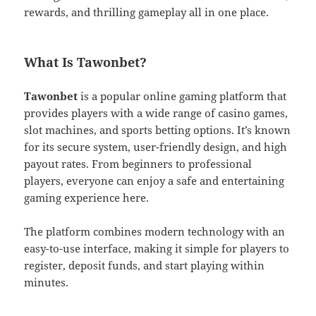
rewards, and thrilling gameplay all in one place.
What Is Tawonbet?
Tawonbet
is a popular online gaming platform that
provides players with a wide range of casino games,
slot machines, and sports betting options. It’s known
for its secure system, user-friendly design, and high
payout rates. From beginners to professional
players, everyone can enjoy a safe and entertaining
gaming experience here.
The platform combines modern technology with an
easy-to-use interface, making it simple for players to
register, deposit funds, and start playing within
minutes.