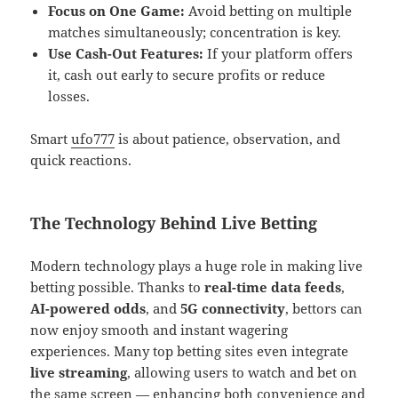
Focus on One Game:
Avoid betting on multiple
matches simultaneously; concentration is key.
Use Cash-Out Features:
If your platform offers
it, cash out early to secure profits or reduce
losses.
Smart
ufo777
is about patience, observation, and
quick reactions.
The Technology Behind Live Betting
Modern technology plays a huge role in making live
betting possible. Thanks to
real-time data feeds
,
AI-powered odds
, and
5G connectivity
, bettors can
now enjoy smooth and instant wagering
experiences. Many top betting sites even integrate
live streaming
, allowing users to watch and bet on
the same screen — enhancing both convenience and