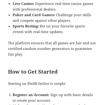
Live Casino:
Experience real-time casino games
with professional dealers.
Poker and Card Games:
Challenge your skills
and compete against other players.
Sports Betting:
Bet on your favorite sports
events with real-time updates.
The platform ensures that all games are fair and use
certified random number generators to guarantee
fair play.
How to Get Started
Starting on Pin88 Online is simple:
Register an Account:
Sign up with basic details
to create your account.