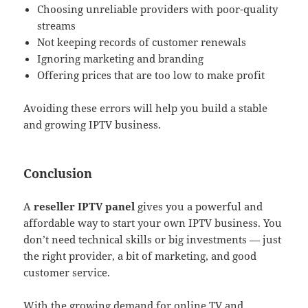
Choosing unreliable providers with poor-quality
streams
Not keeping records of customer renewals
Ignoring marketing and branding
Offering prices that are too low to make profit
Avoiding these errors will help you build a stable
and growing IPTV business.
Conclusion
A
reseller IPTV panel
gives you a powerful and
affordable way to start your own IPTV business. You
don’t need technical skills or big investments — just
the right provider, a bit of marketing, and good
customer service.
With the growing demand for online TV and