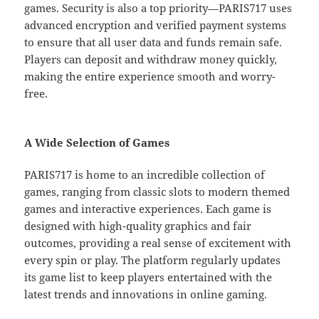
games. Security is also a top priority—PARIS717 uses
advanced encryption and verified payment systems
to ensure that all user data and funds remain safe.
Players can deposit and withdraw money quickly,
making the entire experience smooth and worry-
free.
A Wide Selection of Games
PARIS717 is home to an incredible collection of
games, ranging from classic slots to modern themed
games and interactive experiences. Each game is
designed with high-quality graphics and fair
outcomes, providing a real sense of excitement with
every spin or play. The platform regularly updates
its game list to keep players entertained with the
latest trends and innovations in online gaming.