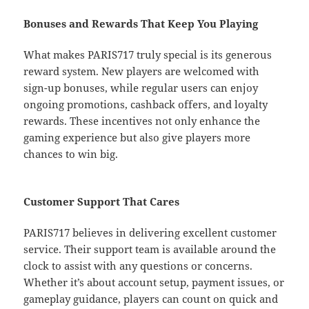
Bonuses and Rewards That Keep You Playing
What makes PARIS717 truly special is its generous
reward system. New players are welcomed with
sign-up bonuses, while regular users can enjoy
ongoing promotions, cashback offers, and loyalty
rewards. These incentives not only enhance the
gaming experience but also give players more
chances to win big.
Customer Support That Cares
PARIS717 believes in delivering excellent customer
service. Their support team is available around the
clock to assist with any questions or concerns.
Whether it’s about account setup, payment issues, or
gameplay guidance, players can count on quick and