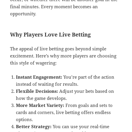
final minutes. Every moment becomes an
opportunity.
Why Players Love Live Betting
The appeal of live betting goes beyond simple
excitement. Here’s why more players are choosing
this style of wagering:
Instant Engagement:
You’re part of the action
instead of waiting for results.
Flexible Decisions:
Adjust your bets based on
how the game develops.
More Market Variety:
From goals and sets to
cards and corners, live betting offers endless
options.
Better Strategy:
You can use your real-time