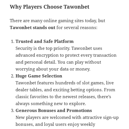
Why Players Choose Tawonbet
There are many online gaming sites today, but
Tawonbet stands out
for several reasons:
Trusted and Safe Platform
Security is the top priority. Tawonbet uses
advanced encryption to protect every transaction
and personal detail. You can play without
worrying about your data or money.
Huge Game Selection
Tawonbet features hundreds of slot games, live
dealer tables, and exciting betting options. From
classic favorites to the newest releases, there’s
always something new to explore.
Generous Bonuses and Promotions
New players are welcomed with attractive sign-up
bonuses, and loyal users enjoy weekly