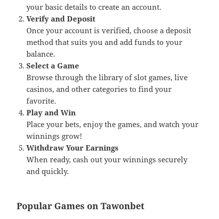
your basic details to create an account.
Verify and Deposit
Once your account is verified, choose a deposit
method that suits you and add funds to your
balance.
Select a Game
Browse through the library of slot games, live
casinos, and other categories to find your
favorite.
Play and Win
Place your bets, enjoy the games, and watch your
winnings grow!
Withdraw Your Earnings
When ready, cash out your winnings securely
and quickly.
Popular Games on Tawonbet