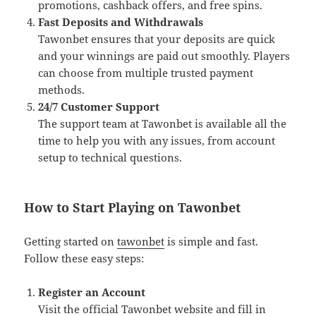
promotions, cashback offers, and free spins.
Fast Deposits and Withdrawals
Tawonbet ensures that your deposits are quick
and your winnings are paid out smoothly. Players
can choose from multiple trusted payment
methods.
24/7 Customer Support
The support team at Tawonbet is available all the
time to help you with any issues, from account
setup to technical questions.
How to Start Playing on Tawonbet
Getting started on
tawonbet
is simple and fast.
Follow these easy steps:
Register an Account
Visit the official Tawonbet website and fill in