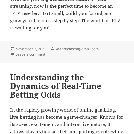
streaming, now is the perfect time to become an
IPTV reseller. Start small, build your brand, and
grow your business step by step. The world of IPTV
is waiting for you!
Posted
Author
November 2, 2025
kaarinadoseo@gmail.com
on
on Start Your Own IPTV Service Reseller Business To
Leave a comment
Understanding the
Dynamics of Real-Time
Betting Odds
In the rapidly growing world of online gambling,
live betting
has become a game-changer. Known for
its speed, excitement, and interactive nature, it
allows players to place bets on sporting events while