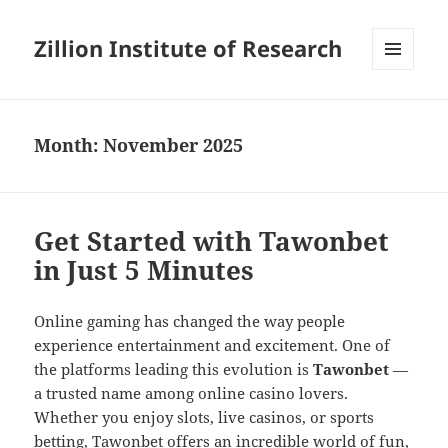
Zillion Institute of Research
MENU
AND
WIDGETS
Month:
November 2025
Get Started with Tawonbet
in Just 5 Minutes
Online gaming has changed the way people
experience entertainment and excitement. One of
the platforms leading this evolution is
Tawonbet
—
a trusted name among online casino lovers.
Whether you enjoy slots, live casinos, or sports
betting, Tawonbet offers an incredible world of fun,