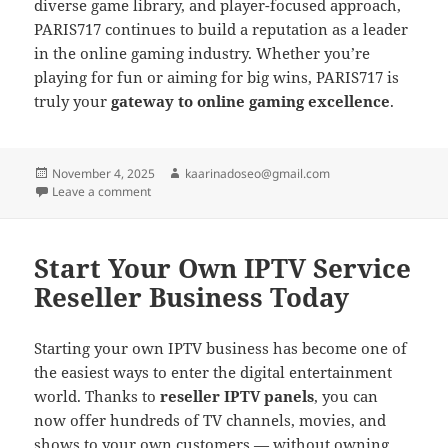
diverse game library, and player-focused approach,
PARIS717 continues to build a reputation as a leader
in the online gaming industry. Whether you’re
playing for fun or aiming for big wins, PARIS717 is
truly your
gateway to online gaming excellence
.
Posted
Author
November 4, 2025
kaarinadoseo@gmail.com
on
on How PARIS717 Builds Player Trust and Loyalty
Leave a comment
Start Your Own IPTV Service
Reseller Business Today
Starting your own IPTV business has become one of
the easiest ways to enter the digital entertainment
world. Thanks to
reseller IPTV panels
, you can
now offer hundreds of TV channels, movies, and
shows to your own customers — without owning