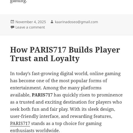
gaming.
Posted
Author
November 4, 2025
kaarinadoseo@gmail.com
on
on Get Started with Tawonbet in Just 5 Minutes
Leave a comment
How PARIS717 Builds Player
Trust and Loyalty
In today’s fast-growing digital world, online gaming
has become one of the most popular forms of
entertainment. Among the many platforms
available,
PARIS717
has quickly risen to prominence
as a trusted and exciting destination for players who
seek both fun and fair play. With its sleek design,
user-friendly interface, and rewarding features,
PARIS717
stands as a top choice for gaming
enthusiasts worldwide.