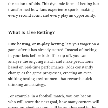
the action unfolds. This dynamic form of betting has
transformed how fans experience sports, making
every second count and every play an opportunity.
What Is Live Betting?
Live betting
, or
in-play betting
, lets you wager on a
game after it has already started. Instead of locking
in your bets before kickoff or tip-off, you can
analyze the ongoing match and make predictions
based on real-time performance. Odds constantly
change as the game progresses, creating an ever-
shifting betting environment that rewards quick
thinking and strategy.
For example, in a football match, you can bet on
who will score the next goal, how many corners will
occur, or whether there will be another goal in the