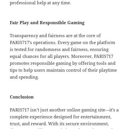
professional help at any time.
Fair Play and Responsible Gaming
Transparency and fairness are at the core of
PARIS717’s operations. Every game on the platform
is tested for randomness and fairness, ensuring
equal chances for all players. Moreover, PARIS717
promotes responsible gaming by offering tools and
tips to help users maintain control of their playtime
and spending.
Conclusion
PARIS717 isn’t just another online gaming site—it’s a
complete experience designed for entertainment,
trust, and reward. With its secure environment,