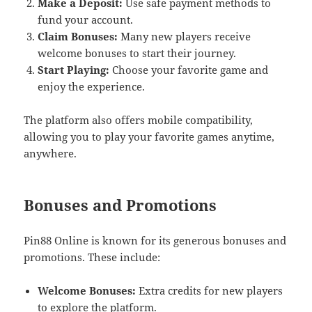
Make a Deposit:
Use safe payment methods to
fund your account.
Claim Bonuses:
Many new players receive
welcome bonuses to start their journey.
Start Playing:
Choose your favorite game and
enjoy the experience.
The platform also offers mobile compatibility,
allowing you to play your favorite games anytime,
anywhere.
Bonuses and Promotions
Pin88 Online is known for its generous bonuses and
promotions. These include:
Welcome Bonuses:
Extra credits for new players
to explore the platform.