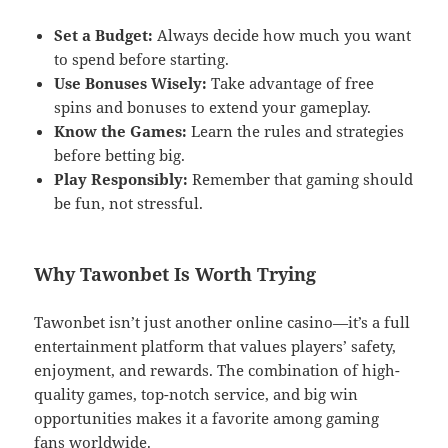
Set a Budget:
Always decide how much you want
to spend before starting.
Use Bonuses Wisely:
Take advantage of free
spins and bonuses to extend your gameplay.
Know the Games:
Learn the rules and strategies
before betting big.
Play Responsibly:
Remember that gaming should
be fun, not stressful.
Why Tawonbet Is Worth Trying
Tawonbet isn’t just another online casino—it’s a full
entertainment platform that values players’ safety,
enjoyment, and rewards. The combination of high-
quality games, top-notch service, and big win
opportunities makes it a favorite among gaming
fans worldwide.