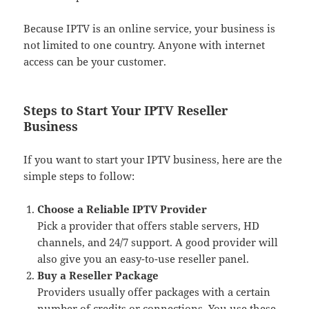
Because IPTV is an online service, your business is
not limited to one country. Anyone with internet
access can be your customer.
Steps to Start Your IPTV Reseller
Business
If you want to start your IPTV business, here are the
simple steps to follow:
Choose a Reliable IPTV Provider
Pick a provider that offers stable servers, HD
channels, and 24/7 support. A good provider will
also give you an easy-to-use reseller panel.
Buy a Reseller Package
Providers usually offer packages with a certain
number of credits or connections. You use these