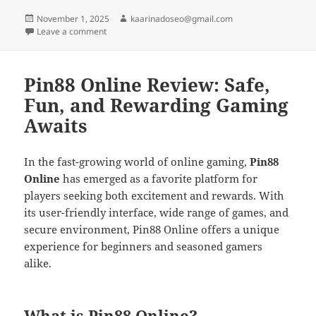
Posted
Author
November 1, 2025
kaarinadoseo@gmail.com
on
on Understanding the Dynamics of Real-Time Betting
Leave a comment
Pin88 Online Review: Safe,
Fun, and Rewarding Gaming
Awaits
In the fast-growing world of online gaming,
Pin88
Online
has emerged as a favorite platform for
players seeking both excitement and rewards. With
its user-friendly interface, wide range of games, and
secure environment, Pin88 Online offers a unique
experience for beginners and seasoned gamers
alike.
What is Pin88 Online?