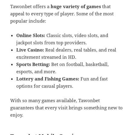
Tawonbet offers a
huge variety of games
that
appeal to every type of player. Some of the most
popular include:
Online Slots:
Classic slots, video slots, and
jackpot slots from top providers.
Live Casino:
Real dealers, real tables, and real
excitement streamed in HD.
Sports Betting:
Bet on football, basketball,
esports, and more.
Lottery and Fishing Games:
Fun and fast
options for casual players.
With so many games available, Tawonbet
guarantees that every visit brings something new to
enjoy.