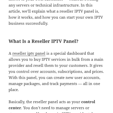
any servers or technical infrastructure. In this
article, we’ll explain what a reseller IPTV panel is,
how it works, and how you can start your own IPTV
business successfully.
What Is a Reseller IPTV Panel?
A
reseller iptv panel
is a special dashboard that
allows you to buy IPTV services in bulk from a main
provider and resell them to your customers. It gives
you control over accounts, subscriptions, and prices.
With this panel, you can create new user accounts,
manage packages, and track payments — all in one
place.
Basically, the reseller panel acts as your
control
center
. You don’t need to manage servers or