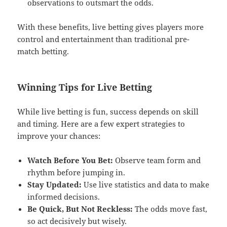
observations to outsmart the odds.
With these benefits, live betting gives players more
control and entertainment than traditional pre-
match betting.
Winning Tips for Live Betting
While live betting is fun, success depends on skill
and timing. Here are a few expert strategies to
improve your chances:
Watch Before You Bet:
Observe team form and
rhythm before jumping in.
Stay Updated:
Use live statistics and data to make
informed decisions.
Be Quick, But Not Reckless:
The odds move fast,
so act decisively but wisely.