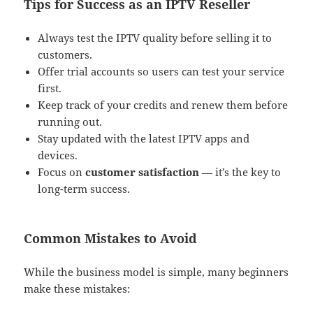
Tips for Success as an IPTV Reseller
Always test the IPTV quality before selling it to
customers.
Offer trial accounts so users can test your service
first.
Keep track of your credits and renew them before
running out.
Stay updated with the latest IPTV apps and
devices.
Focus on
customer satisfaction
— it’s the key to
long-term success.
Common Mistakes to Avoid
While the business model is simple, many beginners
make these mistakes: