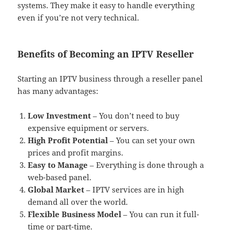
systems. They make it easy to handle everything
even if you’re not very technical.
Benefits of Becoming an IPTV Reseller
Starting an IPTV business through a reseller panel
has many advantages:
Low Investment
– You don’t need to buy
expensive equipment or servers.
High Profit Potential
– You can set your own
prices and profit margins.
Easy to Manage
– Everything is done through a
web-based panel.
Global Market
– IPTV services are in high
demand all over the world.
Flexible Business Model
– You can run it full-
time or part-time.