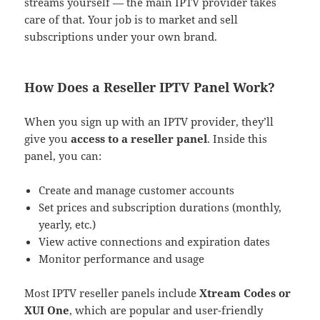
streams yourself — the main IPTV provider takes
care of that. Your job is to market and sell
subscriptions under your own brand.
How Does a Reseller IPTV Panel Work?
When you sign up with an IPTV provider, they’ll
give you
access to a reseller panel
. Inside this
panel, you can:
Create and manage customer accounts
Set prices and subscription durations (monthly,
yearly, etc.)
View active connections and expiration dates
Monitor performance and usage
Most IPTV reseller panels include
Xtream Codes or
XUI One
, which are popular and user-friendly