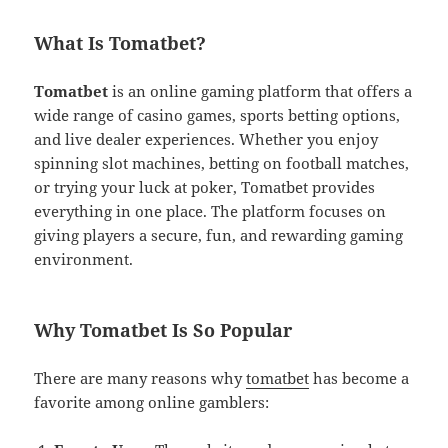
What Is Tomatbet?
Tomatbet
is an online gaming platform that offers a
wide range of casino games, sports betting options,
and live dealer experiences. Whether you enjoy
spinning slot machines, betting on football matches,
or trying your luck at poker, Tomatbet provides
everything in one place. The platform focuses on
giving players a secure, fun, and rewarding gaming
environment.
Why Tomatbet Is So Popular
There are many reasons why
tomatbet
has become a
favorite among online gamblers: