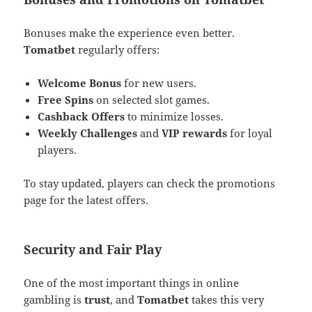
Bonuses make the experience even better.
Tomatbet
regularly offers:
Welcome Bonus
for new users.
Free Spins
on selected slot games.
Cashback Offers
to minimize losses.
Weekly Challenges
and
VIP rewards
for loyal
players.
To stay updated, players can check the promotions
page for the latest offers.
Security and Fair Play
One of the most important things in online
gambling is
trust
, and
Tomatbet
takes this very