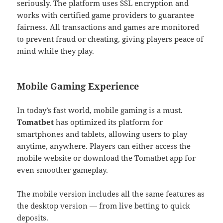
seriously. The platform uses SSL encryption and
works with certified game providers to guarantee
fairness. All transactions and games are monitored
to prevent fraud or cheating, giving players peace of
mind while they play.
Mobile Gaming Experience
In today’s fast world, mobile gaming is a must.
Tomatbet
has optimized its platform for
smartphones and tablets, allowing users to play
anytime, anywhere. Players can either access the
mobile website or download the Tomatbet app for
even smoother gameplay.
The mobile version includes all the same features as
the desktop version — from live betting to quick
deposits.