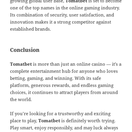
growing global user base,
Tomatbet
is set to become
one of the top names in the online gaming industry.
Its combination of security, user satisfaction, and
innovation makes it a strong competitor against
established brands.
Conclusion
Tomatbet
is more than just an online casino — it’s a
complete entertainment hub for anyone who loves
betting, gaming, and winning. With its safe
platform, generous rewards, and endless gaming
choices, it continues to attract players from around
the world.
If you’re looking for a trustworthy and exciting
place to play,
Tomatbet
is definitely worth trying.
Play smart, enjoy responsibly, and may luck always