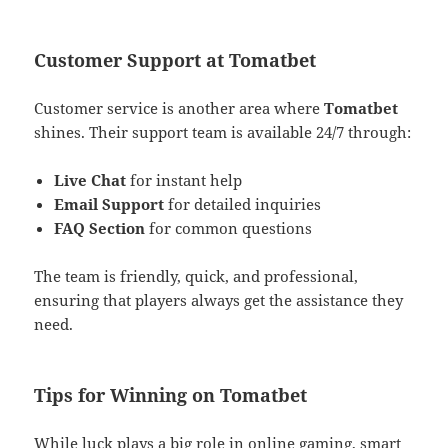
Customer Support at Tomatbet
Customer service is another area where
Tomatbet
shines. Their support team is available 24/7 through:
Live Chat
for instant help
Email Support
for detailed inquiries
FAQ Section
for common questions
The team is friendly, quick, and professional,
ensuring that players always get the assistance they
need.
Tips for Winning on Tomatbet
While luck plays a big role in online gaming, smart