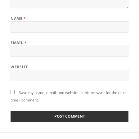
NAME
*
EMAIL
*
WEBSITE
Save my name, email, and website in this browser for the next
time I comment.
Post