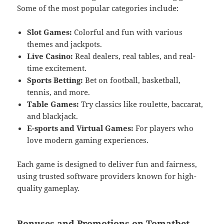
Some of the most popular categories include:
Slot Games:
Colorful and fun with various
themes and jackpots.
Live Casino:
Real dealers, real tables, and real-
time excitement.
Sports Betting:
Bet on football, basketball,
tennis, and more.
Table Games:
Try classics like roulette, baccarat,
and blackjack.
E-sports and Virtual Games:
For players who
love modern gaming experiences.
Each game is designed to deliver fun and fairness,
using trusted software providers known for high-
quality gameplay.
Bonuses and Promotions on Tomatbet