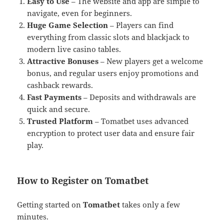
Easy to Use
– The website and app are simple to
navigate, even for beginners.
Huge Game Selection
– Players can find
everything from classic slots and blackjack to
modern live casino tables.
Attractive Bonuses
– New players get a welcome
bonus, and regular users enjoy promotions and
cashback rewards.
Fast Payments
– Deposits and withdrawals are
quick and secure.
Trusted Platform
– Tomatbet uses advanced
encryption to protect user data and ensure fair
play.
How to Register on Tomatbet
Getting started on
Tomatbet
takes only a few
minutes.