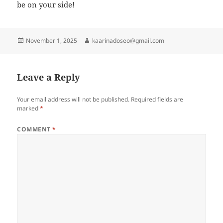
be on your side!
Posted
Author
November 1, 2025
kaarinadoseo@gmail.com
on
Leave a Reply
Your email address will not be published.
Required fields are
marked
*
COMMENT
*