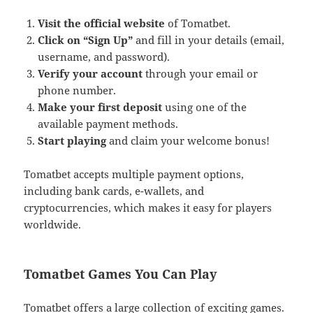
Visit the official website
of Tomatbet.
Click on “Sign Up”
and fill in your details (email,
username, and password).
Verify your account
through your email or
phone number.
Make your first deposit
using one of the
available payment methods.
Start playing
and claim your welcome bonus!
Tomatbet accepts multiple payment options,
including bank cards, e-wallets, and
cryptocurrencies, which makes it easy for players
worldwide.
Tomatbet Games You Can Play
Tomatbet offers a large collection of exciting games.