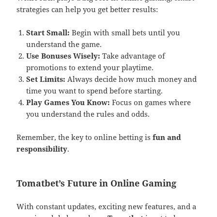
strategies can help you get better results:
Start Small:
Begin with small bets until you
understand the game.
Use Bonuses Wisely:
Take advantage of
promotions to extend your playtime.
Set Limits:
Always decide how much money and
time you want to spend before starting.
Play Games You Know:
Focus on games where
you understand the rules and odds.
Remember, the key to online betting is
fun and
responsibility
.
Tomatbet’s Future in Online Gaming
With constant updates, exciting new features, and a