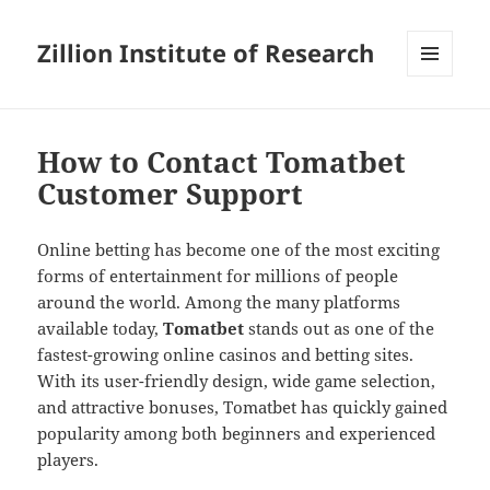
Zillion Institute of Research
MENU
AND
WIDGETS
How to Contact Tomatbet
Customer Support
Online betting has become one of the most exciting
forms of entertainment for millions of people
around the world. Among the many platforms
available today,
Tomatbet
stands out as one of the
fastest-growing online casinos and betting sites.
With its user-friendly design, wide game selection,
and attractive bonuses, Tomatbet has quickly gained
popularity among both beginners and experienced
players.