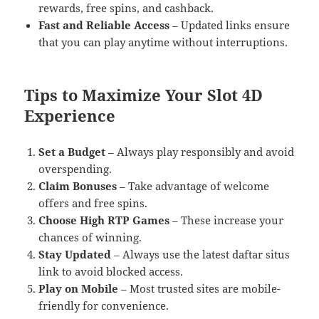
rewards, free spins, and cashback.
Fast and Reliable Access
– Updated links ensure
that you can play anytime without interruptions.
Tips to Maximize Your Slot 4D
Experience
Set a Budget
– Always play responsibly and avoid
overspending.
Claim Bonuses
– Take advantage of welcome
offers and free spins.
Choose High RTP Games
– These increase your
chances of winning.
Stay Updated
– Always use the latest daftar situs
link to avoid blocked access.
Play on Mobile
– Most trusted sites are mobile-
friendly for convenience.