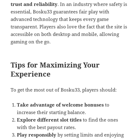
trust and reliability
. In an industry where safety is
essential, Bosku33 guarantees fair play with
advanced technology that keeps every game
transparent. Players also love the fact that the site is
accessible on both desktop and mobile, allowing
gaming on the go.
Tips for Maximizing Your
Experience
To get the most out of Bosku33, players should:
Take advantage of welcome bonuses
to
increase their starting balance.
Explore different slot titles
to find the ones
with the best payout rates.
Play responsibly
by setting limits and enjoying