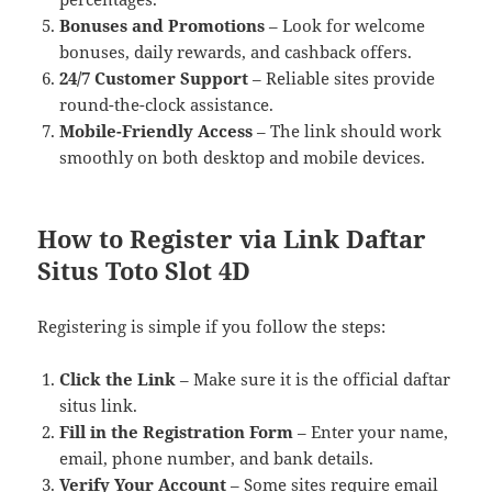
Bonuses and Promotions
– Look for welcome
bonuses, daily rewards, and cashback offers.
24/7 Customer Support
– Reliable sites provide
round-the-clock assistance.
Mobile-Friendly Access
– The link should work
smoothly on both desktop and mobile devices.
How to Register via Link Daftar
Situs Toto Slot 4D
Registering is simple if you follow the steps:
Click the Link
– Make sure it is the official daftar
situs link.
Fill in the Registration Form
– Enter your name,
email, phone number, and bank details.
Verify Your Account
– Some sites require email