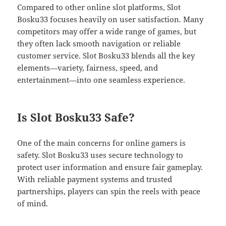
Compared to other online slot platforms, Slot
Bosku33 focuses heavily on user satisfaction. Many
competitors may offer a wide range of games, but
they often lack smooth navigation or reliable
customer service. Slot Bosku33 blends all the key
elements—variety, fairness, speed, and
entertainment—into one seamless experience.
Is Slot Bosku33 Safe?
One of the main concerns for online gamers is
safety. Slot Bosku33 uses secure technology to
protect user information and ensure fair gameplay.
With reliable payment systems and trusted
partnerships, players can spin the reels with peace
of mind.