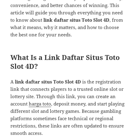
convenience, and better chances of winning. This
article will guide you through everything you need
to know about
link daftar situs Toto Slot 4D
, from
what it means, why it matters, and how to choose
the best one for your needs.
What Is a Link Daftar Situs Toto
Slot 4D?
A
link daftar situs Toto Slot 4D
is the registration
link that connects players to a trusted online slot or
lottery site. Through this link, you can create an
account
harga toto
, deposit money, and start playing
different slot and lottery games. Because gambling
platforms sometimes face technical or regional
restrictions, these links are often updated to ensure
smooth access.