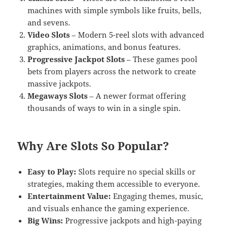
machines with simple symbols like fruits, bells,
and sevens.
Video Slots
– Modern 5-reel slots with advanced
graphics, animations, and bonus features.
Progressive Jackpot Slots
– These games pool
bets from players across the network to create
massive jackpots.
Megaways Slots
– A newer format offering
thousands of ways to win in a single spin.
Why Are Slots So Popular?
Easy to Play:
Slots require no special skills or
strategies, making them accessible to everyone.
Entertainment Value:
Engaging themes, music,
and visuals enhance the gaming experience.
Big Wins:
Progressive jackpots and high-paying