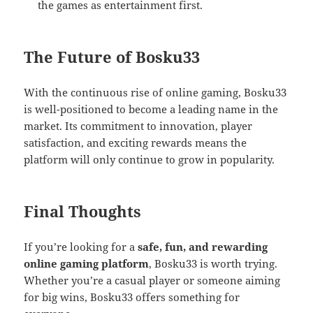
the games as entertainment first.
The Future of Bosku33
With the continuous rise of online gaming, Bosku33
is well-positioned to become a leading name in the
market. Its commitment to innovation, player
satisfaction, and exciting rewards means the
platform will only continue to grow in popularity.
Final Thoughts
If you’re looking for a
safe, fun, and rewarding
online gaming platform
, Bosku33 is worth trying.
Whether you’re a casual player or someone aiming
for big wins, Bosku33 offers something for