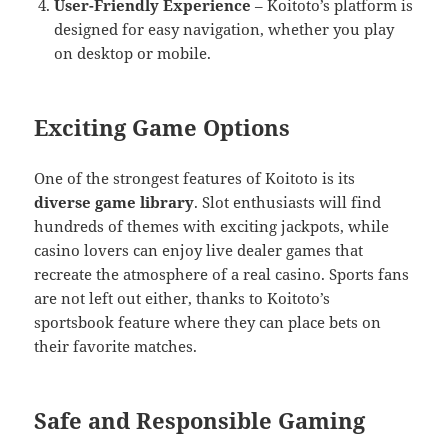
User-Friendly Experience
– Koitoto’s platform is
designed for easy navigation, whether you play
on desktop or mobile.
Exciting Game Options
One of the strongest features of Koitoto is its
diverse game library
. Slot enthusiasts will find
hundreds of themes with exciting jackpots, while
casino lovers can enjoy live dealer games that
recreate the atmosphere of a real casino. Sports fans
are not left out either, thanks to Koitoto’s
sportsbook feature where they can place bets on
their favorite matches.
Safe and Responsible Gaming