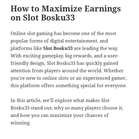
How to Maximize Earnings
on Slot Bosku33
Online slot gaming has become one of the most
popular forms of digital entertainment, and
platforms like
Slot Bosku33
are leading the way.
With exciting gameplay, big rewards, and a user-
friendly design, Slot Bosku33 has quickly gained
attention from players around the world. Whether
you’re new to online slots or an experienced gamer,
this platform offers something special for everyone.
In this article, we’ll explore what makes Slot
Bosku33 stand out, why so many players choose it,
and how you can maximize your chances of
winning.