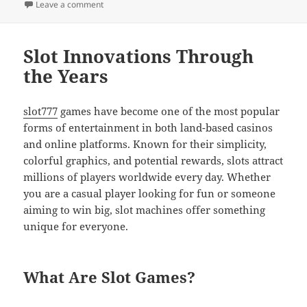
on
on Mobile-Friendly Link Daftar Situs Toto Slot 4D Acc
Leave a comment
Slot Innovations Through
the Years
slot777
games have become one of the most popular
forms of entertainment in both land-based casinos
and online platforms. Known for their simplicity,
colorful graphics, and potential rewards, slots attract
millions of players worldwide every day. Whether
you are a casual player looking for fun or someone
aiming to win big, slot machines offer something
unique for everyone.
What Are Slot Games?