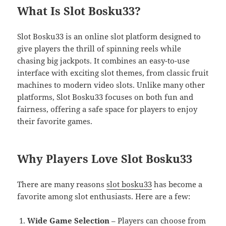
What Is Slot Bosku33?
Slot Bosku33 is an online slot platform designed to
give players the thrill of spinning reels while
chasing big jackpots. It combines an easy-to-use
interface with exciting slot themes, from classic fruit
machines to modern video slots. Unlike many other
platforms, Slot Bosku33 focuses on both fun and
fairness, offering a safe space for players to enjoy
their favorite games.
Why Players Love Slot Bosku33
There are many reasons
slot bosku33
has become a
favorite among slot enthusiasts. Here are a few:
Wide Game Selection
– Players can choose from