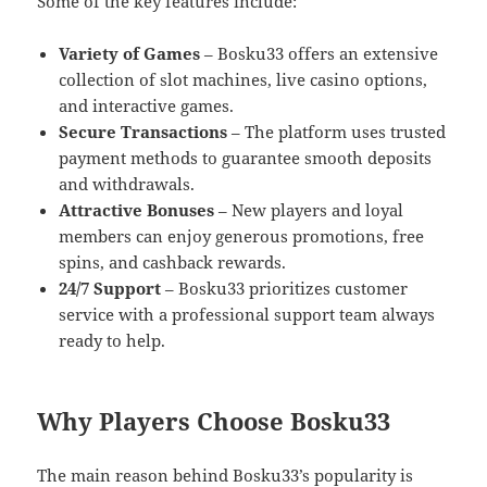
Some of the key features include:
Variety of Games
– Bosku33 offers an extensive
collection of slot machines, live casino options,
and interactive games.
Secure Transactions
– The platform uses trusted
payment methods to guarantee smooth deposits
and withdrawals.
Attractive Bonuses
– New players and loyal
members can enjoy generous promotions, free
spins, and cashback rewards.
24/7 Support
– Bosku33 prioritizes customer
service with a professional support team always
ready to help.
Why Players Choose Bosku33
The main reason behind Bosku33’s popularity is