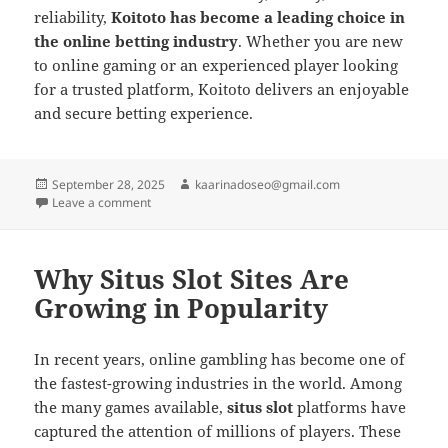
reliability,
Koitoto has become a leading choice in
the online betting industry
. Whether you are new
to online gaming or an experienced player looking
for a trusted platform, Koitoto delivers an enjoyable
and secure betting experience.
Posted
Author
September 28, 2025
kaarinadoseo@gmail.com
on
on Koitoto Security: Protecting Players from Fraud
Leave a comment
Why Situs Slot Sites Are
Growing in Popularity
In recent years, online gambling has become one of
the fastest-growing industries in the world. Among
the many games available,
situs slot
platforms have
captured the attention of millions of players. These