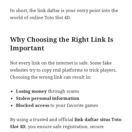
In short, the link daftar is your entry point into the
world of online Toto Slot 4D.
Why Choosing the Right Link Is
Important
Not every link on the internet is safe. Some fake
websites try to copy real platforms to trick players.
Choosing the wrong link can result in:
Losing money
through scams
Stolen personal information
Blocked access
to your favorite games
By using a trusted and official
link daftar situs Toto
Slot 4D
, you ensure safe registration, secure