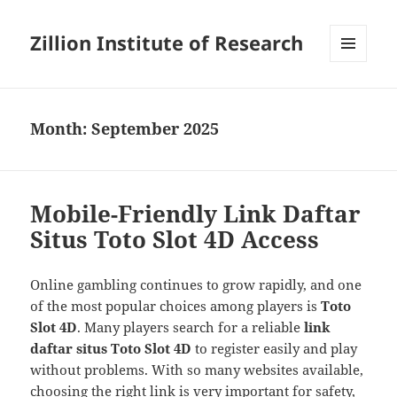
Zillion Institute of Research
MENU
AND
WIDGETS
Month:
September 2025
Mobile-Friendly Link Daftar
Situs Toto Slot 4D Access
Online gambling continues to grow rapidly, and one
of the most popular choices among players is
Toto
Slot 4D
. Many players search for a reliable
link
daftar situs Toto Slot 4D
to register easily and play
without problems. With so many websites available,
choosing the right link is very important for safety,