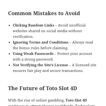
Common Mistakes to Avoid
Clicking Random Links
– Avoid unofficial
websites shared on social media without
verification.
Ignoring Terms and Conditions
– Always read
the bonus rules before claiming.
Using Weak Passwords
– Protect your account
with a strong password.
Not Verifying the Site’s License
– A licensed site
ensures fair play and secure transactions.
The Future of Toto Slot 4D
With the rise of online gambling,
Toto Slot 4D
continues to attract players worldwide. Technology