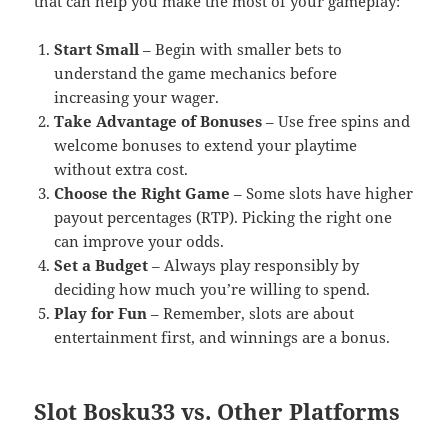
that can help you make the most of your gameplay:
Start Small
– Begin with smaller bets to
understand the game mechanics before
increasing your wager.
Take Advantage of Bonuses
– Use free spins and
welcome bonuses to extend your playtime
without extra cost.
Choose the Right Game
– Some slots have higher
payout percentages (RTP). Picking the right one
can improve your odds.
Set a Budget
– Always play responsibly by
deciding how much you’re willing to spend.
Play for Fun
– Remember, slots are about
entertainment first, and winnings are a bonus.
Slot Bosku33 vs. Other Platforms