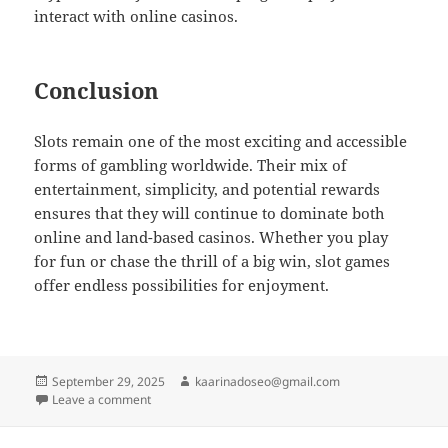
interact with online casinos.
Conclusion
Slots remain one of the most exciting and accessible
forms of gambling worldwide. Their mix of
entertainment, simplicity, and potential rewards
ensures that they will continue to dominate both
online and land-based casinos. Whether you play
for fun or chase the thrill of a big win, slot games
offer endless possibilities for enjoyment.
Posted
Author
September 29, 2025
kaarinadoseo@gmail.com
on
on Slot Innovations Through the Years
Leave a comment