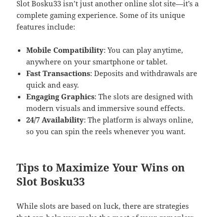
Slot Bosku33 isn’t just another online slot site—it’s a
complete gaming experience. Some of its unique
features include:
Mobile Compatibility
: You can play anytime,
anywhere on your smartphone or tablet.
Fast Transactions
: Deposits and withdrawals are
quick and easy.
Engaging Graphics
: The slots are designed with
modern visuals and immersive sound effects.
24/7 Availability
: The platform is always online,
so you can spin the reels whenever you want.
Tips to Maximize Your Wins on
Slot Bosku33
While slots are based on luck, there are strategies