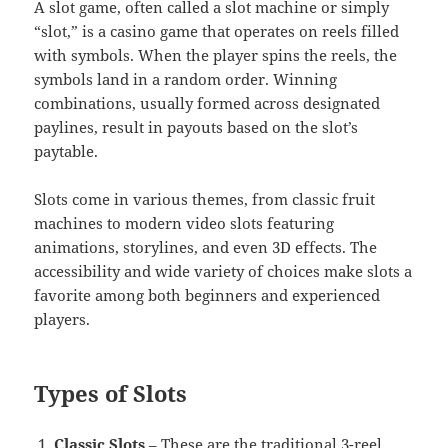
A slot game, often called a slot machine or simply
“slot,” is a casino game that operates on reels filled
with symbols. When the player spins the reels, the
symbols land in a random order. Winning
combinations, usually formed across designated
paylines, result in payouts based on the slot’s
paytable.
Slots come in various themes, from classic fruit
machines to modern video slots featuring
animations, storylines, and even 3D effects. The
accessibility and wide variety of choices make slots a
favorite among both beginners and experienced
players.
Types of Slots
Classic Slots
– These are the traditional 3-reel