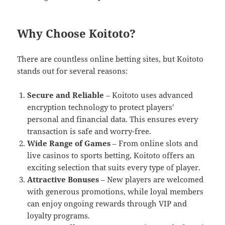
Why Choose Koitoto?
There are countless online betting sites, but Koitoto
stands out for several reasons:
Secure and Reliable
– Koitoto uses advanced
encryption technology to protect players’
personal and financial data. This ensures every
transaction is safe and worry-free.
Wide Range of Games
– From online slots and
live casinos to sports betting, Koitoto offers an
exciting selection that suits every type of player.
Attractive Bonuses
– New players are welcomed
with generous promotions, while loyal members
can enjoy ongoing rewards through VIP and
loyalty programs.