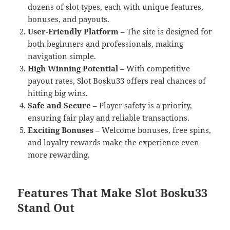
dozens of slot types, each with unique features,
bonuses, and payouts.
User-Friendly Platform
– The site is designed for
both beginners and professionals, making
navigation simple.
High Winning Potential
– With competitive
payout rates, Slot Bosku33 offers real chances of
hitting big wins.
Safe and Secure
– Player safety is a priority,
ensuring fair play and reliable transactions.
Exciting Bonuses
– Welcome bonuses, free spins,
and loyalty rewards make the experience even
more rewarding.
Features That Make Slot Bosku33
Stand Out