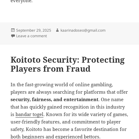
everyone.
Posted
Author
September 29, 2025
kaarinadoseo@gmail.com
on
on Comparing Bosku33 to Other Gaming Platforms
Leave a comment
Koitoto Security: Protecting
Players from Fraud
In the fast-growing world of online gambling,
players are always searching for platforms that offer
security, fairness, and entertainment
. One name
that has quickly gained recognition in this industry
is
bandar togel
. Known for its wide variety of games,
user-friendly features, and commitment to player
safety, Koitoto has become a favorite destination for
both beginners and experienced bettors.