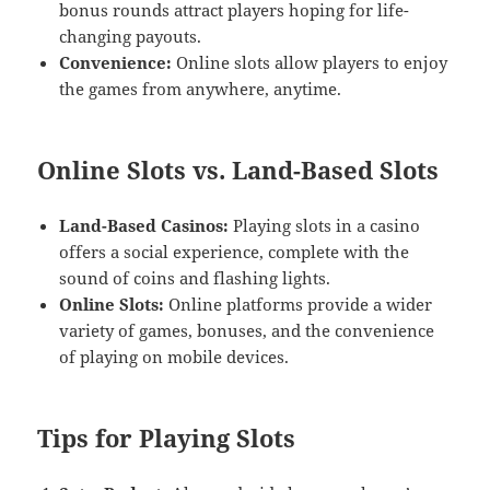
bonus rounds attract players hoping for life-
changing payouts.
Convenience:
Online slots allow players to enjoy
the games from anywhere, anytime.
Online Slots vs. Land-Based Slots
Land-Based Casinos:
Playing slots in a casino
offers a social experience, complete with the
sound of coins and flashing lights.
Online Slots:
Online platforms provide a wider
variety of games, bonuses, and the convenience
of playing on mobile devices.
Tips for Playing Slots