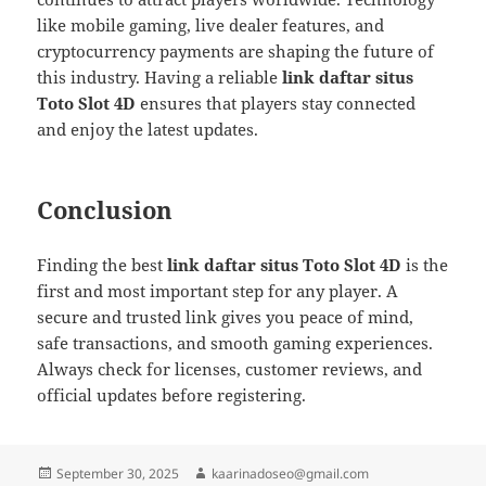
like mobile gaming, live dealer features, and
cryptocurrency payments are shaping the future of
this industry. Having a reliable
link daftar situs
Toto Slot 4D
ensures that players stay connected
and enjoy the latest updates.
Conclusion
Finding the best
link daftar situs Toto Slot 4D
is the
first and most important step for any player. A
secure and trusted link gives you peace of mind,
safe transactions, and smooth gaming experiences.
Always check for licenses, customer reviews, and
official updates before registering.
Posted
Author
September 30, 2025
kaarinadoseo@gmail.com