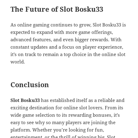
The Future of Slot Bosku33
As online gaming continues to grow, Slot Bosku33 is
expected to expand with more game offerings,
advanced features, and even bigger rewards. With
constant updates and a focus on player experience,
it’s on track to remain a top choice in the online slot
world.
Conclusion
Slot Bosku33
has established itself as a reliable and
exciting destination for online slot lovers. From its
wide game selection to its rewarding bonuses, it’s
easy to see why so many players are joining the
platform. Whether you’re looking for fun,
entertainment, or the thrill of winning big, Slot