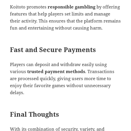
Koitoto promotes
responsible gambling
by offering
features that help players set limits and manage
their activity. This ensures that the platform remains
fun and entertaining without causing harm.
Fast and Secure Payments
Players can deposit and withdraw easily using
various
trusted payment methods
. Transactions
are processed quickly, giving users more time to
enjoy their favorite games without unnecessary
delays.
Final Thoughts
With its combination of security, variety, and