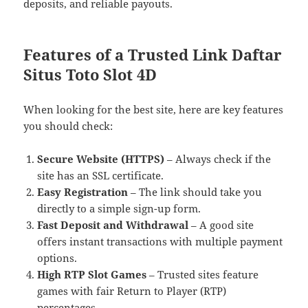
deposits, and reliable payouts.
Features of a Trusted Link Daftar
Situs Toto Slot 4D
When looking for the best site, here are key features
you should check:
Secure Website (HTTPS)
– Always check if the
site has an SSL certificate.
Easy Registration
– The link should take you
directly to a simple sign-up form.
Fast Deposit and Withdrawal
– A good site
offers instant transactions with multiple payment
options.
High RTP Slot Games
– Trusted sites feature
games with fair Return to Player (RTP)
percentages.