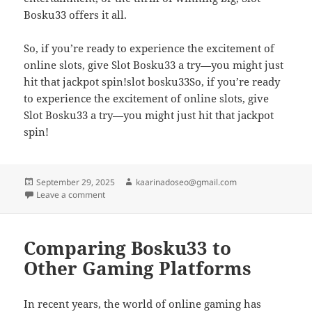
Bosku33 offers it all.
So, if you’re ready to experience the excitement of
online slots, give Slot Bosku33 a try—you might just
hit that jackpot spin!slot bosku33So, if you’re ready
to experience the excitement of online slots, give
Slot Bosku33 a try—you might just hit that jackpot
spin!
Posted
Author
September 29, 2025
kaarinadoseo@gmail.com
on
on How to Maximize Earnings on Slot Bosku33
Leave a comment
Comparing Bosku33 to
Other Gaming Platforms
In recent years, the world of online gaming has