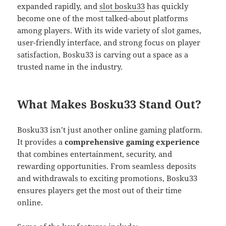
expanded rapidly, and
slot bosku33
has quickly
become one of the most talked-about platforms
among players. With its wide variety of slot games,
user-friendly interface, and strong focus on player
satisfaction, Bosku33 is carving out a space as a
trusted name in the industry.
What Makes Bosku33 Stand Out?
Bosku33 isn’t just another online gaming platform.
It provides a
comprehensive gaming experience
that combines entertainment, security, and
rewarding opportunities. From seamless deposits
and withdrawals to exciting promotions, Bosku33
ensures players get the most out of their time
online.