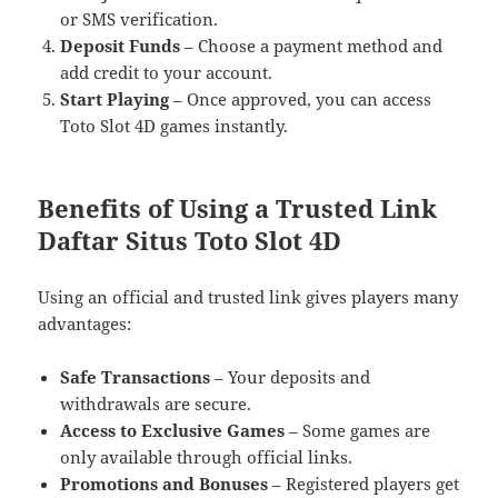
or SMS verification.
Deposit Funds
– Choose a payment method and
add credit to your account.
Start Playing
– Once approved, you can access
Toto Slot 4D games instantly.
Benefits of Using a Trusted Link
Daftar Situs Toto Slot 4D
Using an official and trusted link gives players many
advantages:
Safe Transactions
– Your deposits and
withdrawals are secure.
Access to Exclusive Games
– Some games are
only available through official links.
Promotions and Bonuses
– Registered players get