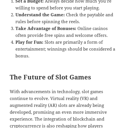
Set a Budget:
Always decide how much you’re
willing to spend before you start playing.
Understand the Game:
Check the paytable and
rules before spinning the reels.
Take Advantage of Bonuses:
Online casinos
often provide free spins and welcome offers.
Play for Fun:
Slots are primarily a form of
entertainment; winnings should be considered a
bonus.
The Future of Slot Games
With advancements in technology, slot games
continue to evolve. Virtual reality (VR) and
augmented reality (AR) slots are already being
developed, promising an even more immersive
experience. The integration of blockchain and
cryptocurrency is also reshaping how players