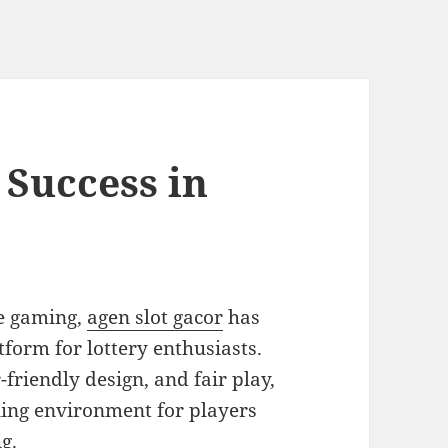
Success in
ne gaming,
agen slot gacor
has
tform for lottery enthusiasts.
riendly design, and fair play,
ining environment for players
g.