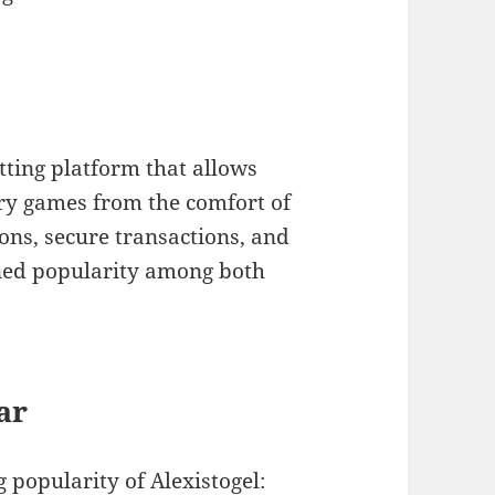
etting platform that allows
tery games from the comfort of
ons, secure transactions, and
ined popularity among both
ar
g popularity of Alexistogel: