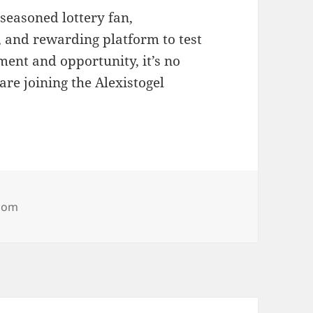
seasoned lottery fan,
e, and rewarding platform to test
ment and opportunity, it’s no
re joining the Alexistogel
com