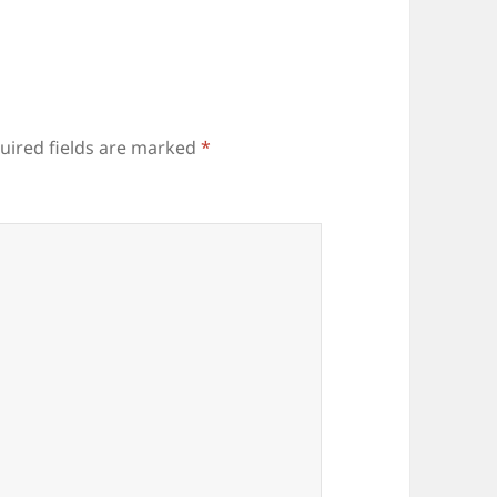
uired fields are marked
*