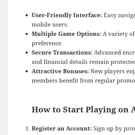
User-Friendly Interface:
Easy naviga
mobile users.
Multiple Game Options:
A variety of
preference.
Secure Transactions:
Advanced encry
and financial details remain protecte
Attractive Bonuses:
New players enj
members benefit from regular promo
How to Start Playing on 
Register an Account:
Sign up by prov