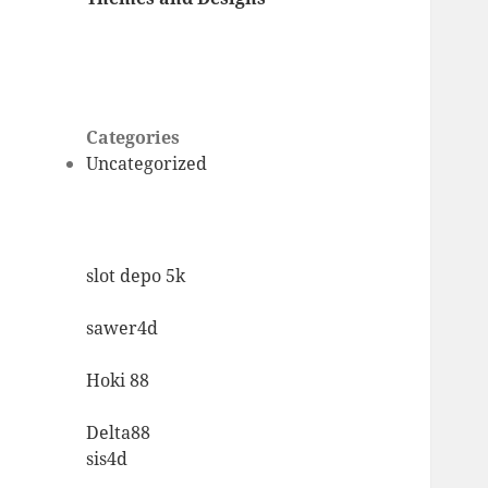
Categories
Uncategorized
slot depo 5k
sawer4d
Hoki 88
Delta88
sis4d