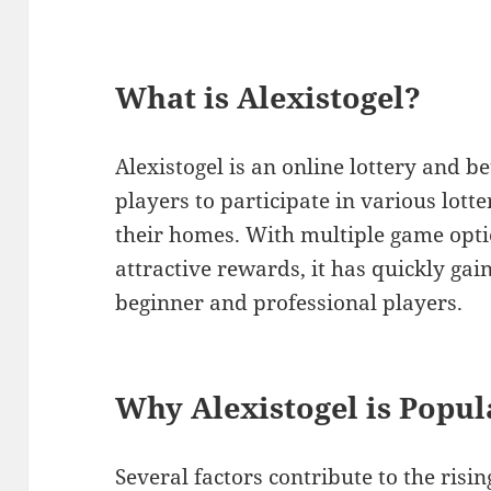
What is Alexistogel?
Alexistogel is an online lottery and b
players to participate in various lot
their homes. With multiple game opti
attractive rewards, it has quickly ga
beginner and professional players.
Why Alexistogel is Popul
Several factors contribute to the risin