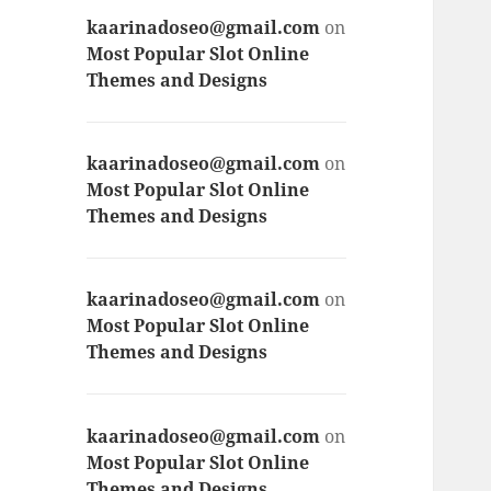
kaarinadoseo@gmail.com
on
Most Popular Slot Online
Themes and Designs
kaarinadoseo@gmail.com
on
Most Popular Slot Online
Themes and Designs
kaarinadoseo@gmail.com
on
Most Popular Slot Online
Themes and Designs
kaarinadoseo@gmail.com
on
Most Popular Slot Online
Themes and Designs