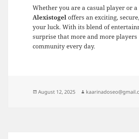
Whether you are a casual player or a 
Alexistogel
offers an exciting, secur
your luck. With its blend of entertain
surprise that more and more players a
community every day.
Posted
Author
August 12, 2025
kaarinadoseo@gmail.
on