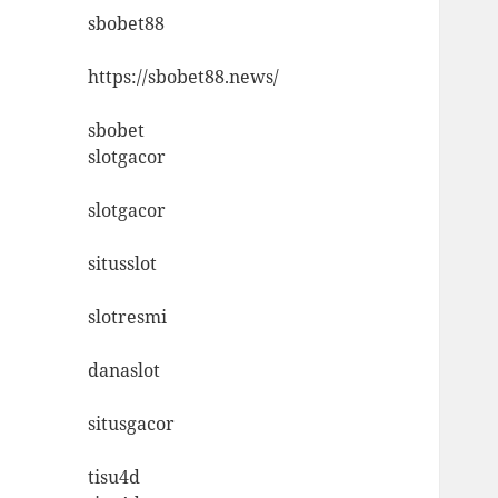
sbobet88
https://sbobet88.news/
sbobet
slotgacor
slotgacor
situsslot
slotresmi
danaslot
situsgacor
tisu4d