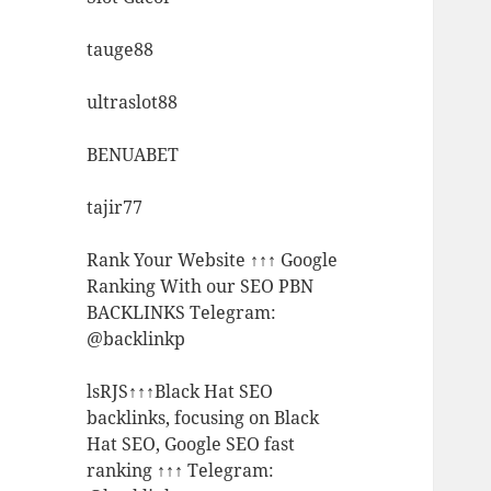
tauge88
ultraslot88
BENUABET
tajir77
Rank Your Website ↑↑↑ Google
Ranking With our SEO PBN
BACKLINKS Telegram:
@backlinkp
lsRJS↑↑↑Black Hat SEO
backlinks, focusing on Black
Hat SEO, Google SEO fast
ranking ↑↑↑ Telegram: