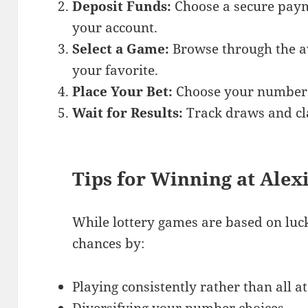
Deposit Funds:
Choose a secure paym
your account.
Select a Game:
Browse through the av
your favorite.
Place Your Bet:
Choose your numbers
Wait for Results:
Track draws and cla
Tips for Winning at Alex
While lottery games are based on luc
chances by:
Playing consistently rather than all at