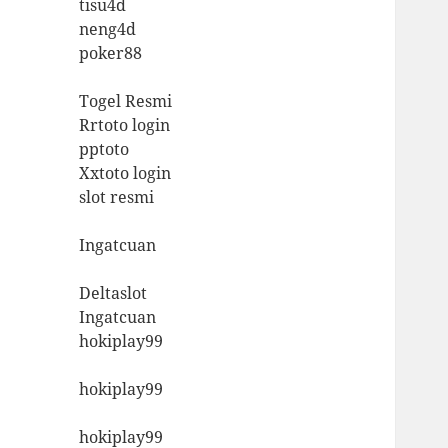
tisu4d
neng4d
poker88
Togel Resmi
Rrtoto login
pptoto
Xxtoto login
slot resmi
Ingatcuan
Deltaslot
Ingatcuan
hokiplay99
hokiplay99
hokiplay99