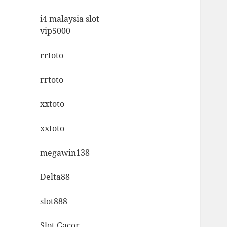
i4 malaysia slot
vip5000
rrtoto
rrtoto
xxtoto
xxtoto
megawin138
Delta88
slot888
Slot Gacor