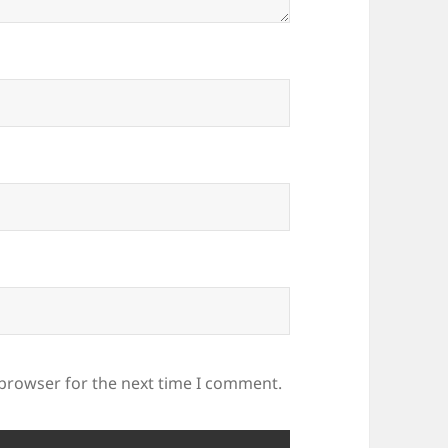
 browser for the next time I comment.