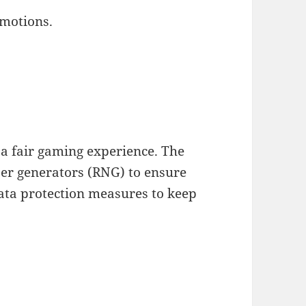
motions.
 a fair gaming experience. The
er generators (RNG) to ensure
data protection measures to keep