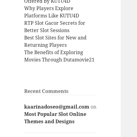
Offered by KUTU4D
Why Players Explore
Platforms Like KUTU4D
RTP Slot Gacor Secrets for
Better Slot Sessions
Best Slot Sites for New and
Returning Players
The Benefits of Exploring
Movies Through Dutamovie21
Recent Comments
kaarinadoseo@gmail.com
on
Most Popular Slot Online
Themes and Designs