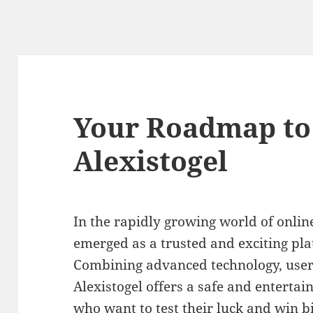
Your Roadmap to 
Alexistogel
In the rapidly growing world of onli
emerged as a trusted and exciting pla
Combining advanced technology, user-f
Alexistogel offers a safe and enterta
who want to test their luck and win bi