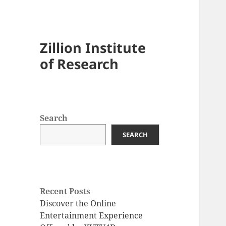
Zillion Institute
of Research
Search
SEARCH
Recent Posts
Discover the Online
Entertainment Experience