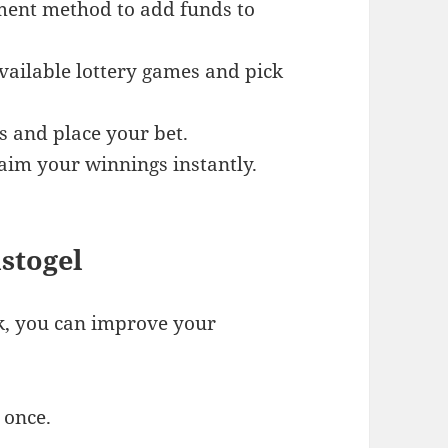
ent method to add funds to
ailable lottery games and pick
 and place your bet.
im your winnings instantly.
istogel
k, you can improve your
 once.