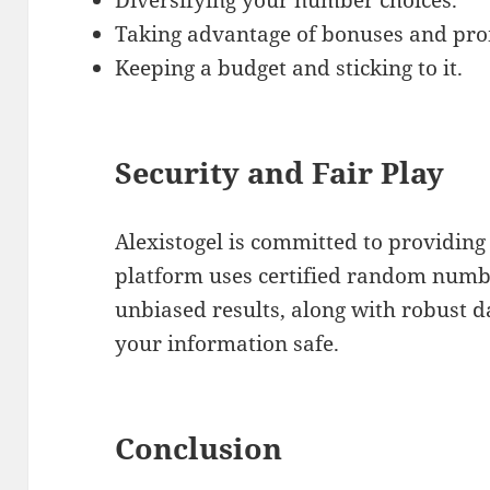
Diversifying your number choices.
Taking advantage of bonuses and pro
Keeping a budget and sticking to it.
Security and Fair Play
Alexistogel is committed to providing
platform uses certified random numb
unbiased results, along with robust 
your information safe.
Conclusion