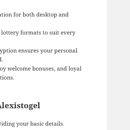
tion for both desktop and
 lottery formats to suit every
ption ensures your personal
d.
oy welcome bonuses, and loyal
tions.
Alexistogel
iding your basic details.