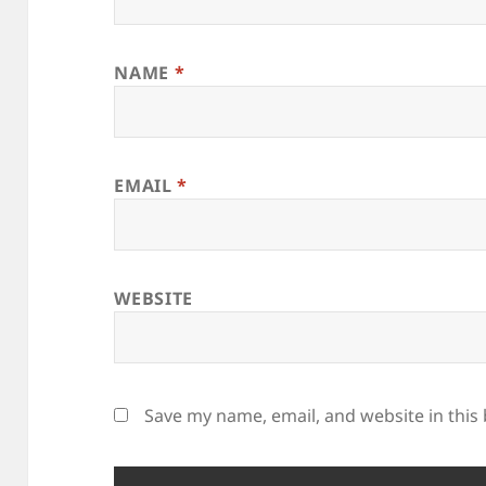
NAME
*
EMAIL
*
WEBSITE
Save my name, email, and website in this