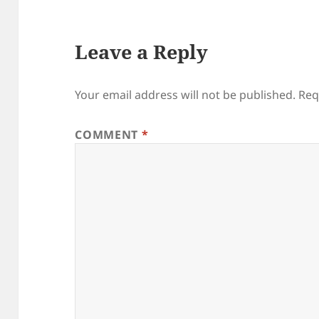
Leave a Reply
Your email address will not be published.
Req
COMMENT
*