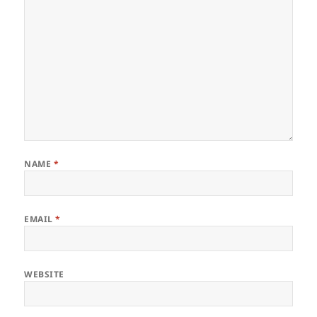
NAME
*
EMAIL
*
WEBSITE