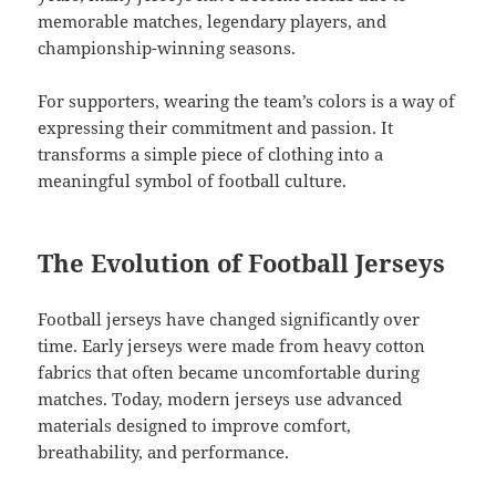
memorable matches, legendary players, and
championship-winning seasons.
For supporters, wearing the team’s colors is a way of
expressing their commitment and passion. It
transforms a simple piece of clothing into a
meaningful symbol of football culture.
The Evolution of Football Jerseys
Football jerseys have changed significantly over
time. Early jerseys were made from heavy cotton
fabrics that often became uncomfortable during
matches. Today, modern jerseys use advanced
materials designed to improve comfort,
breathability, and performance.