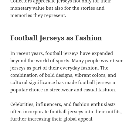
Collectors appreciate jerseys not only for their
monetary value but also for the stories and
memories they represent.
Football Jerseys as Fashion
In recent years, football jerseys have expanded
beyond the world of sports. Many people wear team
jerseys as part of their everyday fashion. The
combination of bold designs, vibrant colors, and
cultural significance has made football jerseys a
popular choice in streetwear and casual fashion.
Celebrities, influencers, and fashion enthusiasts
often incorporate football jerseys into their outfits,
further increasing their global appeal.