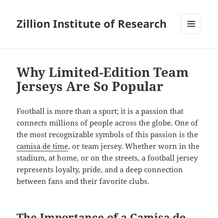
Zillion Institute of Research
MENU
AND
WIDGETS
Why Limited-Edition Team
Jerseys Are So Popular
Football is more than a sport; it is a passion that
connects millions of people across the globe. One of
the most recognizable symbols of this passion is the
camisa de time
, or team jersey. Whether worn in the
stadium, at home, or on the streets, a football jersey
represents loyalty, pride, and a deep connection
between fans and their favorite clubs.
The Importance of a Camisa de