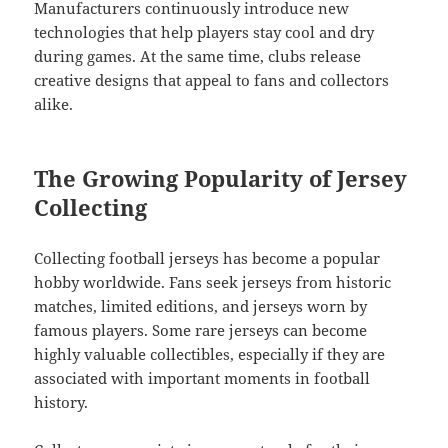
Manufacturers continuously introduce new
technologies that help players stay cool and dry
during games. At the same time, clubs release
creative designs that appeal to fans and collectors
alike.
The Growing Popularity of Jersey
Collecting
Collecting football jerseys has become a popular
hobby worldwide. Fans seek jerseys from historic
matches, limited editions, and jerseys worn by
famous players. Some rare jerseys can become
highly valuable collectibles, especially if they are
associated with important moments in football
history.