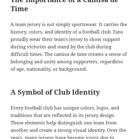
Time
A team jersey is not simply sportswear. It carries the
history, colors, and identity of a football club. Fans
proudly wear their team’s jersey to show support
during victories and stand by the club during
difficult times. The camisa de time creates a sense of
belonging and unity among supporters, regardless
of age, nationality, or background.
A Symbol of Club Identity
Every football club has unique colors, logos, and
traditions that are reflected in its jersey design.
These elements help distinguish one team from
another and create a strong visual identity. Over the
years, many jerseys have become iconic due to