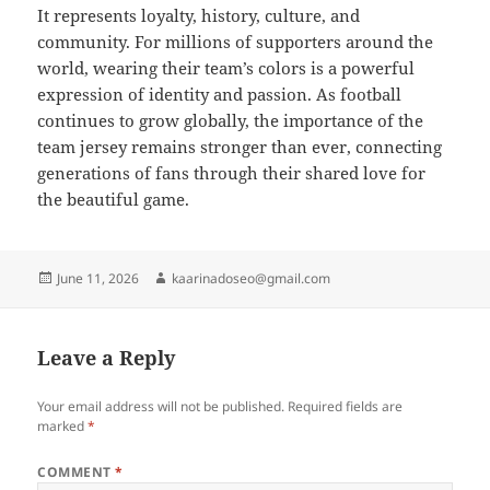
It represents loyalty, history, culture, and
community. For millions of supporters around the
world, wearing their team’s colors is a powerful
expression of identity and passion. As football
continues to grow globally, the importance of the
team jersey remains stronger than ever, connecting
generations of fans through their shared love for
the beautiful game.
Posted
Author
June 11, 2026
kaarinadoseo@gmail.com
on
Leave a Reply
Your email address will not be published.
Required fields are
marked
*
COMMENT
*