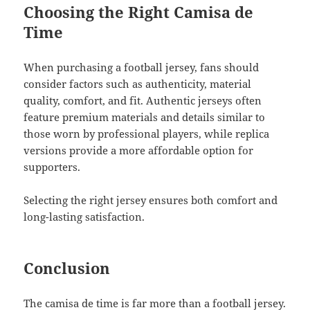
Choosing the Right Camisa de
Time
When purchasing a football jersey, fans should
consider factors such as authenticity, material
quality, comfort, and fit. Authentic jerseys often
feature premium materials and details similar to
those worn by professional players, while replica
versions provide a more affordable option for
supporters.
Selecting the right jersey ensures both comfort and
long-lasting satisfaction.
Conclusion
The camisa de time is far more than a football jersey.