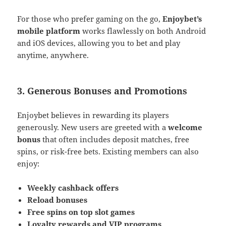
For those who prefer gaming on the go,
Enjoybet’s
mobile platform
works flawlessly on both Android
and iOS devices, allowing you to bet and play
anytime, anywhere.
3. Generous Bonuses and Promotions
Enjoybet believes in rewarding its players
generously. New users are greeted with a
welcome
bonus
that often includes deposit matches, free
spins, or risk-free bets. Existing members can also
enjoy:
Weekly cashback offers
Reload bonuses
Free spins on top slot games
Loyalty rewards and VIP programs