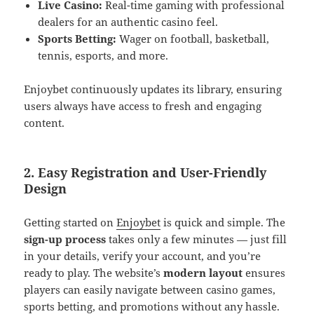
Live Casino:
Real-time gaming with professional
dealers for an authentic casino feel.
Sports Betting:
Wager on football, basketball,
tennis, esports, and more.
Enjoybet continuously updates its library, ensuring
users always have access to fresh and engaging
content.
2. Easy Registration and User-Friendly
Design
Getting started on
Enjoybet
is quick and simple. The
sign-up process
takes only a few minutes — just fill
in your details, verify your account, and you’re
ready to play. The website’s
modern layout
ensures
players can easily navigate between casino games,
sports betting, and promotions without any hassle.