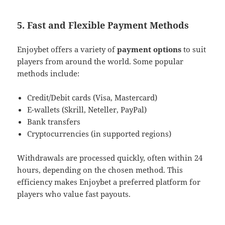
5. Fast and Flexible Payment Methods
Enjoybet offers a variety of
payment options
to suit
players from around the world. Some popular
methods include:
Credit/Debit cards (Visa, Mastercard)
E-wallets (Skrill, Neteller, PayPal)
Bank transfers
Cryptocurrencies (in supported regions)
Withdrawals are processed quickly, often within 24
hours, depending on the chosen method. This
efficiency makes Enjoybet a preferred platform for
players who value fast payouts.