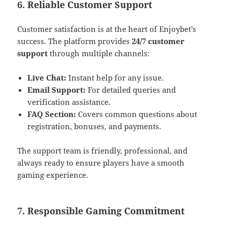
6. Reliable Customer Support
Customer satisfaction is at the heart of Enjoybet’s
success. The platform provides
24/7 customer
support
through multiple channels:
Live Chat:
Instant help for any issue.
Email Support:
For detailed queries and
verification assistance.
FAQ Section:
Covers common questions about
registration, bonuses, and payments.
The support team is friendly, professional, and
always ready to ensure players have a smooth
gaming experience.
7. Responsible Gaming Commitment