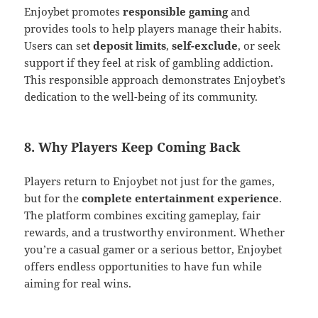
Enjoybet promotes
responsible gaming
and
provides tools to help players manage their habits.
Users can set
deposit limits
,
self-exclude
, or seek
support if they feel at risk of gambling addiction.
This responsible approach demonstrates Enjoybet’s
dedication to the well-being of its community.
8. Why Players Keep Coming Back
Players return to Enjoybet not just for the games,
but for the
complete entertainment experience
.
The platform combines exciting gameplay, fair
rewards, and a trustworthy environment. Whether
you’re a casual gamer or a serious bettor, Enjoybet
offers endless opportunities to have fun while
aiming for real wins.