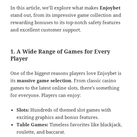
In this article, we’ll explore what makes
Enjoybet
stand out, from its impressive game collection and
rewarding bonuses to its top-notch safety features
and excellent customer support.
1. A Wide Range of Games for Every
Player
One of the biggest reasons players love Enjoybet is
its
massive game selection
. From classic casino
games to the latest online slots, there’s something
for everyone. Players can enjoy:
Slots:
Hundreds of themed slot games with
exciting graphics and bonus features.
Table Games:
Timeless favorites like blackjack,
roulette, and baccarat.