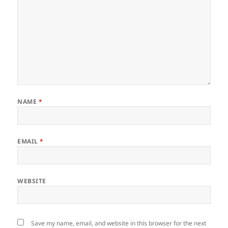
NAME
*
EMAIL
*
WEBSITE
Save my name, email, and website in this browser for the next