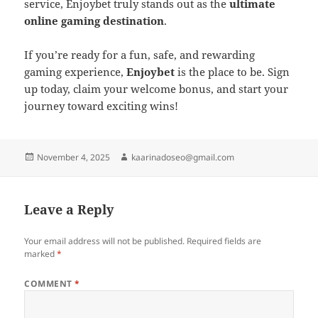
service, Enjoybet truly stands out as the
ultimate
online gaming destination
.
If you’re ready for a fun, safe, and rewarding
gaming experience,
Enjoybet
is the place to be. Sign
up today, claim your welcome bonus, and start your
journey toward exciting wins!
Posted
Author
November 4, 2025
kaarinadoseo@gmail.com
on
Leave a Reply
Your email address will not be published.
Required fields are
marked
*
COMMENT
*