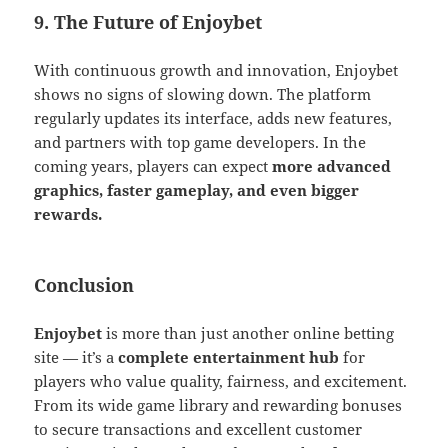
9. The Future of Enjoybet
With continuous growth and innovation, Enjoybet
shows no signs of slowing down. The platform
regularly updates its interface, adds new features,
and partners with top game developers. In the
coming years, players can expect
more advanced
graphics, faster gameplay, and even bigger
rewards.
Conclusion
Enjoybet
is more than just another online betting
site — it’s a
complete entertainment hub
for
players who value quality, fairness, and excitement.
From its wide game library and rewarding bonuses
to secure transactions and excellent customer