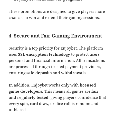
These promotions are designed to give players more
chances to win and extend their gaming sessions.
4. Secure and Fair Gaming Environment
Security is a top priority for Enjoybet. The platform
uses
SSL encryption technology
to protect users’
personal and financial information. All transactions
are processed through trusted payment providers,
ensuring
safe deposits and withdrawals
.
In addition, Enjoybet works only with
licensed
game developers
. This means all games are
fair
and regularly tested
, giving players confidence that
every spin, card draw, or dice roll is random and
unbiased.