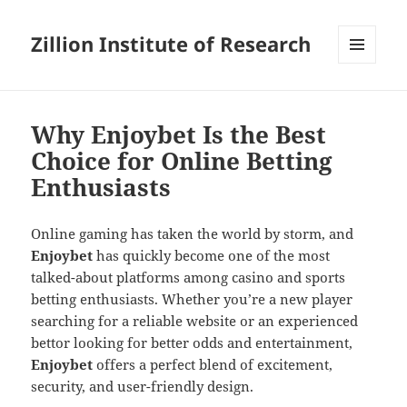
Zillion Institute of Research
MENU
AND
WIDGETS
Why Enjoybet Is the Best
Choice for Online Betting
Enthusiasts
Online gaming has taken the world by storm, and
Enjoybet
has quickly become one of the most
talked-about platforms among casino and sports
betting enthusiasts. Whether you’re a new player
searching for a reliable website or an experienced
bettor looking for better odds and entertainment,
Enjoybet
offers a perfect blend of excitement,
security, and user-friendly design.