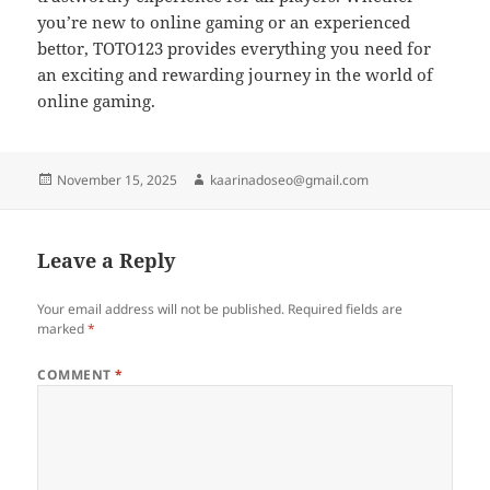
you’re new to online gaming or an experienced
bettor, TOTO123 provides everything you need for
an exciting and rewarding journey in the world of
online gaming.
Posted
Author
November 15, 2025
kaarinadoseo@gmail.com
on
Leave a Reply
Your email address will not be published.
Required fields are
marked
*
COMMENT
*