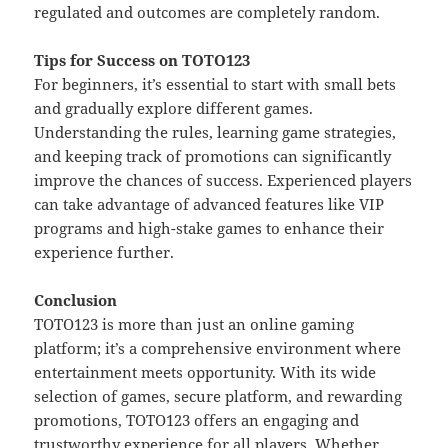
regulated and outcomes are completely random.
Tips for Success on TOTO123
For beginners, it’s essential to start with small bets
and gradually explore different games.
Understanding the rules, learning game strategies,
and keeping track of promotions can significantly
improve the chances of success. Experienced players
can take advantage of advanced features like VIP
programs and high-stake games to enhance their
experience further.
Conclusion
TOTO123 is more than just an online gaming
platform; it’s a comprehensive environment where
entertainment meets opportunity. With its wide
selection of games, secure platform, and rewarding
promotions, TOTO123 offers an engaging and
trustworthy experience for all players. Whether