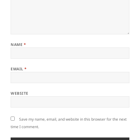
NAME
*
EMAIL
*
WEBSITE
Save my name, email, and website in this browser for the next
time I comment.