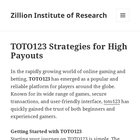
Zillion Institute of Research
MENU
AND
WIDGETS
TOTO123 Strategies for High
Payouts
In the rapidly growing world of online gaming and
betting,
TOTO123
has emerged as a popular and
reliable platform for players around the globe.
Known for its wide range of games, secure
transactions, and user-friendly interface,
toto123
has
quickly gained the trust of both beginners and
experienced gamers.
Getting Started with TOTO123
Starting your journey on TOTO123 is simple. The