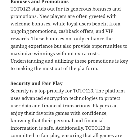
Bonuses and Promotions
TOTO123 stands out for its generous bonuses and
promotions. New players are often greeted with
welcome bonuses, while loyal users benefit from
ongoing promotions, cashback offers, and VIP
rewards. These bonuses not only enhance the
gaming experience but also provide opportunities to
maximize winnings without extra costs.
Understanding and utilizing these promotions is key
to making the most out of the platform.
Security and Fair Play
Security is a top priority for TOTO123. The platform
uses advanced encryption technologies to protect
user data and financial transactions. Players can
enjoy their favorite games with confidence,
knowing that their personal and financial
information is safe. Additionally, TOTO123 is
committed to fair play, ensuring that all games are