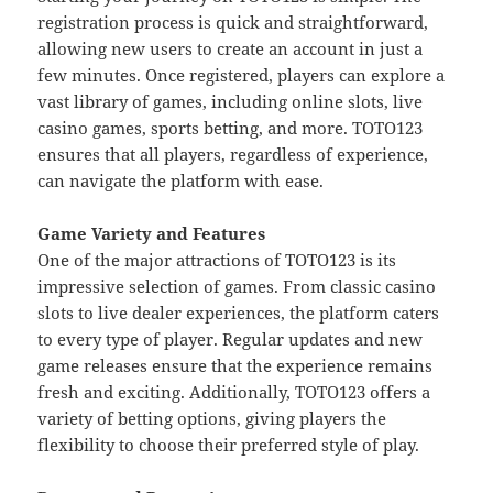
registration process is quick and straightforward,
allowing new users to create an account in just a
few minutes. Once registered, players can explore a
vast library of games, including online slots, live
casino games, sports betting, and more. TOTO123
ensures that all players, regardless of experience,
can navigate the platform with ease.
Game Variety and Features
One of the major attractions of TOTO123 is its
impressive selection of games. From classic casino
slots to live dealer experiences, the platform caters
to every type of player. Regular updates and new
game releases ensure that the experience remains
fresh and exciting. Additionally, TOTO123 offers a
variety of betting options, giving players the
flexibility to choose their preferred style of play.