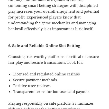
combining smart betting strategies with disciplined
play increases your overall enjoyment and potential
for profit. Experienced players know that
understanding the game mechanics and managing
bankroll effectively is as important as luck itself.
6. Safe and Reliable Online Slot Betting
Choosing trustworthy platforms is critical to ensure
fair play and secure transactions. Look for:
Licensed and regulated online casinos
Secure payment methods
Positive user reviews
Transparent terms for bonuses and payouts
Playing responsibly on safe platforms minimizes