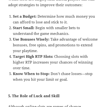
adopt strategies to improve their outcomes:
Set a Budget:
Determine how much money you
can afford to lose and stick to it.
Start Small:
Begin with smaller bets to
understand the game mechanics.
Use Bonuses Wisely:
Take advantage of welcome
bonuses, free spins, and promotions to extend
your playtime.
Target High RTP Slots:
Choosing slots with
higher RTP increases your chances of winning
over time.
Know When to Stop:
Don’t chase losses—stop
when you hit your limit or goal.
5. The Role of Luck and Skill
Although online slots are games of chance,