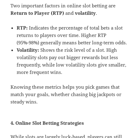
Two important factors in online slot betting are
Return to Player (RTP)
and
volatility
.
RTP:
Indicates the percentage of total bets a slot
returns to players over time. Higher RTP
(95%-98%) generally means better long-term odds.
Volatility:
Shows the risk level of a slot. High
volatility slots pay out bigger rewards but less
frequently, while low volatility slots give smaller,
more frequent wins.
Knowing these metrics helps you pick games that
match your goals, whether chasing big jackpots or
steady wins.
4. Online Slot Betting Strategies
While slots are largely luck-based, players can still