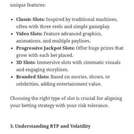
unique features:
Classic Slots:
Inspired by traditional machines,
often with three reels and simple gameplay.
Video Slots:
Feature advanced graphics,
animations, and multiple paylines.
Progressive Jackpot Slots:
Offer huge prizes that
grow with each bet placed.
3D Slots:
Immersive slots with cinematic visuals
and engaging storylines.
Branded Slots:
Based on movies, shows, or
celebrities, adding entertainment value.
Choosing the right type of slot is crucial for aligning
your betting strategy with your risk tolerance.
3. Understanding RTP and Volatility