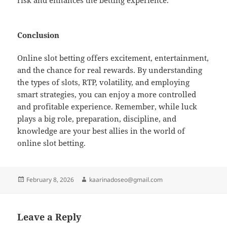
risk and enhances the betting experience.
Conclusion
Online slot betting offers excitement, entertainment,
and the chance for real rewards. By understanding
the types of slots, RTP, volatility, and employing
smart strategies, you can enjoy a more controlled
and profitable experience. Remember, while luck
plays a big role, preparation, discipline, and
knowledge are your best allies in the world of
online slot betting.
Posted
Author
February 8, 2026
kaarinadoseo@gmail.com
on
Leave a Reply