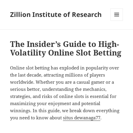
Zillion Institute of Research
MENU
AND
WIDGETS
The Insider’s Guide to High-
Volatility Online Slot Betting
Online slot betting has exploded in popularity over
the last decade, attracting millions of players
worldwide. Whether you are a casual gamer or a
serious bettor, understanding the mechanics,
strategies, and risks of online slots is essential for
maximizing your enjoyment and potential
winnings. In this guide, we break down everything
you need to know about
situs dewanaga77
.