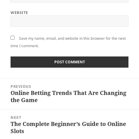
WEBSITE
Save my name, email, and website in this browser for the next
time I comment.
Post
PREVIOUS
navigation
Online Betting Trends That Are Changing
Previous
the Game
post:
NEXT
The Complete Beginner’s Guide to Online
Next
Slots
post: