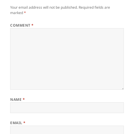
Your email address will not be published.
Required fields are
marked
*
COMMENT
*
NAME
*
EMAIL
*