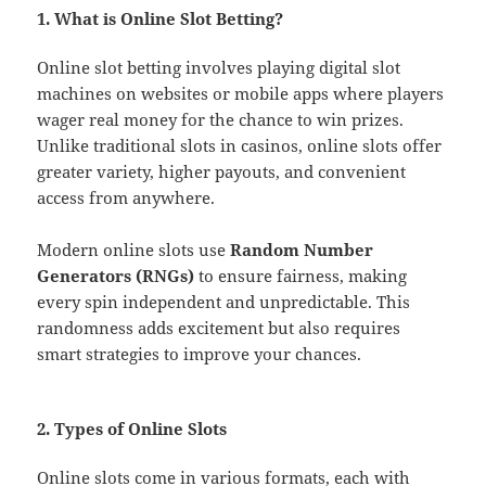
1. What is Online Slot Betting?
Online slot betting involves playing digital slot
machines on websites or mobile apps where players
wager real money for the chance to win prizes.
Unlike traditional slots in casinos, online slots offer
greater variety, higher payouts, and convenient
access from anywhere.
Modern online slots use
Random Number
Generators (RNGs)
to ensure fairness, making
every spin independent and unpredictable. This
randomness adds excitement but also requires
smart strategies to improve your chances.
2. Types of Online Slots
Online slots come in various formats, each with