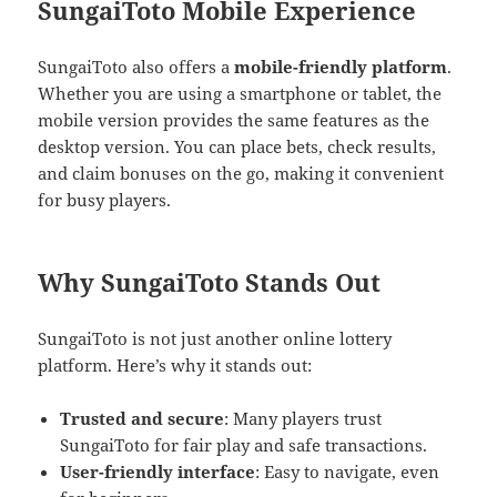
SungaiToto Mobile Experience
SungaiToto also offers a
mobile-friendly platform
.
Whether you are using a smartphone or tablet, the
mobile version provides the same features as the
desktop version. You can place bets, check results,
and claim bonuses on the go, making it convenient
for busy players.
Why SungaiToto Stands Out
SungaiToto is not just another online lottery
platform. Here’s why it stands out:
Trusted and secure
: Many players trust
SungaiToto for fair play and safe transactions.
User-friendly interface
: Easy to navigate, even