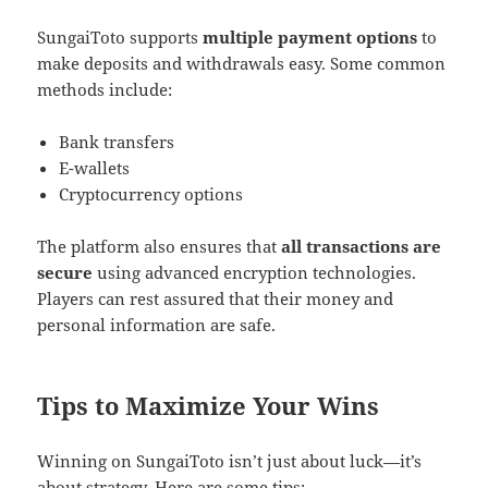
SungaiToto supports
multiple payment options
to
make deposits and withdrawals easy. Some common
methods include:
Bank transfers
E-wallets
Cryptocurrency options
The platform also ensures that
all transactions are
secure
using advanced encryption technologies.
Players can rest assured that their money and
personal information are safe.
Tips to Maximize Your Wins
Winning on SungaiToto isn’t just about luck—it’s
about strategy. Here are some tips: