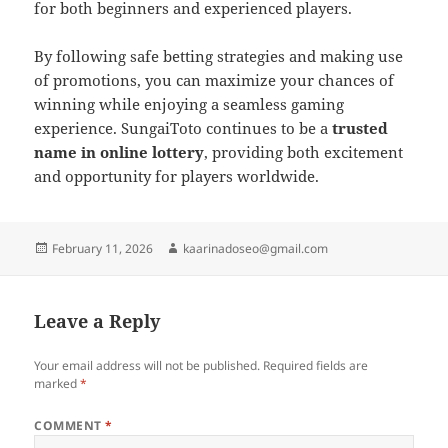
for both beginners and experienced players.
By following safe betting strategies and making use
of promotions, you can maximize your chances of
winning while enjoying a seamless gaming
experience. SungaiToto continues to be a
trusted
name in online lottery
, providing both excitement
and opportunity for players worldwide.
Posted
Author
February 11, 2026
kaarinadoseo@gmail.com
on
Leave a Reply
Your email address will not be published.
Required fields are
marked
*
COMMENT
*