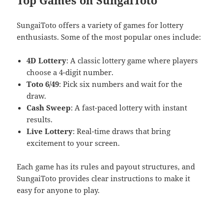
Top Games on SungaiToto
SungaiToto offers a variety of games for lottery
enthusiasts. Some of the most popular ones include:
4D Lottery
: A classic lottery game where players
choose a 4-digit number.
Toto 6/49
: Pick six numbers and wait for the
draw.
Cash Sweep
: A fast-paced lottery with instant
results.
Live Lottery
: Real-time draws that bring
excitement to your screen.
Each game has its rules and payout structures, and
SungaiToto provides clear instructions to make it
easy for anyone to play.