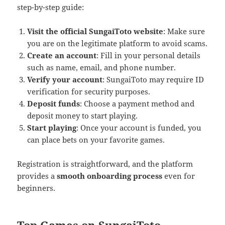
step-by-step guide:
Visit the official SungaiToto website
: Make sure
you are on the legitimate platform to avoid scams.
Create an account
: Fill in your personal details
such as name, email, and phone number.
Verify your account
: SungaiToto may require ID
verification for security purposes.
Deposit funds
: Choose a payment method and
deposit money to start playing.
Start playing
: Once your account is funded, you
can place bets on your favorite games.
Registration is straightforward, and the platform
provides a
smooth onboarding process
even for
beginners.