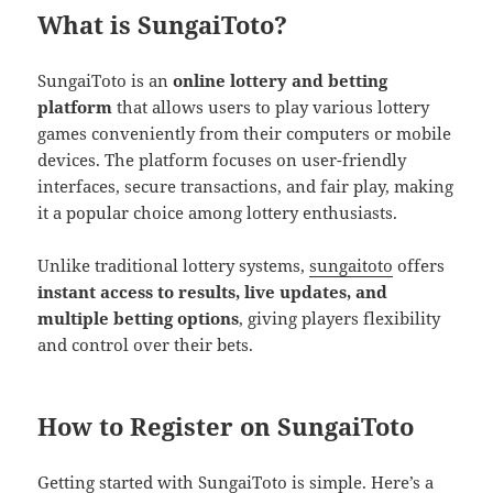
What is SungaiToto?
SungaiToto is an
online lottery and betting
platform
that allows users to play various lottery
games conveniently from their computers or mobile
devices. The platform focuses on user-friendly
interfaces, secure transactions, and fair play, making
it a popular choice among lottery enthusiasts.
Unlike traditional lottery systems,
sungaitoto
offers
instant access to results, live updates, and
multiple betting options
, giving players flexibility
and control over their bets.
How to Register on SungaiToto
Getting started with SungaiToto is simple. Here’s a