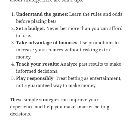
Understand the games
: Learn the rules and odds
before placing bets.
Set a budget
: Never bet more than you can afford
to lose.
Take advantage of bonuses
: Use promotions to
increase your chances without risking extra
money.
Track your results
: Analyze past results to make
informed decisions.
Play responsibly
: Treat betting as entertainment,
not a guaranteed way to make money.
These simple strategies can improve your
experience and help you make smarter betting
decisions.