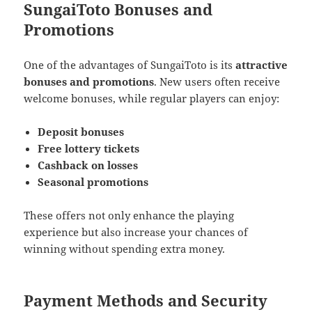
SungaiToto Bonuses and
Promotions
One of the advantages of SungaiToto is its
attractive
bonuses and promotions
. New users often receive
welcome bonuses, while regular players can enjoy:
Deposit bonuses
Free lottery tickets
Cashback on losses
Seasonal promotions
These offers not only enhance the playing
experience but also increase your chances of
winning without spending extra money.
Payment Methods and Security