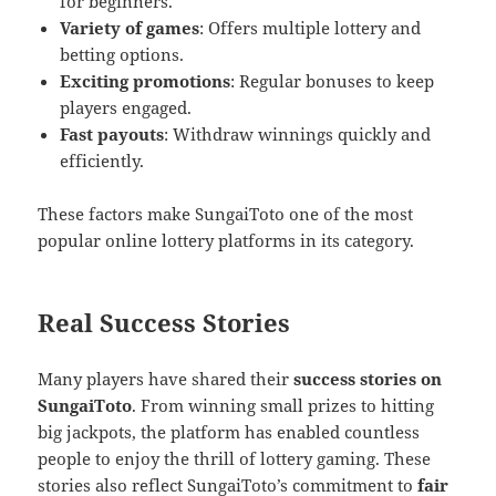
for beginners.
Variety of games
: Offers multiple lottery and
betting options.
Exciting promotions
: Regular bonuses to keep
players engaged.
Fast payouts
: Withdraw winnings quickly and
efficiently.
These factors make SungaiToto one of the most
popular online lottery platforms in its category.
Real Success Stories
Many players have shared their
success stories on
SungaiToto
. From winning small prizes to hitting
big jackpots, the platform has enabled countless
people to enjoy the thrill of lottery gaming. These
stories also reflect SungaiToto’s commitment to
fair