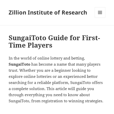
Zillion Institute of Research
MENU
AND
WIDGETS
SungaiToto Guide for First-
Time Players
In the world of online lottery and betting,
SungaiToto
has become a name that many players
trust. Whether you are a beginner looking to
explore online lotteries or an experienced bettor
searching for a reliable platform, SungaiToto offers
a complete solution. This article will guide you
through everything you need to know about
SungaiToto, from registration to winning strategies.