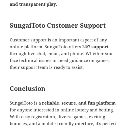
and transparent play
.
SungaiToto Customer Support
Customer support is an important aspect of any
online platform. SungaiToto offers
24/7 support
through live chat, email, and phone. Whether you
face technical issues or need guidance on games,
their support team is ready to assist.
Conclusion
SungaiToto is a
reliable, secure, and fun platform
for anyone interested in online lottery and betting.
With easy registration, diverse games, exciting
bonuses, and a mobile-friendly interface, it’s perfect