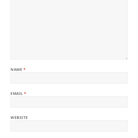
NAME
*
EMAIL
*
WEBSITE