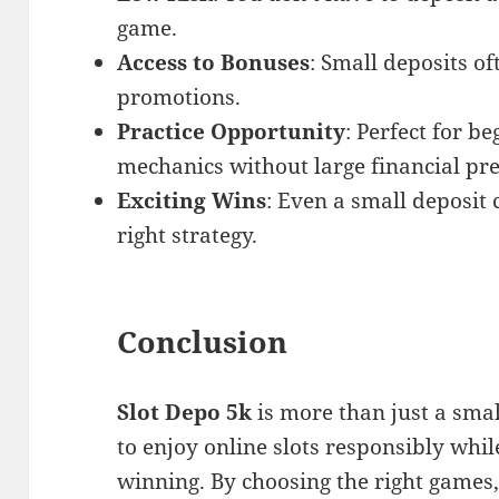
game.
Access to Bonuses
: Small deposits of
promotions.
Practice Opportunity
: Perfect for b
mechanics without large financial pre
Exciting Wins
: Even a small deposit 
right strategy.
Conclusion
Slot Depo 5k
is more than just a sma
to enjoy online slots responsibly whi
winning. By choosing the right games