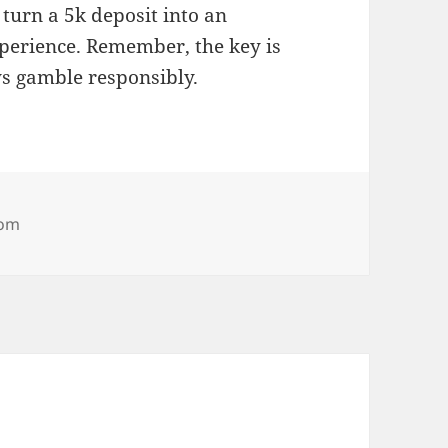
turn a 5k deposit into an
xperience. Remember, the key is
ys gamble responsibly.
com