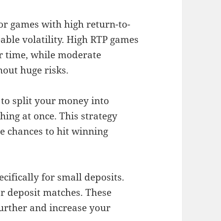
for games with high return-to-
ble volatility. High RTP games
r time, while moderate
hout huge risks.
 to split your money into
hing at once. This strategy
e chances to hit winning
ifically for small deposits.
 or deposit matches. These
further and increase your