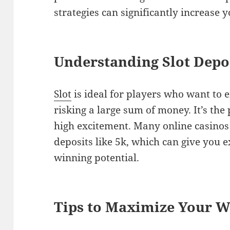
strategies can significantly increase 
Understanding Slot Depo
Slot
is ideal for players who want to 
risking a large sum of money. It’s the
high excitement. Many online casinos 
deposits like 5k, which can give you e
winning potential.
Tips to Maximize Your W