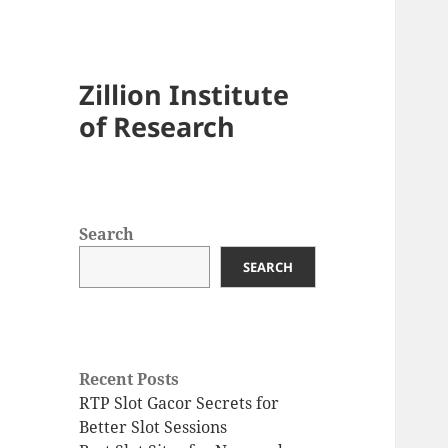
Zillion Institute
of Research
Search
SEARCH
Recent Posts
RTP Slot Gacor Secrets for
Better Slot Sessions