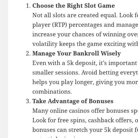
Choose the Right Slot Game
Not all slots are created equal. Look 
player (RTP) percentages and managea
increase your chances of winning ove
volatility keeps the game exciting wit
Manage Your Bankroll Wisely
Even with a 5k deposit, it’s important
smaller sessions. Avoid betting everyt
helps you play longer, giving you mor
combinations.
Take Advantage of Bonuses
Many online casinos offer bonuses spec
Look for free spins, cashback offers,
bonuses can stretch your 5k deposit 