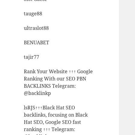
tauge88
ultraslot88
BENUABET
tajir77
Rank Your Website ↑↑↑ Google
Ranking With our SEO PBN
BACKLINKS Telegram:
@backlinkp
lsRJS↑↑↑Black Hat SEO
backlinks, focusing on Black
Hat SEO, Google SEO fast
ranking ↑↑↑ Telegram: