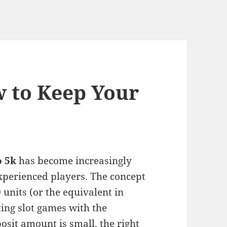
w to Keep Your
o 5k
has become increasingly
perienced players. The concept
 units (or the equivalent in
ting slot games with the
posit amount is small, the right