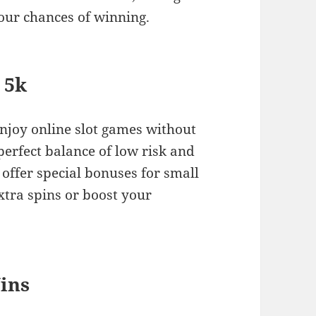
your chances of winning.
 5k
enjoy online slot games without
 perfect balance of low risk and
offer special bonuses for small
xtra spins or boost your
ins