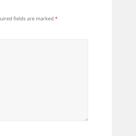
uired fields are marked
*