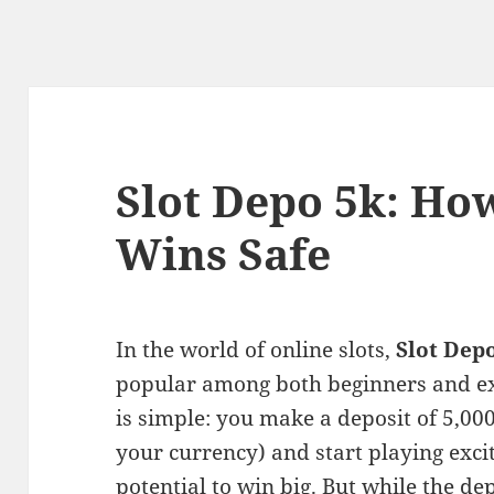
Slot Depo 5k: Ho
Wins Safe
In the world of online slots,
Slot Dep
popular among both beginners and ex
is simple: you make a deposit of 5,000
your currency) and start playing exci
potential to win big. But while the de