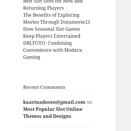
Best Slot Sites for New and
Returning Players
The Benefits of Exploring
Movies Through Dutamovie21
How Seasonal Slot Games
Keep Players Entertained
DBLTOTO: Combining
Convenience with Modern
Gaming
Recent Comments
kaarinadoseo@gmail.com
on
Most Popular Slot Online
Themes and Designs