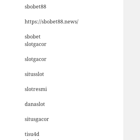
sbobet88
https://sbobet88.news/
sbobet
slotgacor
slotgacor
situsslot
slotresmi
danaslot
situsgacor
tisu4d