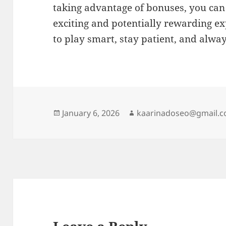
taking advantage of bonuses, you can 
exciting and potentially rewarding e
to play smart, stay patient, and alwa
Posted
Author
January 6, 2026
kaarinadoseo@gmail.
on