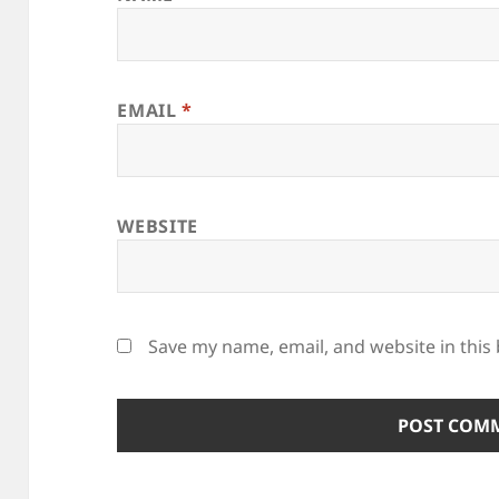
EMAIL
*
WEBSITE
Save my name, email, and website in this