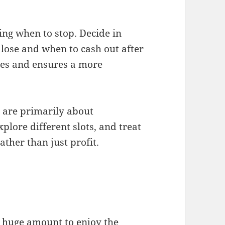
ing when to stop. Decide in
lose and when to cash out after
ses and ensures a more
s are primarily about
plore different slots, and treat
ather than just profit.
a huge amount to enjoy the