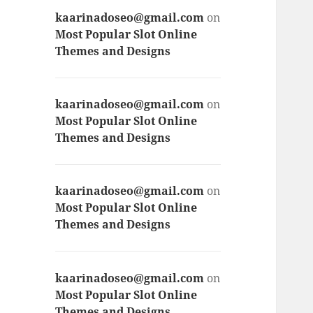
kaarinadoseo@gmail.com
on
Most Popular Slot Online
Themes and Designs
kaarinadoseo@gmail.com
on
Most Popular Slot Online
Themes and Designs
kaarinadoseo@gmail.com
on
Most Popular Slot Online
Themes and Designs
kaarinadoseo@gmail.com
on
Most Popular Slot Online
Themes and Designs