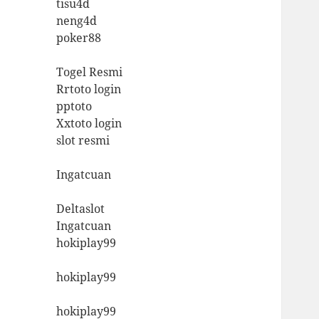
tisu4d
neng4d
poker88
Togel Resmi
Rrtoto login
pptoto
Xxtoto login
slot resmi
Ingatcuan
Deltaslot
Ingatcuan
hokiplay99
hokiplay99
hokiplay99