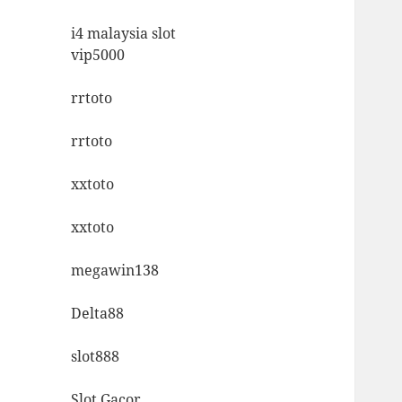
i4 malaysia slot
vip5000
rrtoto
rrtoto
xxtoto
xxtoto
megawin138
Delta88
slot888
Slot Gacor