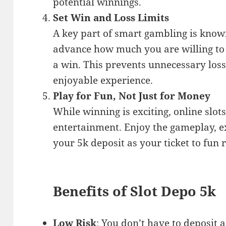
potential winnings.
Set Win and Loss Limits
A key part of smart gambling is know
advance how much you are willing to 
a win. This prevents unnecessary los
enjoyable experience.
Play for Fun, Not Just for Money
While winning is exciting, online slot
entertainment. Enjoy the gameplay, ex
your 5k deposit as your ticket to fun r
Benefits of Slot Depo 5k
Low Risk
: You don’t have to deposit 