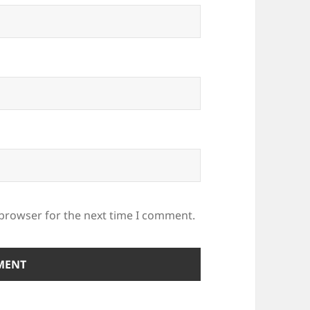
 browser for the next time I comment.