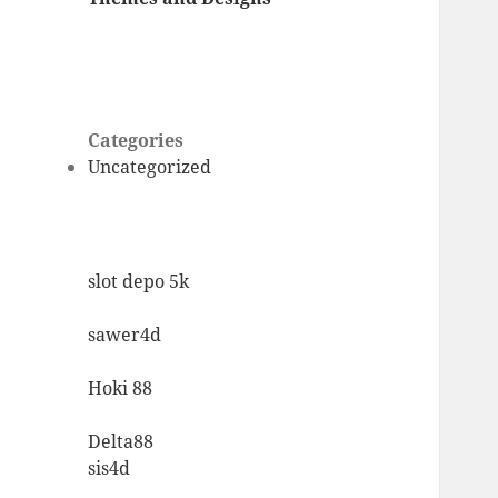
Categories
Uncategorized
slot depo 5k
sawer4d
Hoki 88
Delta88
sis4d