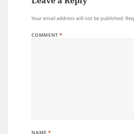
Leave a Reply
Your email address will not be published.
Req
COMMENT
*
NAME
*