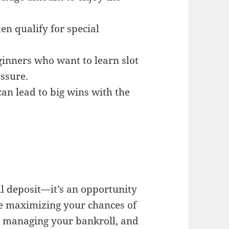
ten qualify for special
eginners who want to learn slot
ssure.
can lead to big wins with the
ll deposit—it’s an opportunity
le maximizing your chances of
, managing your bankroll, and