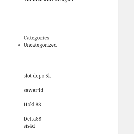
Categories
Uncategorized
slot depo 5k
sawer4d
Hoki 88
Delta88
sis4d