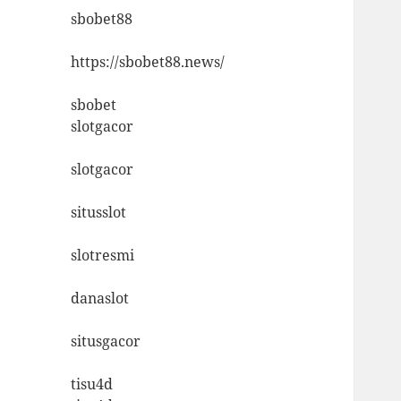
sbobet88
https://sbobet88.news/
sbobet
slotgacor
slotgacor
situsslot
slotresmi
danaslot
situsgacor
tisu4d