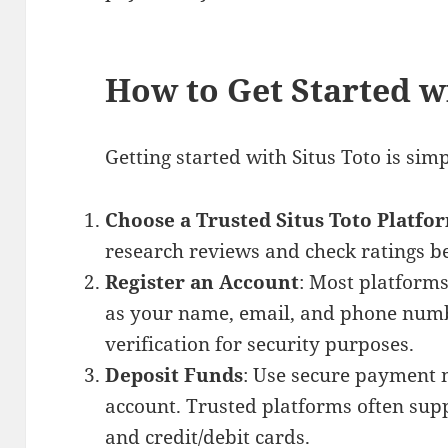
How to Get Started w
Getting started with Situs Toto is simp
Choose a Trusted Situs Toto Platfo
research reviews and check ratings be
Register an Account
: Most platform
as your name, email, and phone num
verification for security purposes.
Deposit Funds
: Use secure payment 
account. Trusted platforms often supp
and credit/debit cards.