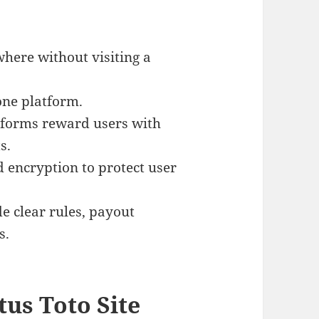
here without visiting a
one platform.
tforms reward users with
s.
 encryption to protect user
de clear rules, payout
s.
tus Toto Site