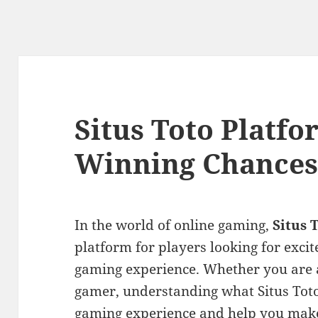
Situs Toto Platfo
Winning Chance
In the world of online gaming,
Situs 
platform for players looking for exci
gaming experience. Whether you are 
gamer, understanding what Situs Toto
gaming experience and help you make