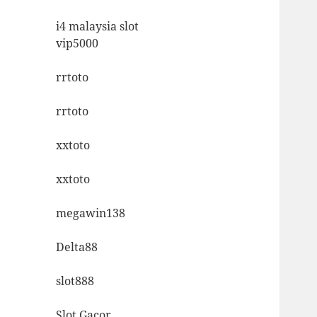
i4 malaysia slot
vip5000
rrtoto
rrtoto
xxtoto
xxtoto
megawin138
Delta88
slot888
Slot Gacor