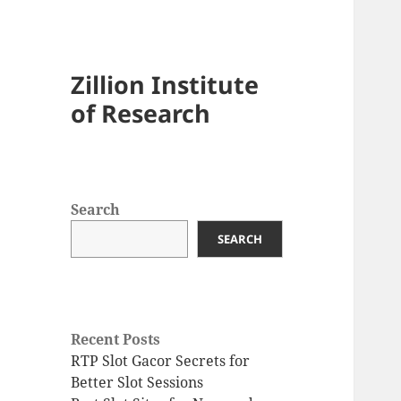
Zillion Institute
of Research
Search
SEARCH
Recent Posts
RTP Slot Gacor Secrets for
Better Slot Sessions