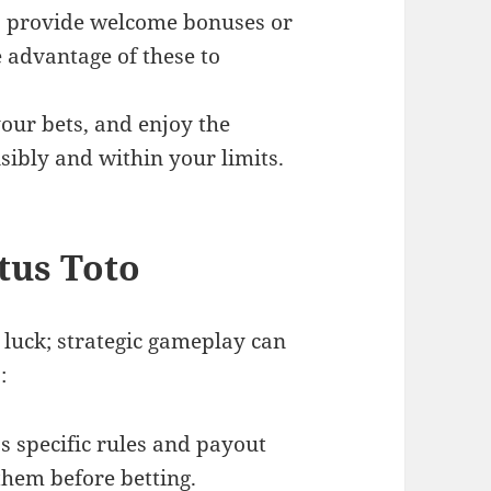
es provide welcome bonuses or
 advantage of these to
your bets, and enjoy the
ibly and within your limits.
itus Toto
t luck; strategic gameplay can
:
s specific rules and payout
them before betting.