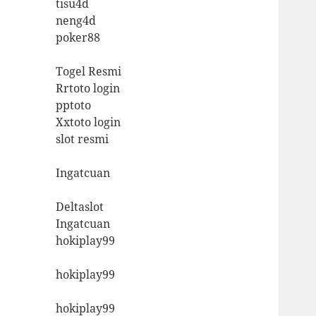
tisu4d
neng4d
poker88
Togel Resmi
Rrtoto login
pptoto
Xxtoto login
slot resmi
Ingatcuan
Deltaslot
Ingatcuan
hokiplay99
hokiplay99
hokiplay99