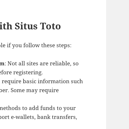
ith Situs Toto
le if you follow these steps:
rm
: Not all sites are reliable, so
fore registering.
s require basic information such
ber. Some may require
methods to add funds to your
ort e-wallets, bank transfers,