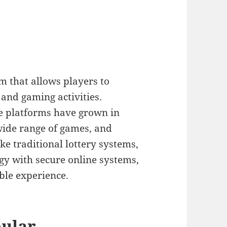
m that allows players to
, and gaming activities.
se platforms have grown in
 wide range of games, and
ike traditional lottery systems,
y with secure online systems,
able experience.
pular