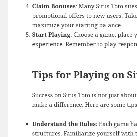
Claim Bonuses
: Many Situs Toto sit
promotional offers to new users. Take
maximize your starting balance.
Start Playing
: Choose a game, place 
experience. Remember to play respons
Tips for Playing on S
Success on Situs Toto is not just abou
make a difference. Here are some tips
Understand the Rules
: Each game ha
structures. Familiarize yourself with 