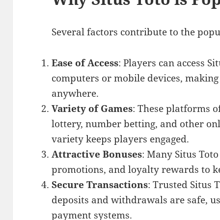
Several factors contribute to the popu
Ease of Access
: Players can access Si
computers or mobile devices, making 
anywhere.
Variety of Games
: These platforms o
lottery, number betting, and other on
variety keeps players engaged.
Attractive Bonuses
: Many Situs Toto
promotions, and loyalty rewards to k
Secure Transactions
: Trusted Situs 
deposits and withdrawals are safe, us
payment systems.