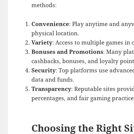
methods:
Convenience
: Play anytime and anyw
physical location.
Variety
: Access to multiple games in 
Bonuses and Promotions
: Many pla
cashbacks, bonuses, and loyalty point
Security
: Top platforms use advanced
data and funds.
Transparency
: Reputable sites provi
percentages, and fair gaming practice
Choosing the Right Si