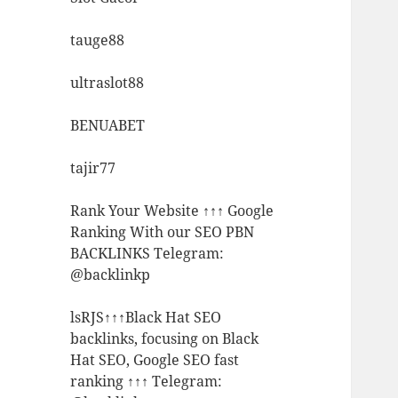
tauge88
ultraslot88
BENUABET
tajir77
Rank Your Website ↑↑↑ Google
Ranking With our SEO PBN
BACKLINKS Telegram:
@backlinkp
lsRJS↑↑↑Black Hat SEO
backlinks, focusing on Black
Hat SEO, Google SEO fast
ranking ↑↑↑ Telegram: