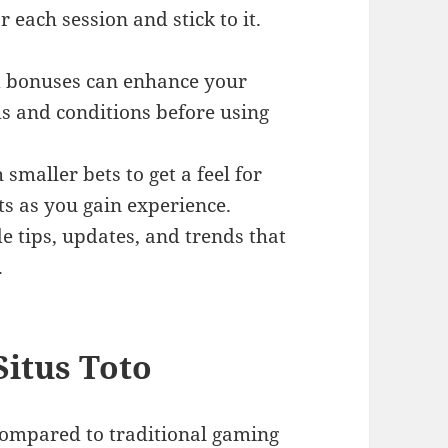
or each session and stick to it.
d bonuses can enhance your
s and conditions before using
h smaller bets to get a feel for
s as you gain experience.
e tips, updates, and trends that
.
Situs Toto
 compared to traditional gaming