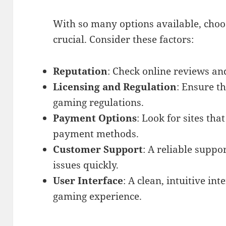
With so many options available, choos
crucial. Consider these factors:
Reputation
: Check online reviews an
Licensing and Regulation
: Ensure th
gaming regulations.
Payment Options
: Look for sites th
payment methods.
Customer Support
: A reliable suppo
issues quickly.
User Interface
: A clean, intuitive in
gaming experience.