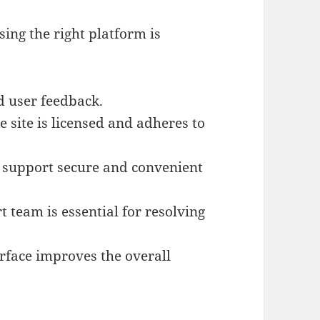
ing the right platform is
d user feedback.
e site is licensed and adheres to
at support secure and convenient
rt team is essential for resolving
terface improves the overall