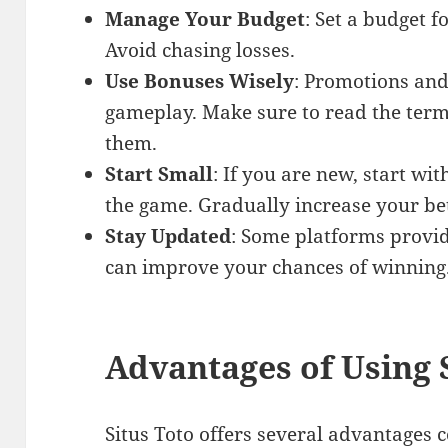
Manage Your Budget
: Set a budget f
Avoid chasing losses.
Use Bonuses Wisely
: Promotions an
gameplay. Make sure to read the term
them.
Start Small
: If you are new, start wit
the game. Gradually increase your bet
Stay Updated
: Some platforms provid
can improve your chances of winning
Advantages of Using 
Situs Toto offers several advantages