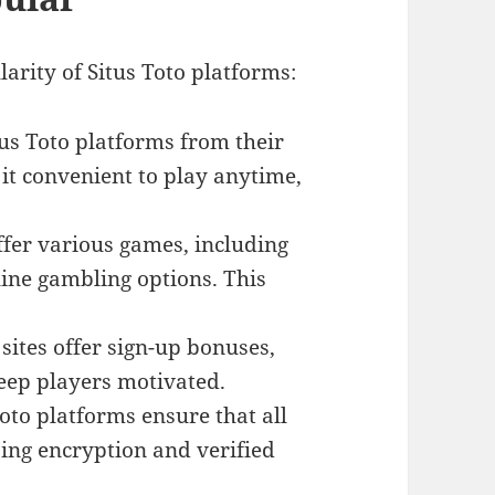
larity of Situs Toto platforms:
tus Toto platforms from their
it convenient to play anytime,
ffer various games, including
line gambling options. This
 sites offer sign-up bonuses,
eep players motivated.
Toto platforms ensure that all
ing encryption and verified