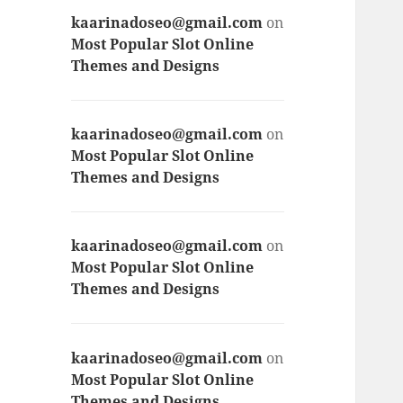
kaarinadoseo@gmail.com
on
Most Popular Slot Online
Themes and Designs
kaarinadoseo@gmail.com
on
Most Popular Slot Online
Themes and Designs
kaarinadoseo@gmail.com
on
Most Popular Slot Online
Themes and Designs
kaarinadoseo@gmail.com
on
Most Popular Slot Online
Themes and Designs