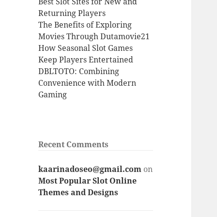
Best Slot Sites for New and
Returning Players
The Benefits of Exploring
Movies Through Dutamovie21
How Seasonal Slot Games
Keep Players Entertained
DBLTOTO: Combining
Convenience with Modern
Gaming
Recent Comments
kaarinadoseo@gmail.com
on
Most Popular Slot Online
Themes and Designs