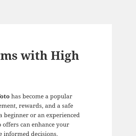
rms with High
s
Toto
has become a popular
tement, rewards, and a safe
a beginner or an experienced
 offers can enhance your
 informed decisions.