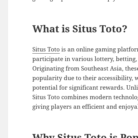
What is Situs Toto?
Situs Toto
is an online gaming platfor
participate in various lottery, betting
Originating from Southeast Asia, the
popularity due to their accessibility,
potential for significant rewards. Unl
Situs Toto combines modern technolog
giving players an efficient and enjoy
Why Situs Toto is Po