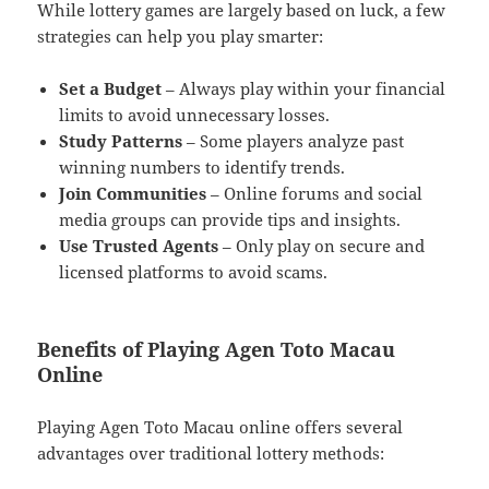
While lottery games are largely based on luck, a few
strategies can help you play smarter:
Set a Budget
– Always play within your financial
limits to avoid unnecessary losses.
Study Patterns
– Some players analyze past
winning numbers to identify trends.
Join Communities
– Online forums and social
media groups can provide tips and insights.
Use Trusted Agents
– Only play on secure and
licensed platforms to avoid scams.
Benefits of Playing Agen Toto Macau
Online
Playing Agen Toto Macau online offers several
advantages over traditional lottery methods: