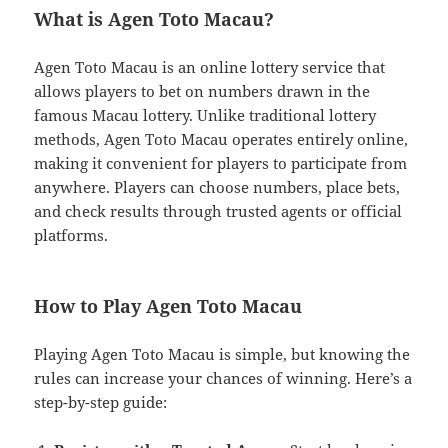
What is Agen Toto Macau?
Agen Toto Macau is an online lottery service that
allows players to bet on numbers drawn in the
famous Macau lottery. Unlike traditional lottery
methods, Agen Toto Macau operates entirely online,
making it convenient for players to participate from
anywhere. Players can choose numbers, place bets,
and check results through trusted agents or official
platforms.
How to Play Agen Toto Macau
Playing Agen Toto Macau is simple, but knowing the
rules can increase your chances of winning. Here’s a
step-by-step guide: