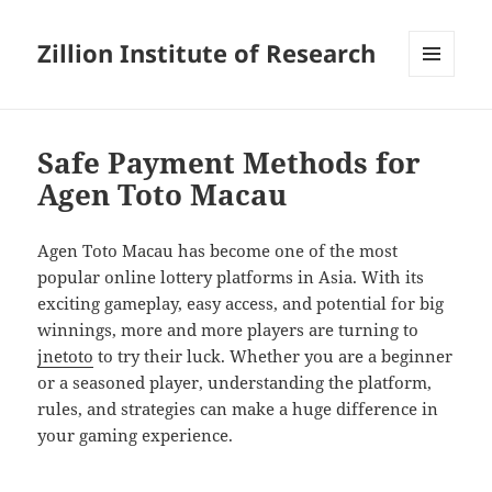
Zillion Institute of Research
MENU
AND
WIDGETS
Safe Payment Methods for
Agen Toto Macau
Agen Toto Macau has become one of the most
popular online lottery platforms in Asia. With its
exciting gameplay, easy access, and potential for big
winnings, more and more players are turning to
jnetoto
to try their luck. Whether you are a beginner
or a seasoned player, understanding the platform,
rules, and strategies can make a huge difference in
your gaming experience.