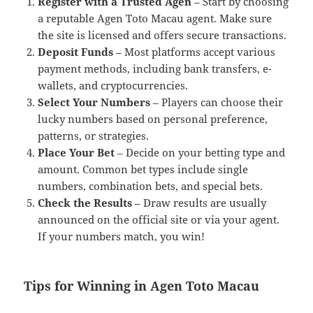
Register with a Trusted Agen
– Start by choosing
a reputable Agen Toto Macau agent. Make sure
the site is licensed and offers secure transactions.
Deposit Funds
– Most platforms accept various
payment methods, including bank transfers, e-
wallets, and cryptocurrencies.
Select Your Numbers
– Players can choose their
lucky numbers based on personal preference,
patterns, or strategies.
Place Your Bet
– Decide on your betting type and
amount. Common bet types include single
numbers, combination bets, and special bets.
Check the Results
– Draw results are usually
announced on the official site or via your agent.
If your numbers match, you win!
Tips for Winning in Agen Toto Macau