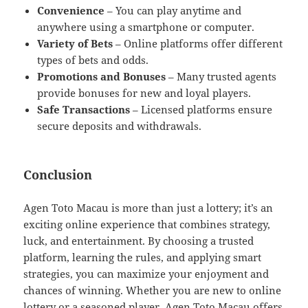
Convenience
– You can play anytime and
anywhere using a smartphone or computer.
Variety of Bets
– Online platforms offer different
types of bets and odds.
Promotions and Bonuses
– Many trusted agents
provide bonuses for new and loyal players.
Safe Transactions
– Licensed platforms ensure
secure deposits and withdrawals.
Conclusion
Agen Toto Macau is more than just a lottery; it’s an
exciting online experience that combines strategy,
luck, and entertainment. By choosing a trusted
platform, learning the rules, and applying smart
strategies, you can maximize your enjoyment and
chances of winning. Whether you are new to online
lottery or a seasoned player, Agen Toto Macau offers