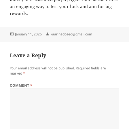
an engaging way to test your luck and aim for big
rewards.
Posted
Author
January 11, 2026
kaarinadoseo@gmail.com
on
Leave a Reply
Your email address will not be published.
Required fields are
marked
*
COMMENT
*