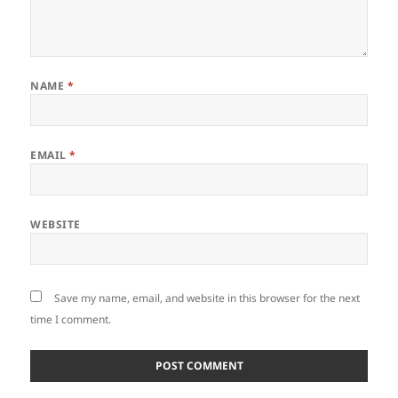
NAME
*
EMAIL
*
WEBSITE
Save my name, email, and website in this browser for the next
time I comment.