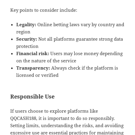
Key points to consider include:
Legality:
Online betting laws vary by country and
region
Security:
Not all platforms guarantee strong data
protection
Financial risk:
Users may lose money depending
on the nature of the service
Transparency:
Always check if the platform is
licensed or verified
Responsible Use
If users choose to explore platforms like
QQCASH188, it is important to do so responsibly.
Setting limits, understanding the risks, and avoiding
excessive use are essential practices for maintaining