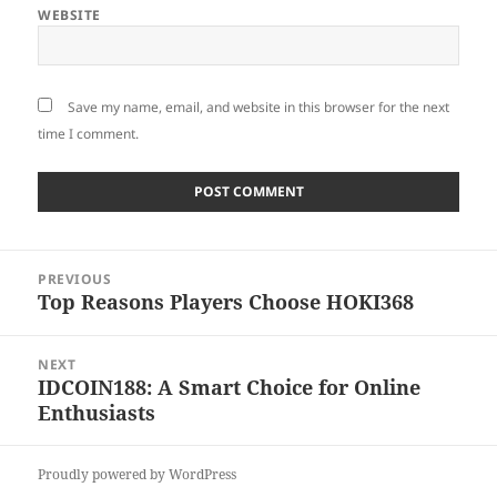
WEBSITE
Save my name, email, and website in this browser for the next
time I comment.
Post
PREVIOUS
navigation
Top Reasons Players Choose HOKI368
Previous
post:
NEXT
IDCOIN188: A Smart Choice for Online
Next
Enthusiasts
post:
Proudly powered by WordPress