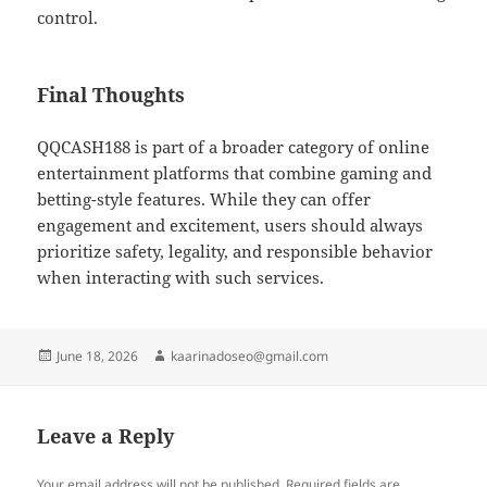
control.
Final Thoughts
QQCASH188 is part of a broader category of online
entertainment platforms that combine gaming and
betting-style features. While they can offer
engagement and excitement, users should always
prioritize safety, legality, and responsible behavior
when interacting with such services.
Posted
Author
June 18, 2026
kaarinadoseo@gmail.com
on
Leave a Reply
Your email address will not be published.
Required fields are