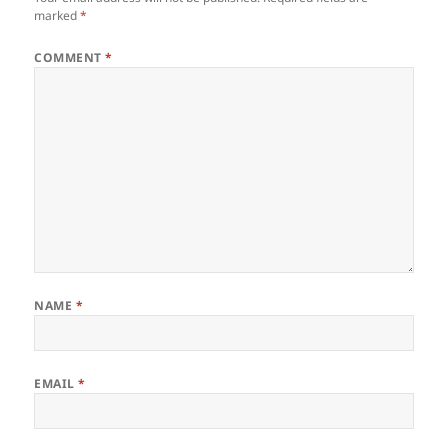
marked
*
COMMENT
*
NAME
*
EMAIL
*