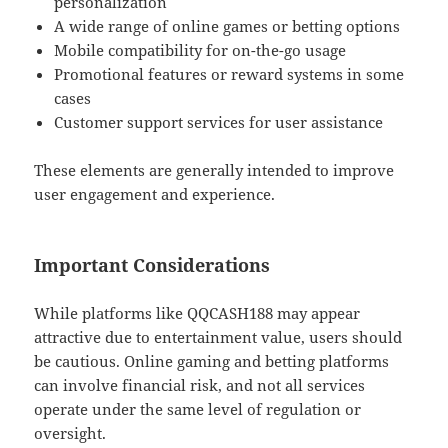
personalization
A wide range of online games or betting options
Mobile compatibility for on-the-go usage
Promotional features or reward systems in some
cases
Customer support services for user assistance
These elements are generally intended to improve
user engagement and experience.
Important Considerations
While platforms like QQCASH188 may appear
attractive due to entertainment value, users should
be cautious. Online gaming and betting platforms
can involve financial risk, and not all services
operate under the same level of regulation or
oversight.