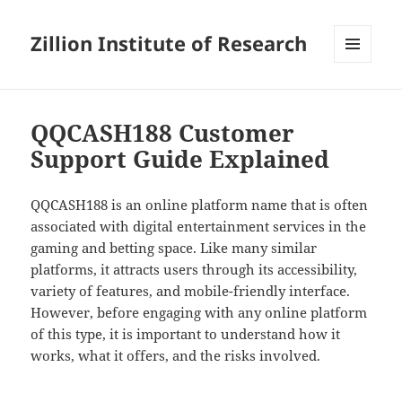
Zillion Institute of Research
MENU
AND
WIDGETS
QQCASH188 Customer
Support Guide Explained
QQCASH188 is an online platform name that is often
associated with digital entertainment services in the
gaming and betting space. Like many similar
platforms, it attracts users through its accessibility,
variety of features, and mobile-friendly interface.
However, before engaging with any online platform
of this type, it is important to understand how it
works, what it offers, and the risks involved.