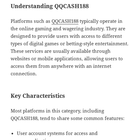
Understanding QQCASH188
Platforms such as
QQCASH188
typically operate in
the online gaming and wagering industry. They are
designed to provide users with access to different
types of digital games or betting-style entertainment.
These services are usually available through
websites or mobile applications, allowing users to
access them from anywhere with an internet
connection.
Key Characteristics
Most platforms in this category, including
QQCASH188, tend to share some common features:
User account systems for access and