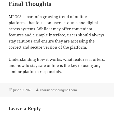
Final Thoughts
MPO08 is part of a growing trend of online
platforms that focus on user accounts and digital
access systems. While it may offer convenient
features and a simple interface, users should always
stay cautious and ensure they are accessing the
correct and secure version of the platform.
Understanding how it works, what features it offers,
and how to stay safe online is the key to using any
similar platform responsibly.
Posted
Author
June 19, 2026
kaarinadoseo@gmail.com
on
Leave a Reply