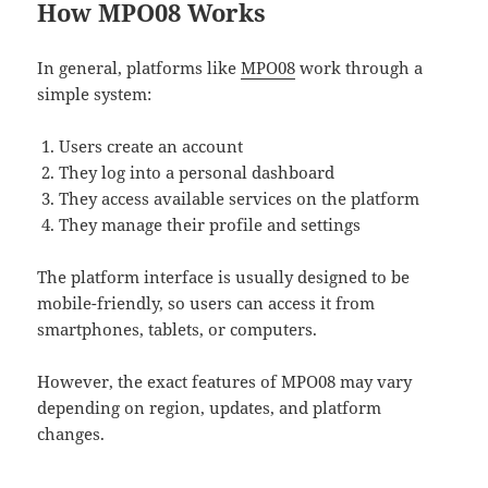
How MPO08 Works
In general, platforms like
MPO08
work through a
simple system:
Users create an account
They log into a personal dashboard
They access available services on the platform
They manage their profile and settings
The platform interface is usually designed to be
mobile-friendly, so users can access it from
smartphones, tablets, or computers.
However, the exact features of MPO08 may vary
depending on region, updates, and platform
changes.