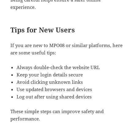
experience.
Tips for New Users
If you are new to MPO08 or similar platforms, here
are some useful tips:
Always double-check the website URL
Keep your login details secure
Avoid clicking unknown links
Use updated browsers and devices
Log out after using shared devices
These simple steps can improve safety and
performance.