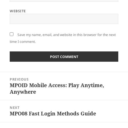
WEBSITE
Save my name, email, and website in this browser for the next
time I comment.
Post
PREVIOUS
navigation
MPOID Mobile Access: Play Anytime,
Previous
Anywhere
post:
NEXT
MPO08 Fast Login Methods Guide
Next
post: