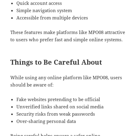
Quick account access
Simple navigation system
Accessible from multiple devices
These features make platforms like MPO08 attractive
to users who prefer fast and simple online systems.
Things to Be Careful About
While using any online platform like MPO08, users
should be aware of:
Fake websites pretending to be official
Unverified links shared on social media
Security risks from weak passwords
Over-sharing personal data
Being careful helps ensure a safer online