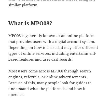
similar platform.
What is MPO08?
MPO08 is generally known as an online platform
that provides users with a digital account system.
Depending on how it is used, it may offer different
types of online services, including entertainment-
based features and user dashboards.
Most users come across MPO08 through search
engines, referrals, or online advertisements.
Because of this, many people look for guides to
understand what the platform is and how it
operates.