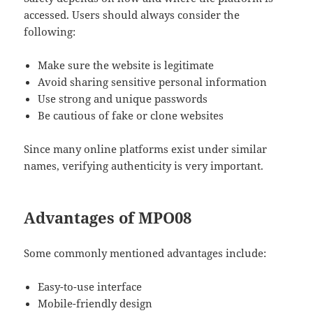
accessed. Users should always consider the
following:
Make sure the website is legitimate
Avoid sharing sensitive personal information
Use strong and unique passwords
Be cautious of fake or clone websites
Since many online platforms exist under similar
names, verifying authenticity is very important.
Advantages of MPO08
Some commonly mentioned advantages include:
Easy-to-use interface
Mobile-friendly design