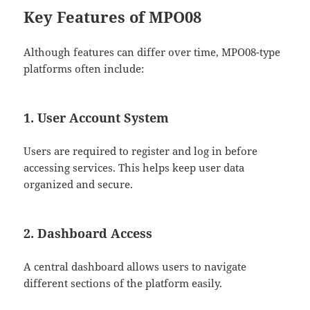
Key Features of MPO08
Although features can differ over time, MPO08-type
platforms often include:
1. User Account System
Users are required to register and log in before
accessing services. This helps keep user data
organized and secure.
2. Dashboard Access
A central dashboard allows users to navigate
different sections of the platform easily.