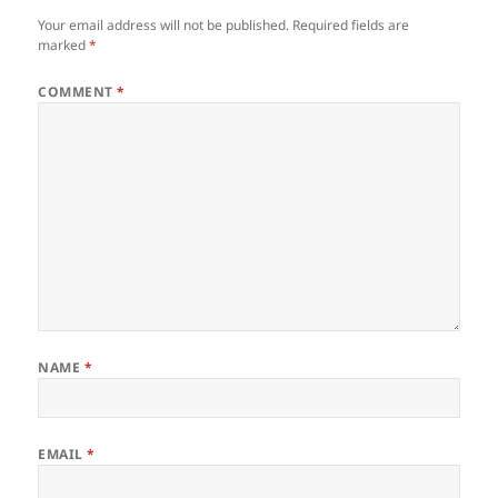
Your email address will not be published.
Required fields are
marked
*
COMMENT
*
NAME
*
EMAIL
*