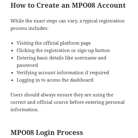
How to Create an MPO08 Account
While the exact steps can vary, a typical registration
process includes:
Visiting the official platform page
Clicking the registration or sign-up button
Entering basic details like username and
password
Verifying account information if required
Logging in to access the dashboard
Users should always ensure they are using the
correct and official source before entering personal
information.
MPO08 Login Process