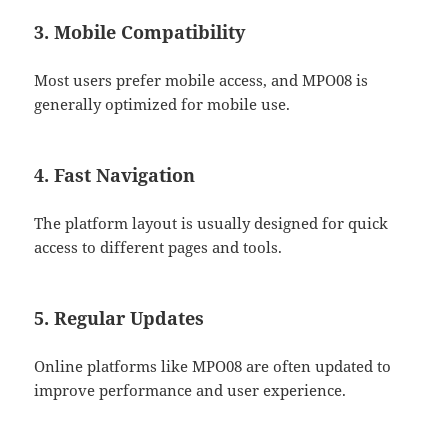
3. Mobile Compatibility
Most users prefer mobile access, and MPO08 is
generally optimized for mobile use.
4. Fast Navigation
The platform layout is usually designed for quick
access to different pages and tools.
5. Regular Updates
Online platforms like MPO08 are often updated to
improve performance and user experience.