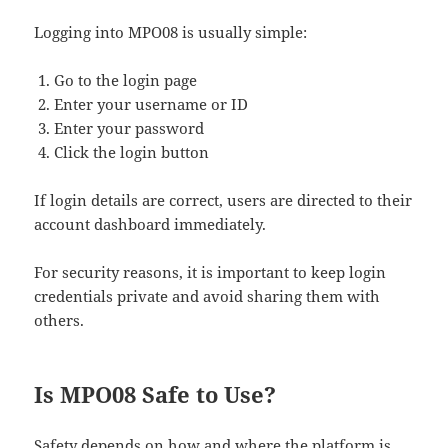
Logging into MPO08 is usually simple:
Go to the login page
Enter your username or ID
Enter your password
Click the login button
If login details are correct, users are directed to their
account dashboard immediately.
For security reasons, it is important to keep login
credentials private and avoid sharing them with
others.
Is MPO08 Safe to Use?
Safety depends on how and where the platform is