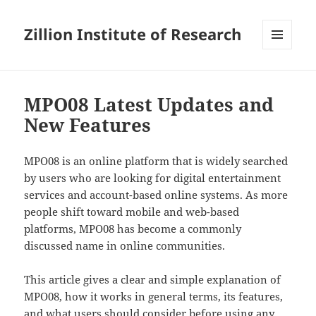
Zillion Institute of Research
MENU
AND
WIDGETS
MPO08 Latest Updates and
New Features
MPO08 is an online platform that is widely searched
by users who are looking for digital entertainment
services and account-based online systems. As more
people shift toward mobile and web-based
platforms, MPO08 has become a commonly
discussed name in online communities.
This article gives a clear and simple explanation of
MPO08, how it works in general terms, its features,
and what users should consider before using any