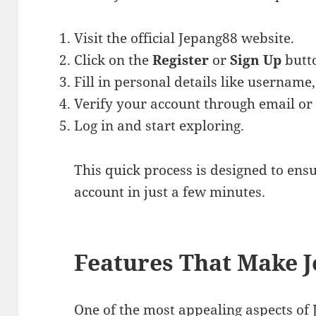
Visit the official Jepang88 website.
Click on the
Register
or
Sign Up
butt
Fill in personal details like usernam
Verify your account through email or
Log in and start exploring.
This quick process is designed to ens
account in just a few minutes.
Features That Make J
One of the most appealing aspects of J