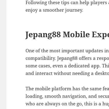
Following these tips can help playe
enjoy a smoother journey.
Jepang88 Mobile Exp
One of the most important updates in
compatibility. Jepang88 offers a resp
some cases, even a dedicated app. This
and interact without needing a deskt
The mobile platform has the same feat
loading, smooth navigation, and secu
who are always on the go, this is a h