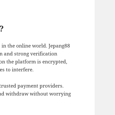
?
s in the online world. Jepang88
n and strong verification
on the platform is encrypted,
es to interfere.
 trusted payment providers.
 and withdraw without worrying