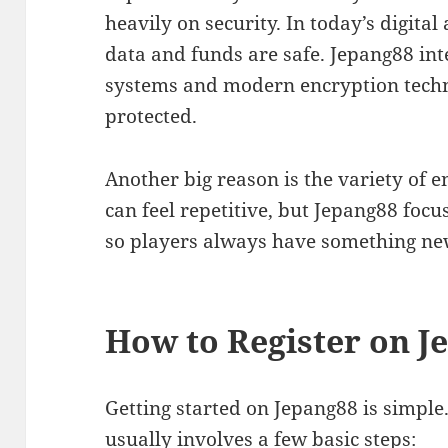
heavily on security. In today’s digital
data and funds are safe. Jepang88 in
systems and modern encryption techn
protected.
Another big reason is the variety of
can feel repetitive, but Jepang88 focu
so players always have something new
How to Register on J
Getting started on Jepang88 is simple
usually involves a few basic steps: