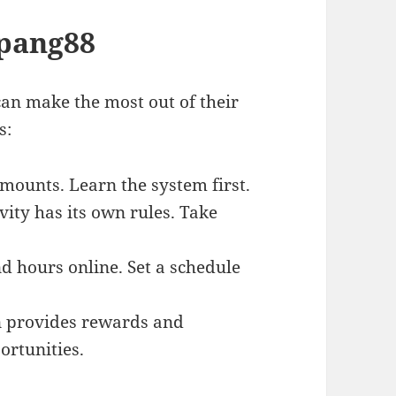
epang88
an make the most out of their
s:
amounts. Learn the system first.
vity has its own rules. Take
nd hours online. Set a schedule
n provides rewards and
ortunities.