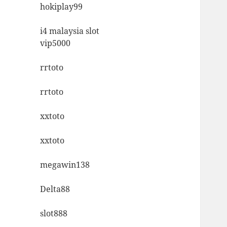
hokiplay99
i4 malaysia slot
vip5000
rrtoto
rrtoto
xxtoto
xxtoto
megawin138
Delta88
slot888