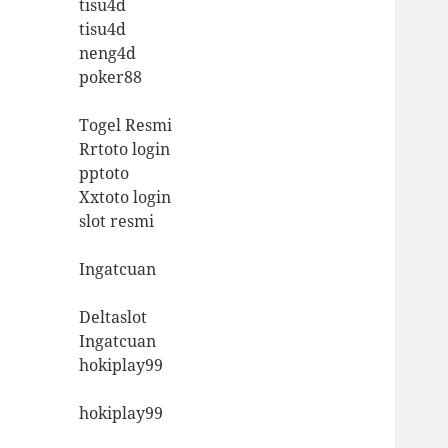
tisu4d
tisu4d
neng4d
poker88
Togel Resmi
Rrtoto login
pptoto
Xxtoto login
slot resmi
Ingatcuan
Deltaslot
Ingatcuan
hokiplay99
hokiplay99