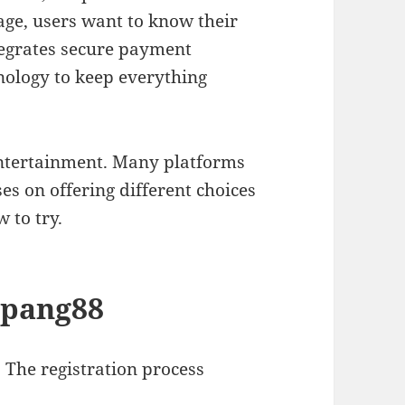
 age, users want to know their
tegrates secure payment
ology to keep everything
 entertainment. Many platforms
ses on offering different choices
 to try.
epang88
. The registration process