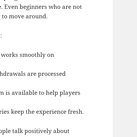
e. Even beginners who are not
w to move around.
:
 works smoothly on
thdrawals are processed
 is available to help players
ries keep the experience fresh.
le talk positively about