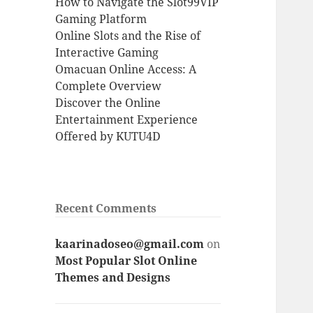
How to Navigate the Slot99VIP
Gaming Platform
Online Slots and the Rise of
Interactive Gaming
Omacuan Online Access: A
Complete Overview
Discover the Online
Entertainment Experience
Offered by KUTU4D
Recent Comments
kaarinadoseo@gmail.com
on
Most Popular Slot Online
Themes and Designs