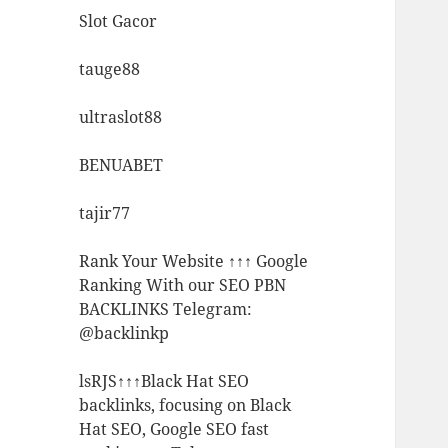
Slot Gacor
tauge88
ultraslot88
BENUABET
tajir77
Rank Your Website ↑↑↑ Google
Ranking With our SEO PBN
BACKLINKS Telegram:
@backlinkp
lsRJS↑↑↑Black Hat SEO
backlinks, focusing on Black
Hat SEO, Google SEO fast