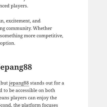
nced players.
fun, excitement, and
wing community. Whether
r something more competitive,
 option.
Jepang88
, but
jepang88
stands out for a
ed to be accessible on both
eans players can enjoy the
cond, the platform focuses