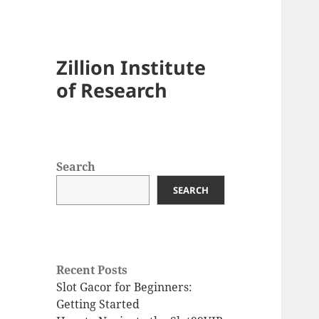
Zillion Institute
of Research
Search
SEARCH
Recent Posts
Slot Gacor for Beginners:
Getting Started