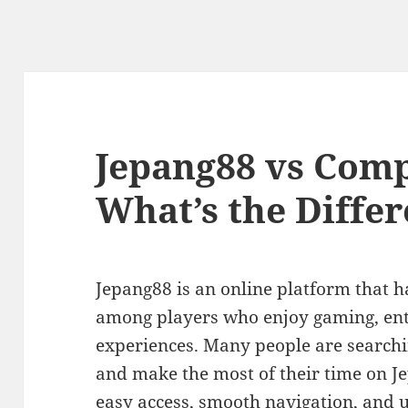
Jepang88 vs Comp
What’s the Diffe
Jepang88 is an online platform that h
among players who enjoy gaming, ent
experiences. Many people are searchi
and make the most of their time on J
easy access, smooth navigation, and u