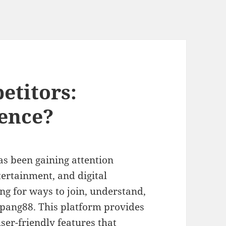
etitors:
rence?
as been gaining attention
ertainment, and digital
ng for ways to join, understand,
epang88. This platform provides
ser-friendly features that