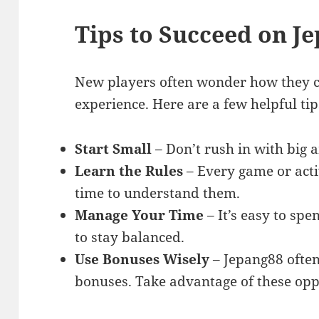
Tips to Succeed on J
New players often wonder how they c
experience. Here are a few helpful tip
Start Small
– Don’t rush in with big 
Learn the Rules
– Every game or acti
time to understand them.
Manage Your Time
– It’s easy to spe
to stay balanced.
Use Bonuses Wisely
– Jepang88 ofte
bonuses. Take advantage of these opp