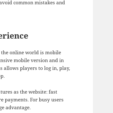
rs avoid common mistakes and
erience
 the online world is mobile
onsive mobile version and in
 allows players to log in, play,
op.
ures as the website: fast
re payments. For busy users
uge advantage.