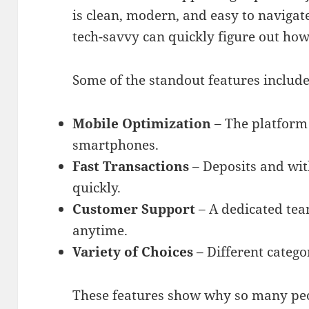
is clean, modern, and easy to navigat
tech-savvy can quickly figure out ho
Some of the standout features include
Mobile Optimization
– The platform
smartphones.
Fast Transactions
– Deposits and wi
quickly.
Customer Support
– A dedicated team
anytime.
Variety of Choices
– Different catego
These features show why so many peop