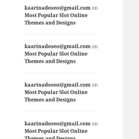
kaarinadoseo@gmail.com
on
Most Popular Slot Online
Themes and Designs
kaarinadoseo@gmail.com
on
Most Popular Slot Online
Themes and Designs
kaarinadoseo@gmail.com
on
Most Popular Slot Online
Themes and Designs
kaarinadoseo@gmail.com
on
Most Popular Slot Online
Themes and Designs