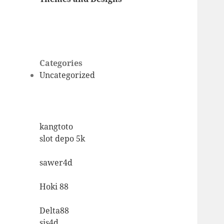
Categories
Uncategorized
kangtoto
slot depo 5k
sawer4d
Hoki 88
Delta88
sis4d