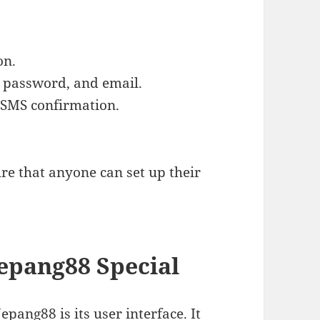
on.
e, password, and email.
 SMS confirmation.
ure that anyone can set up their
epang88 Special
epang88 is its user interface. It