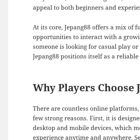
appeal to both beginners and experie
At its core, Jepang88 offers a mix of 
opportunities to interact with a gro
someone is looking for casual play o
Jepang88 positions itself as a reliable
Why Players Choose 
There are countless online platforms
few strong reasons. First, it is design
desktop and mobile devices, which m
experience anytime and anywhere. Se