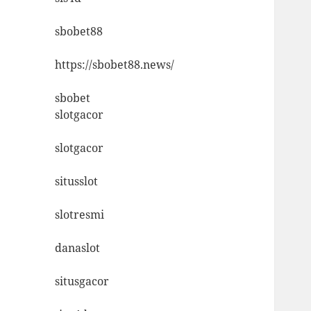
sbobet88
https://sbobet88.news/
sbobet
slotgacor
slotgacor
situsslot
slotresmi
danaslot
situsgacor