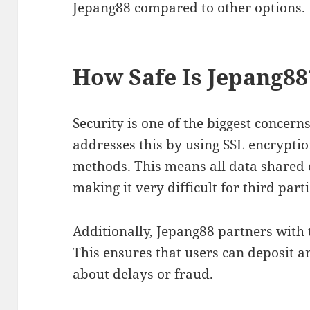
Jepang88 compared to other options.
How Safe Is Jepang88
Security is one of the biggest concern
addresses this by using SSL encryptio
methods. This means all data shared 
making it very difficult for third parti
Additionally, Jepang88 partners with
This ensures that users can deposit
about delays or fraud.