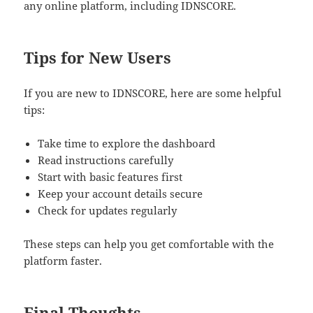
any online platform, including IDNSCORE.
Tips for New Users
If you are new to IDNSCORE, here are some helpful
tips:
Take time to explore the dashboard
Read instructions carefully
Start with basic features first
Keep your account details secure
Check for updates regularly
These steps can help you get comfortable with the
platform faster.
Final Thoughts