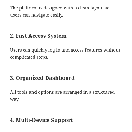
The platform is designed with a clean layout so
users can navigate easily.
2. Fast Access System
Users can quickly log in and access features without
complicated steps.
3. Organized Dashboard
All tools and options are arranged in a structured
way.
4. Multi-Device Support