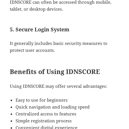
IDNSCORE can often be accessed through mobile,
tablet, or desktop devices.
5. Secure Login System
It generally includes basic security measures to
protect user accounts.
Benefits of Using IDNSCORE
Using IDNSCORE may offer several advantages:
Easy to use for beginners
Quick navigation and loading speed
Centralized access to features
Simple registration process
Convenient digital experience