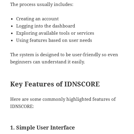
The process usually includes:
Creating an account
Logging into the dashboard
Exploring available tools or services
Using features based on user needs
The system is designed to be user-friendly so even
beginners can understand it easily.
Key Features of IDNSCORE
Here are some commonly highlighted features of
IDNSCORE:
1. Simple User Interface