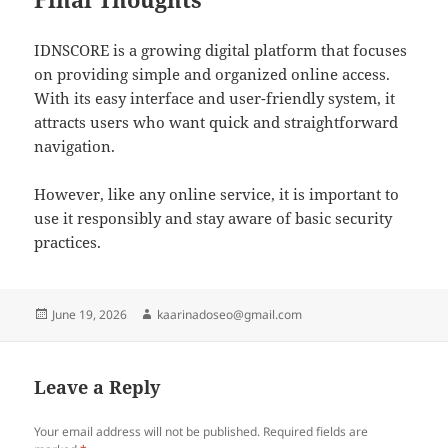
IDNSCORE is a growing digital platform that focuses
on providing simple and organized online access.
With its easy interface and user-friendly system, it
attracts users who want quick and straightforward
navigation.
However, like any online service, it is important to
use it responsibly and stay aware of basic security
practices.
Posted
Author
June 19, 2026
kaarinadoseo@gmail.com
on
Leave a Reply
Your email address will not be published.
Required fields are