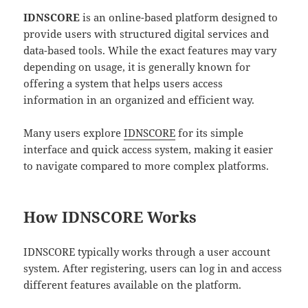
IDNSCORE
is an online-based platform designed to
provide users with structured digital services and
data-based tools. While the exact features may vary
depending on usage, it is generally known for
offering a system that helps users access
information in an organized and efficient way.
Many users explore
IDNSCORE
for its simple
interface and quick access system, making it easier
to navigate compared to more complex platforms.
How IDNSCORE Works
IDNSCORE typically works through a user account
system. After registering, users can log in and access
different features available on the platform.