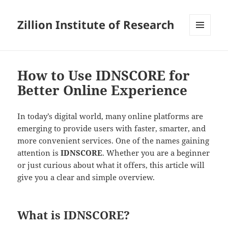
Zillion Institute of Research
MENU
AND
WIDGETS
How to Use IDNSCORE for
Better Online Experience
In today’s digital world, many online platforms are
emerging to provide users with faster, smarter, and
more convenient services. One of the names gaining
attention is
IDNSCORE
. Whether you are a beginner
or just curious about what it offers, this article will
give you a clear and simple overview.
What is IDNSCORE?