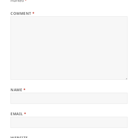
marked
*
COMMENT
*
NAME
*
EMAIL
*
WEBSITE