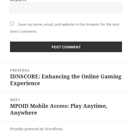
Save my name, email, and website in this browser for the next
time I comment.
Post
PREVIOUS
navigation
IDNSCORE: Enhancing the Online Gaming
Previous
Experience
post:
NEXT
MPOID Mobile Access: Play Anytime,
Next
Anywhere
post:
Proudly powered by WordPress