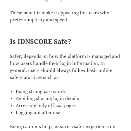
These benefits make it appealing for users who
prefer simplicity and speed.
Is IDNSCORE Safe?
Safety depends on how the platform is managed and
how users handle their login information. In
general, users should always follow basic online
safety practices such as:
Using strong passwords
Avoiding sharing login details
Accessing only official pages
Logging out after use
Being cautious helps ensure a safer experience on