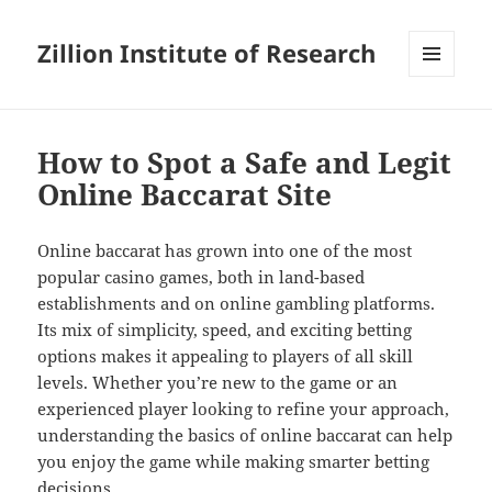
Zillion Institute of Research
MENU
AND
WIDGETS
How to Spot a Safe and Legit
Online Baccarat Site
Online baccarat has grown into one of the most
popular casino games, both in land-based
establishments and on online gambling platforms.
Its mix of simplicity, speed, and exciting betting
options makes it appealing to players of all skill
levels. Whether you’re new to the game or an
experienced player looking to refine your approach,
understanding the basics of online baccarat can help
you enjoy the game while making smarter betting
decisions.