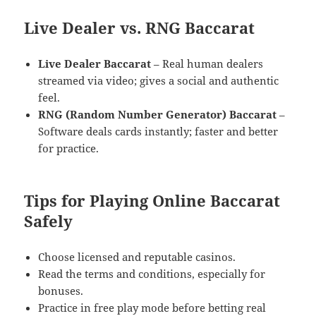
Live Dealer vs. RNG Baccarat
Live Dealer Baccarat
– Real human dealers
streamed via video; gives a social and authentic
feel.
RNG (Random Number Generator) Baccarat
–
Software deals cards instantly; faster and better
for practice.
Tips for Playing Online Baccarat
Safely
Choose licensed and reputable casinos.
Read the terms and conditions, especially for
bonuses.
Practice in free play mode before betting real