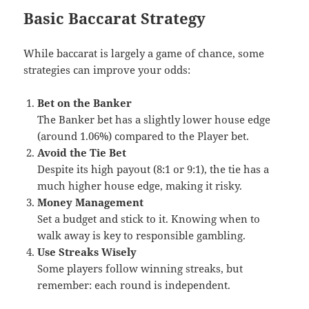
Basic Baccarat Strategy
While baccarat is largely a game of chance, some
strategies can improve your odds:
Bet on the Banker
The Banker bet has a slightly lower house edge
(around 1.06%) compared to the Player bet.
Avoid the Tie Bet
Despite its high payout (8:1 or 9:1), the tie has a
much higher house edge, making it risky.
Money Management
Set a budget and stick to it. Knowing when to
walk away is key to responsible gambling.
Use Streaks Wisely
Some players follow winning streaks, but
remember: each round is independent.