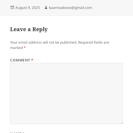
Posted
Author
August 9, 2025
kaarinadoseo@gmail.com
on
Leave a Reply
Your email address will not be published.
Required fields are
marked
*
COMMENT
*