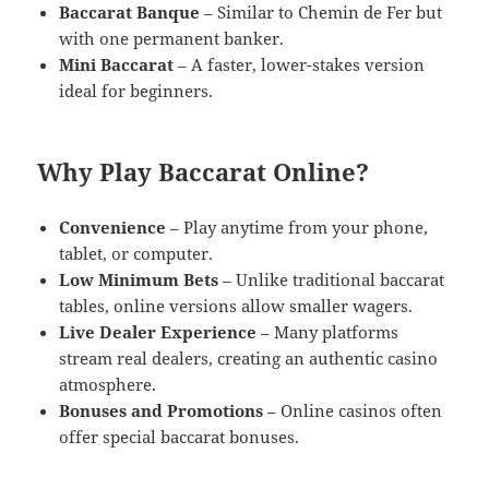
Baccarat Banque
– Similar to Chemin de Fer but
with one permanent banker.
Mini Baccarat
– A faster, lower-stakes version
ideal for beginners.
Why Play Baccarat Online?
Convenience
– Play anytime from your phone,
tablet, or computer.
Low Minimum Bets
– Unlike traditional baccarat
tables, online versions allow smaller wagers.
Live Dealer Experience
– Many platforms
stream real dealers, creating an authentic casino
atmosphere.
Bonuses and Promotions
– Online casinos often
offer special baccarat bonuses.