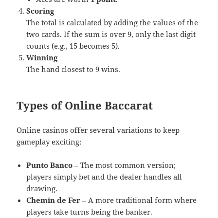
Scoring
The total is calculated by adding the values of the
two cards. If the sum is over 9, only the last digit
counts (e.g., 15 becomes 5).
Winning
The hand closest to 9 wins.
Types of Online Baccarat
Online casinos offer several variations to keep
gameplay exciting:
Punto Banco
– The most common version;
players simply bet and the dealer handles all
drawing.
Chemin de Fer
– A more traditional form where
players take turns being the banker.