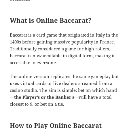
What is Online Baccarat?
Baccarat is a card game that originated in Italy in the
1400s before gaining massive popularity in France.
Traditionally considered a game for high rollers,
baccarat is now available in digital form, making it
accessible to everyone.
The online version replicates the same gameplay but
uses virtual cards or live dealers streamed from a
casino studio. The aim is simple: bet on which hand
—
the Player’s or the Banker’s
—will have a total
closest to 9, or bet on a tie.
How to Play Online Baccarat