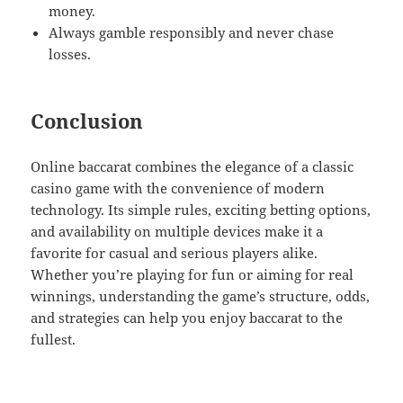
money.
Always gamble responsibly and never chase
losses.
Conclusion
Online baccarat combines the elegance of a classic
casino game with the convenience of modern
technology. Its simple rules, exciting betting options,
and availability on multiple devices make it a
favorite for casual and serious players alike.
Whether you’re playing for fun or aiming for real
winnings, understanding the game’s structure, odds,
and strategies can help you enjoy baccarat to the
fullest.