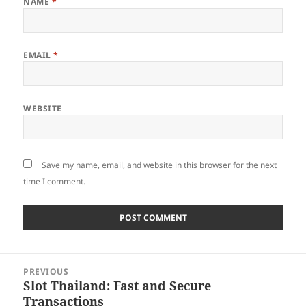
NAME
*
EMAIL
*
WEBSITE
Save my name, email, and website in this browser for the next
time I comment.
Post
PREVIOUS
navigation
Slot Thailand: Fast and Secure
Previous
Transactions
post: