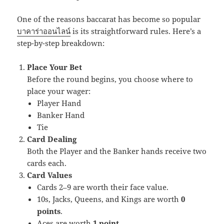
One of the reasons baccarat has become so popular
บาคาร่าออนไลน์
is its straightforward rules. Here’s a
step-by-step breakdown:
Place Your Bet
Before the round begins, you choose where to
place your wager:
Player Hand
Banker Hand
Tie
Card Dealing
Both the Player and the Banker hands receive two
cards each.
Card Values
Cards 2–9 are worth their face value.
10s, Jacks, Queens, and Kings are worth
0
points
.
Aces are worth
1 point
.