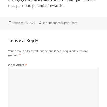
the sport into potential rewards.
Posted
Author
October 16, 2025
kaarinadoseo@gmail.com
on
Leave a Reply
Your email address will not be published.
Required fields are
marked
*
COMMENT
*