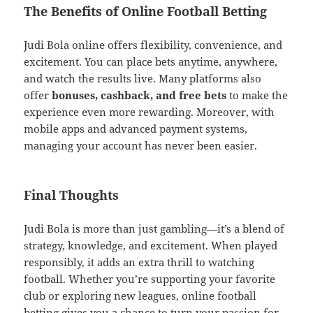
The Benefits of Online Football Betting
Judi Bola online offers flexibility, convenience, and
excitement. You can place bets anytime, anywhere,
and watch the results live. Many platforms also
offer
bonuses, cashback, and free bets
to make the
experience even more rewarding. Moreover, with
mobile apps and advanced payment systems,
managing your account has never been easier.
Final Thoughts
Judi Bola is more than just gambling—it’s a blend of
strategy, knowledge, and excitement. When played
responsibly, it adds an extra thrill to watching
football. Whether you’re supporting your favorite
club or exploring new leagues, online football
betting gives you a chance to turn your passion for