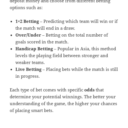
deposit money and choose from different betting
options such as:
1×2 Betting
– Predicting which team will win or if
the match will end in a draw.
Over/Under
– Betting on the total number of
goals scored in the match.
Handicap Betting
– Popular in Asia, this method
levels the playing field between stronger and
weaker teams.
Live Betting
– Placing bets while the match is still
in progress.
Each type of bet comes with specific
odds
that
determine your potential winnings. The better your
understanding of the game, the higher your chances
of placing smart bets.