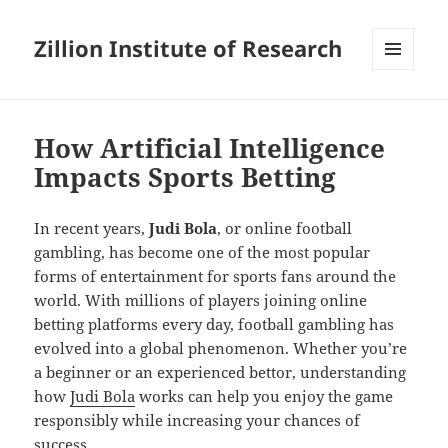
Zillion Institute of Research
MENU
AND
WIDGETS
How Artificial Intelligence
Impacts Sports Betting
In recent years,
Judi Bola
, or online football
gambling, has become one of the most popular
forms of entertainment for sports fans around the
world. With millions of players joining online
betting platforms every day, football gambling has
evolved into a global phenomenon. Whether you’re
a beginner or an experienced bettor, understanding
how
Judi Bola
works can help you enjoy the game
responsibly while increasing your chances of
success.