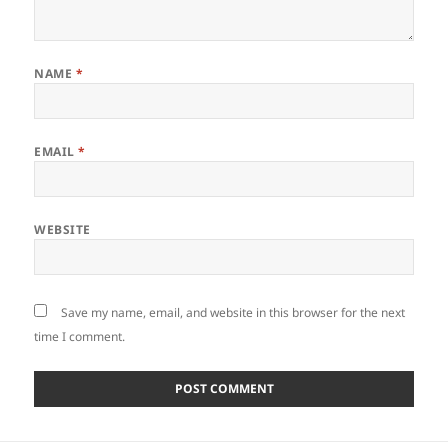
NAME
*
EMAIL
*
WEBSITE
Save my name, email, and website in this browser for the next
time I comment.