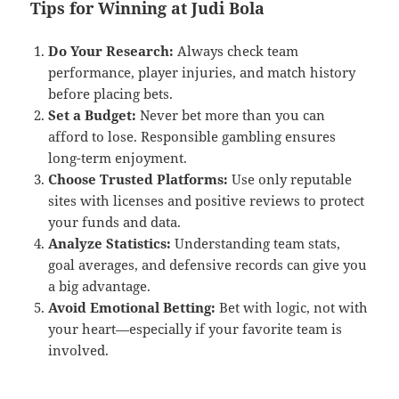
Tips for Winning at Judi Bola
Do Your Research:
Always check team
performance, player injuries, and match history
before placing bets.
Set a Budget:
Never bet more than you can
afford to lose. Responsible gambling ensures
long-term enjoyment.
Choose Trusted Platforms:
Use only reputable
sites with licenses and positive reviews to protect
your funds and data.
Analyze Statistics:
Understanding team stats,
goal averages, and defensive records can give you
a big advantage.
Avoid Emotional Betting:
Bet with logic, not with
your heart—especially if your favorite team is
involved.