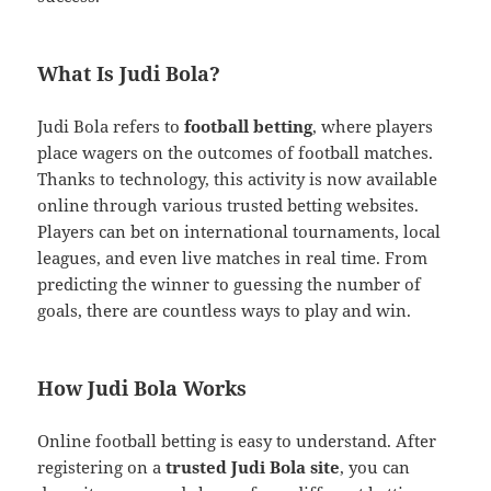
What Is Judi Bola?
Judi Bola refers to
football betting
, where players
place wagers on the outcomes of football matches.
Thanks to technology, this activity is now available
online through various trusted betting websites.
Players can bet on international tournaments, local
leagues, and even live matches in real time. From
predicting the winner to guessing the number of
goals, there are countless ways to play and win.
How Judi Bola Works
Online football betting is easy to understand. After
registering on a
trusted Judi Bola site
, you can