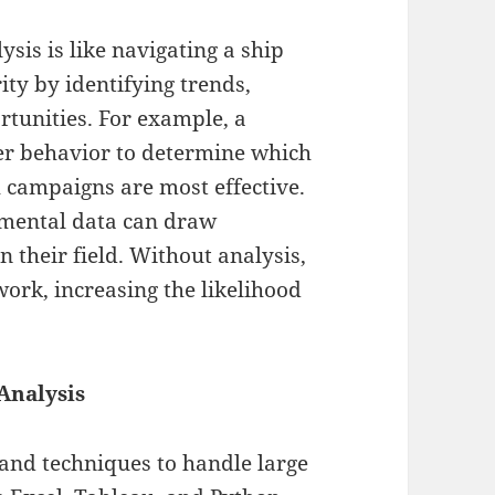
sis is like navigating a ship
ity by identifying trends,
rtunities. For example, a
r behavior to determine which
 campaigns are most effective.
rimental data can draw
 their field. Without analysis,
ork, increasing the likelihood
Analysis
 and techniques to handle large