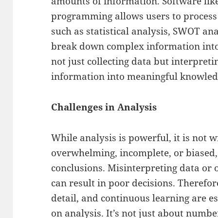
amounts of information. Software lik
programming allows users to process 
such as statistical analysis, SWOT ana
break down complex information into 
not just collecting data but interpreti
information into meaningful knowled
Challenges in Analysis
While analysis is powerful, it is not 
overwhelming, incomplete, or biased,
conclusions. Misinterpreting data or 
can result in poor decisions. Therefore
detail, and continuous learning are es
on analysis. It’s not just about numbe