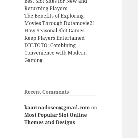
Best Slot Sites for New and
Returning Players
The Benefits of Exploring
Movies Through Dutamovie21
How Seasonal Slot Games
Keep Players Entertained
DBLTOTO: Combining
Convenience with Modern
Gaming
Recent Comments
kaarinadoseo@gmail.com
on
Most Popular Slot Online
Themes and Designs