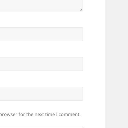
 browser for the next time I comment.