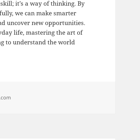
kill; it’s a way of thinking. By
fully, we can make smarter
nd uncover new opportunities.
day life, mastering the art of
ing to understand the world
.com