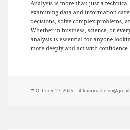
Analysis is more than just a technical s
examining data and information care
decisions, solve complex problems, a
Whether in business, science, or every
analysis is essential for anyone look
more deeply and act with confidence.
Posted
Author
October 27, 2025
kaarinadoseo@gmail
on