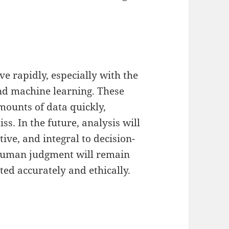
ve rapidly, especially with the
 and machine learning. These
ounts of data quickly,
. In the future, analysis will
ve, and integral to decision-
human judgment will remain
eted accurately and ethically.