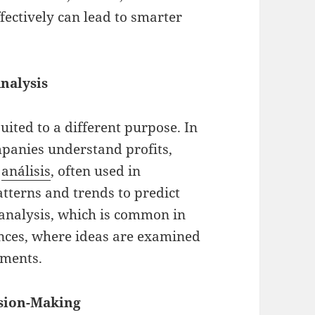
ffectively can lead to smarter
nalysis
ited to a different purpose. In
mpanies understand profits,
.
análisis
, often used in
tterns and trends to predict
l analysis, which is common in
iences, where ideas are examined
gments.
ision-Making