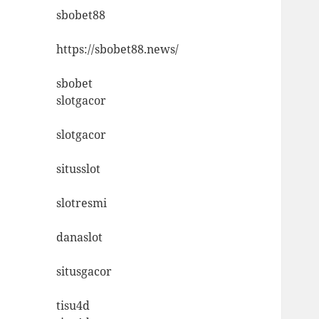
sbobet88
https://sbobet88.news/
sbobet
slotgacor
slotgacor
situsslot
slotresmi
danaslot
situsgacor
tisu4d