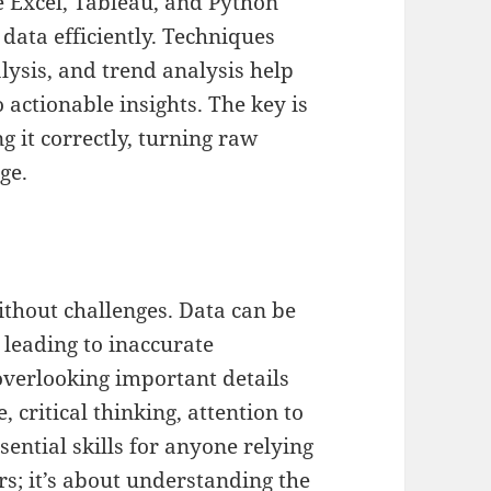
e Excel, Tableau, and Python
data efficiently. Techniques
lysis, and trend analysis help
actionable insights. The key is
ng it correctly, turning raw
ge.
without challenges. Data can be
 leading to inaccurate
overlooking important details
, critical thinking, attention to
sential skills for anyone relying
rs; it’s about understanding the