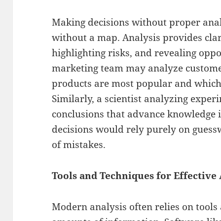
Making decisions without proper analy
without a map. Analysis provides clar
highlighting risks, and revealing oppo
marketing team may analyze custome
products are most popular and which
Similarly, a scientist analyzing expe
conclusions that advance knowledge in
decisions would rely purely on guessw
of mistakes.
Tools and Techniques for Effective 
Modern analysis often relies on tools