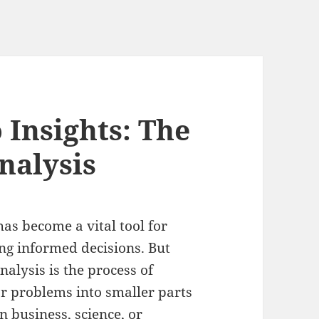
Insights: The
Analysis
has become a vital tool for
g informed decisions. But
analysis is the process of
r problems into smaller parts
 business, science, or