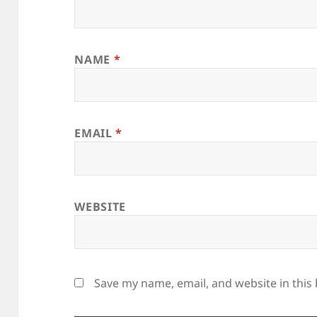
NAME
*
EMAIL
*
WEBSITE
Save my name, email, and website in this