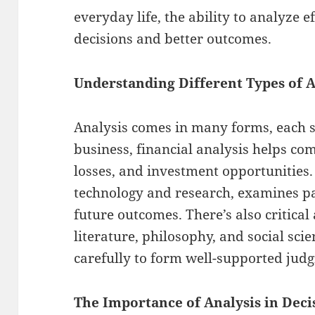
everyday life, the ability to analyze e
decisions and better outcomes.
Understanding Different Types of A
Analysis comes in many forms, each su
business, financial analysis helps co
losses, and investment opportunities
technology and research, examines pa
future outcomes. There’s also critica
literature, philosophy, and social sc
carefully to form well-supported jud
The Importance of Analysis in Dec