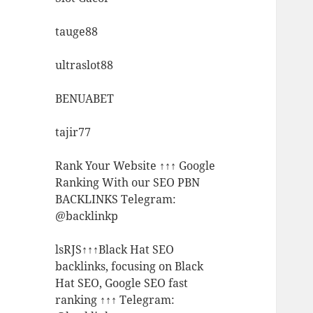
tauge88
ultraslot88
BENUABET
tajir77
Rank Your Website ↑↑↑ Google
Ranking With our SEO PBN
BACKLINKS Telegram:
@backlinkp
lsRJS↑↑↑Black Hat SEO
backlinks, focusing on Black
Hat SEO, Google SEO fast
ranking ↑↑↑ Telegram: