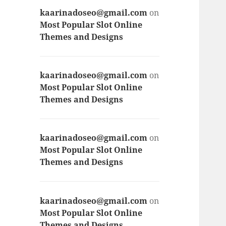
kaarinadoseo@gmail.com
on
Most Popular Slot Online
Themes and Designs
kaarinadoseo@gmail.com
on
Most Popular Slot Online
Themes and Designs
kaarinadoseo@gmail.com
on
Most Popular Slot Online
Themes and Designs
kaarinadoseo@gmail.com
on
Most Popular Slot Online
Themes and Designs