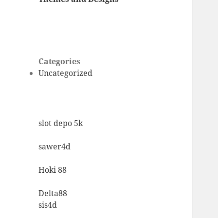
Categories
Uncategorized
slot depo 5k
sawer4d
Hoki 88
Delta88
sis4d