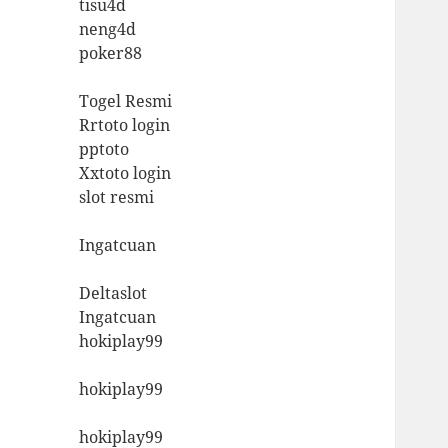
tisu4d
neng4d
poker88
Togel Resmi
Rrtoto login
pptoto
Xxtoto login
slot resmi
Ingatcuan
Deltaslot
Ingatcuan
hokiplay99
hokiplay99
hokiplay99