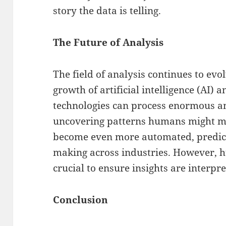
story the data is telling.
The Future of Analysis
The field of analysis continues to evol
growth of artificial intelligence (AI)
technologies can process enormous am
uncovering patterns humans might miss
become even more automated, predicti
making across industries. However, 
crucial to ensure insights are interpr
Conclusion