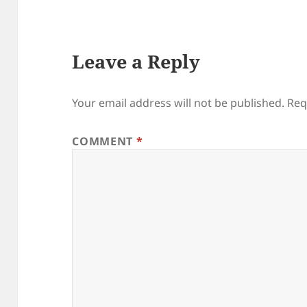
Leave a Reply
Your email address will not be published.
Req
COMMENT
*