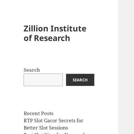
Zillion Institute
of Research
Search
SEARCH
Recent Posts
RTP Slot Gacor Secrets for
Better Slot Sessions