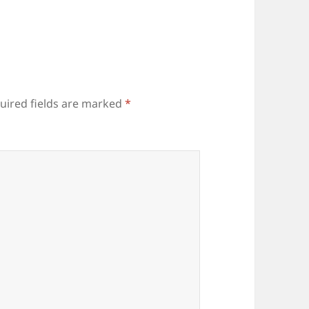
uired fields are marked
*