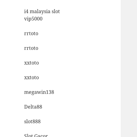
i4 malaysia slot
vip5000
rrtoto
rrtoto
xxtoto
xxtoto
megawin138
Delta88
slot888
Slot Gacor