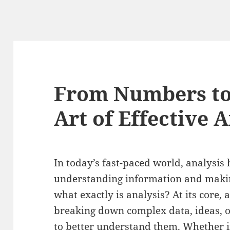
From Numbers to 
Art of Effective 
In today’s fast-paced world, analysis 
understanding information and makin
what exactly is analysis? At its core, 
breaking down complex data, ideas, o
to better understand them. Whether in