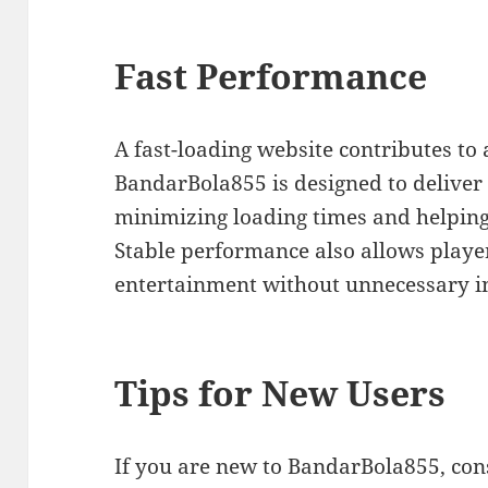
Fast Performance
A fast-loading website contributes to 
BandarBola855 is designed to deliver
minimizing loading times and helping 
Stable performance also allows player
entertainment without unnecessary i
Tips for New Users
If you are new to BandarBola855, cons