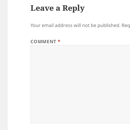
Leave a Reply
Your email address will not be published.
Req
COMMENT
*