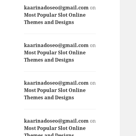
kaarinadoseo@gmail.com
on
Most Popular Slot Online
Themes and Designs
kaarinadoseo@gmail.com
on
Most Popular Slot Online
Themes and Designs
kaarinadoseo@gmail.com
on
Most Popular Slot Online
Themes and Designs
kaarinadoseo@gmail.com
on
Most Popular Slot Online
Themes and Designs