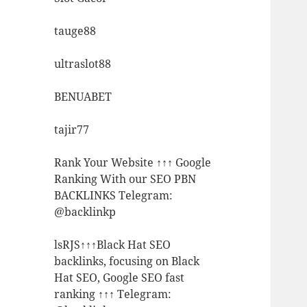
tauge88
ultraslot88
BENUABET
tajir77
Rank Your Website ↑↑↑ Google
Ranking With our SEO PBN
BACKLINKS Telegram:
@backlinkp
lsRJS↑↑↑Black Hat SEO
backlinks, focusing on Black
Hat SEO, Google SEO fast
ranking ↑↑↑ Telegram: