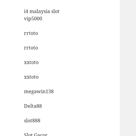
i4 malaysia slot
vip5000
rrtoto
rrtoto
xxtoto
xxtoto
megawin138
Delta88
slot888
Slot Gacor