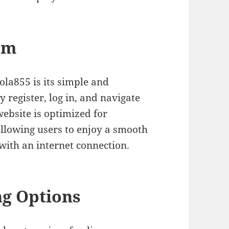
rm
ola855 is its simple and
y register, log in, and navigate
ebsite is optimized for
allowing users to enjoy a smooth
with an internet connection.
g Options