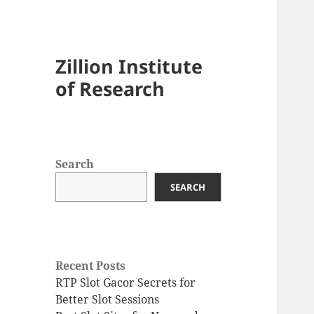
Zillion Institute
of Research
Search
SEARCH
Recent Posts
RTP Slot Gacor Secrets for
Better Slot Sessions