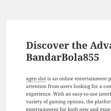
Discover the Adv
BandarBola855
agen slot
is an online entertainment p
attention from users looking for a c
experience. With an easy-to-use inter
variety of gaming options, the platfo
entertainment for both new and expe