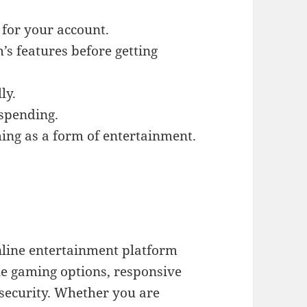
for your account.
’s features before getting
ly.
 spending.
ing as a form of entertainment.
line entertainment platform
le gaming options, responsive
security. Whether you are