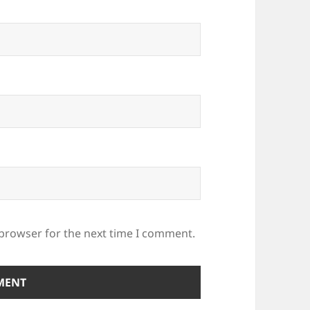
 browser for the next time I comment.