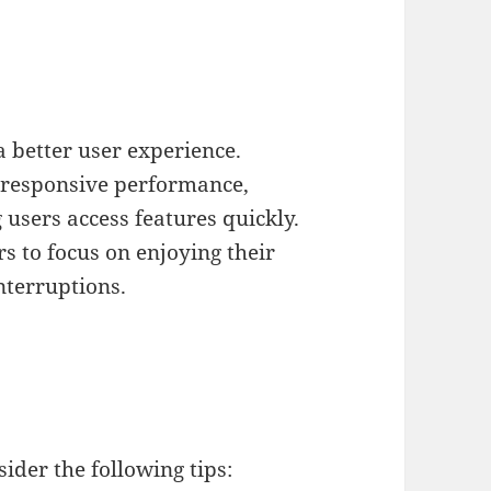
a better user experience.
 responsive performance,
users access features quickly.
s to focus on enjoying their
nterruptions.
ider the following tips: