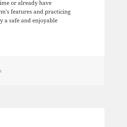
 time or already have
m’s features and practicing
y a safe and enjoyable
m