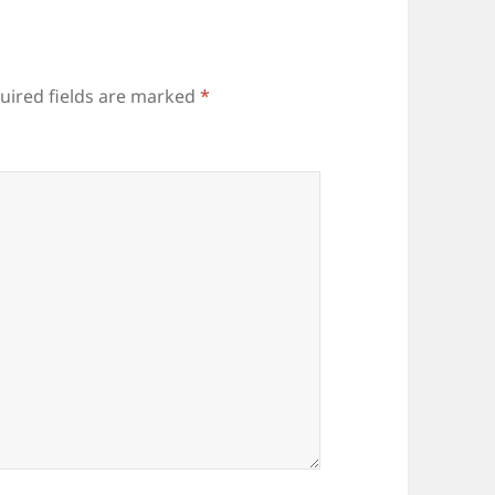
uired fields are marked
*