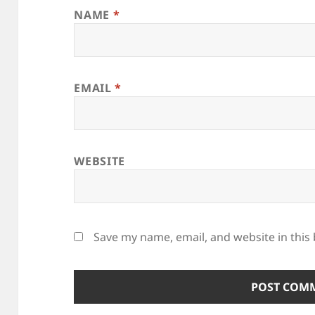
NAME
*
EMAIL
*
WEBSITE
Save my name, email, and website in this