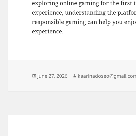
exploring online gaming for the first
experience, understanding the platfor
responsible gaming can help you enjo
experience.
Posted
Author
June 27, 2026
kaarinadoseo@gmail.co
on