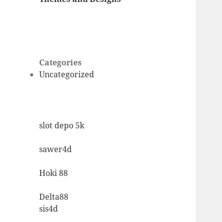
Categories
Uncategorized
slot depo 5k
sawer4d
Hoki 88
Delta88
sis4d