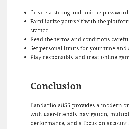
Create a strong and unique password 
Familiarize yourself with the platform
started.
Read the terms and conditions careful
Set personal limits for your time and
Play responsibly and treat online gam
Conclusion
BandarBola855 provides a modern on
with user-friendly navigation, multip
performance, and a focus on account 