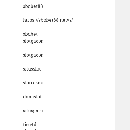
sbobet88
https://sbobet88.news/
sbobet
slotgacor
slotgacor
situsslot
slotresmi
danaslot
situsgacor
tisu4d