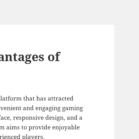
antages of
latform that has attracted
onvenient and engaging gaming
face, responsive design, and a
rm aims to provide enjoyable
rienced players.