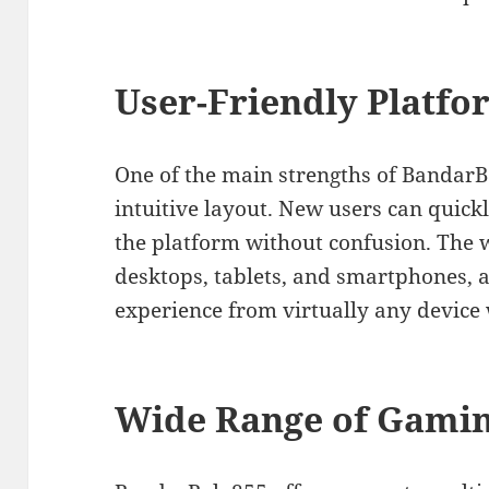
User-Friendly Platfo
One of the main strengths of BandarB
intuitive layout. New users can quickl
the platform without confusion. The w
desktops, tablets, and smartphones, 
experience from virtually any device 
Wide Range of Gamin