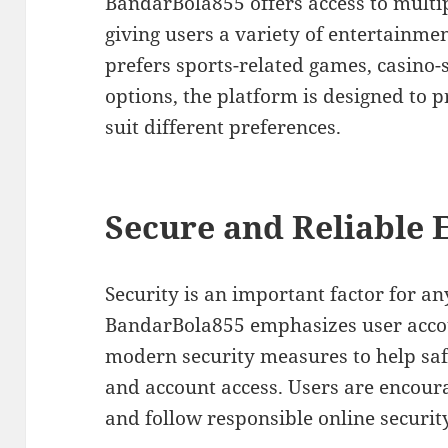
BandarBola855 offers access to multip
giving users a variety of entertainm
prefers sports-related games, casino-s
options, the platform is designed to 
suit different preferences.
Secure and Reliable 
Security is an important factor for an
BandarBola855 emphasizes user acco
modern security measures to help sa
and account access. Users are encour
and follow responsible online security