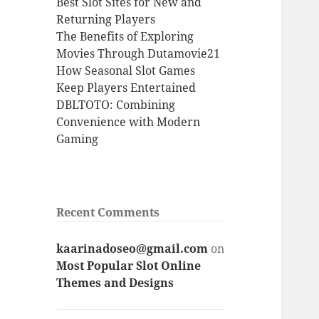
Best Slot Sites for New and
Returning Players
The Benefits of Exploring
Movies Through Dutamovie21
How Seasonal Slot Games
Keep Players Entertained
DBLTOTO: Combining
Convenience with Modern
Gaming
Recent Comments
kaarinadoseo@gmail.com
on
Most Popular Slot Online
Themes and Designs