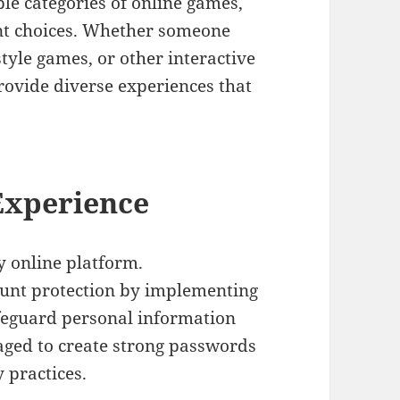
le categories of online games,
ent choices. Whether someone
tyle games, or other interactive
provide diverse experiences that
Experience
y online platform.
unt protection by implementing
feguard personal information
aged to create strong passwords
 practices.