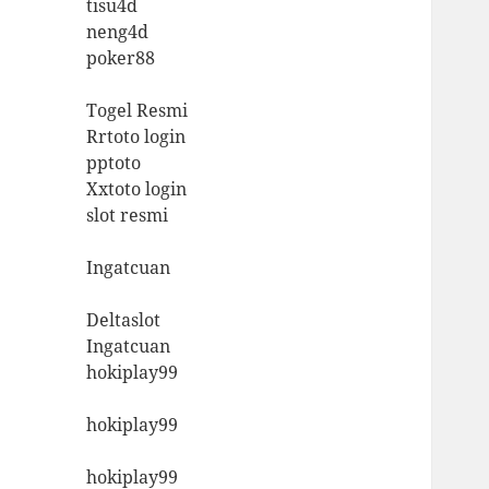
tisu4d
neng4d
poker88
Togel Resmi
Rrtoto login
pptoto
Xxtoto login
slot resmi
Ingatcuan
Deltaslot
Ingatcuan
hokiplay99
hokiplay99
hokiplay99