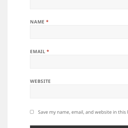
NAME
*
EMAIL
*
WEBSITE
Save my name, email, and website in this