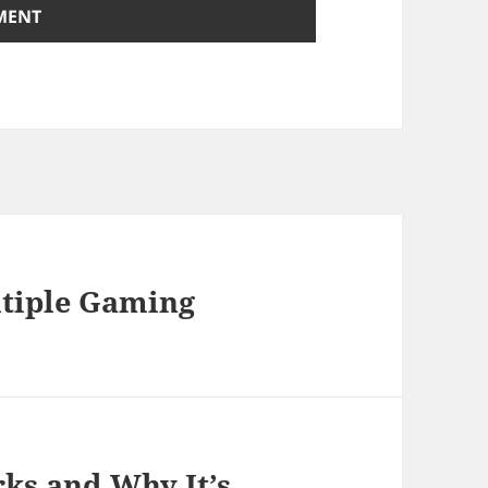
ltiple Gaming
ks and Why It’s