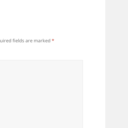
uired fields are marked
*