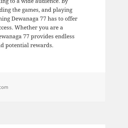
ing to a wide audience. By
nding the games, and playing
thing Dewanaga 77 has to offer
ccess. Whether you are a
Dewanaga 77 provides endless
nd potential rewards.
.com