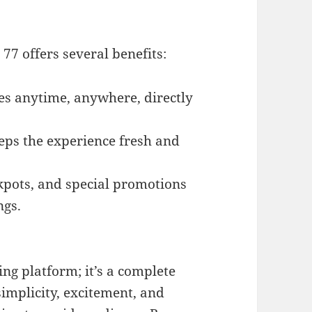
7 offers several benefits:
s anytime, anywhere, directly
eps the experience fresh and
kpots, and special promotions
ngs.
ng platform; it’s a complete
simplicity, excitement, and