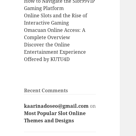
How to Navigate the Slot99VIP
Gaming Platform
Online Slots and the Rise of
Interactive Gaming
Omacuan Online Access: A
Complete Overview
Discover the Online
Entertainment Experience
Offered by KUTU4D
Recent Comments
kaarinadoseo@gmail.com
on
Most Popular Slot Online
Themes and Designs