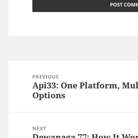
Post
navigation
PREVIOUS
Api33: One Platform, Mu
Previous
Options
post:
NEXT
Dewanaga 77: How It Wor
Next