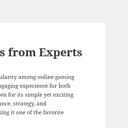
s from Experts
ularity among online gaming
engaging experience for both
 for its simple yet exciting
ce, strategy, and
ng it one of the favorite