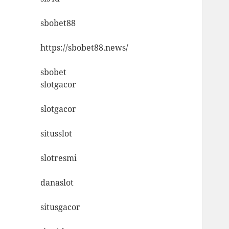
sbobet88
https://sbobet88.news/
sbobet
slotgacor
slotgacor
situsslot
slotresmi
danaslot
situsgacor