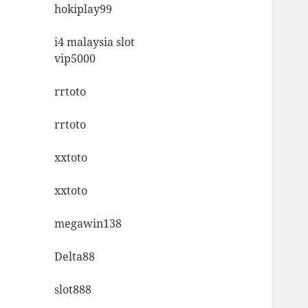
hokiplay99
i4 malaysia slot
vip5000
rrtoto
rrtoto
xxtoto
xxtoto
megawin138
Delta88
slot888