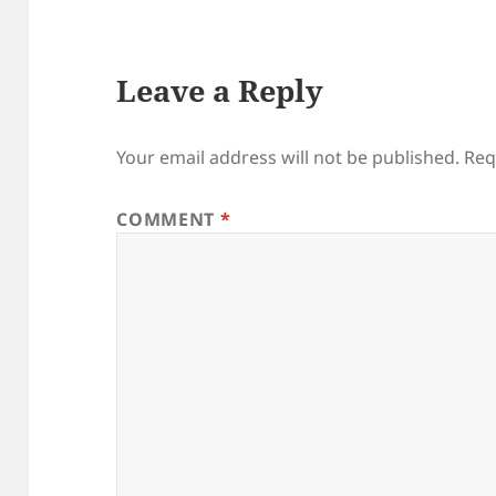
Leave a Reply
Your email address will not be published.
Req
COMMENT
*