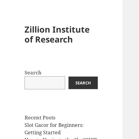
Zillion Institute
of Research
Search
SEARCH
Recent Posts
Slot Gacor for Beginners:
Getting Started