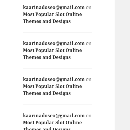
kaarinadoseo@gmail.com
on
Most Popular Slot Online
Themes and Designs
kaarinadoseo@gmail.com
on
Most Popular Slot Online
Themes and Designs
kaarinadoseo@gmail.com
on
Most Popular Slot Online
Themes and Designs
kaarinadoseo@gmail.com
on
Most Popular Slot Online
Themes and Designs