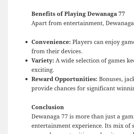
Benefits of Playing Dewanaga 77
Apart from entertainment, Dewanaga 7
Convenience:
Players can enjoy game
from their devices.
Variety:
A wide selection of games ke
exciting.
Reward Opportunities:
Bonuses, jac
provide chances for significant winni
Conclusion
Dewanaga 77 is more than just a gami
entertainment experience. Its mix of 