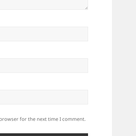
 browser for the next time I comment.