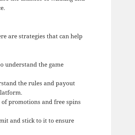
e.
re are strategies that can help
 to understand the game
rstand the rules and payout
platform.
of promotions and free spins
it and stick to it to ensure