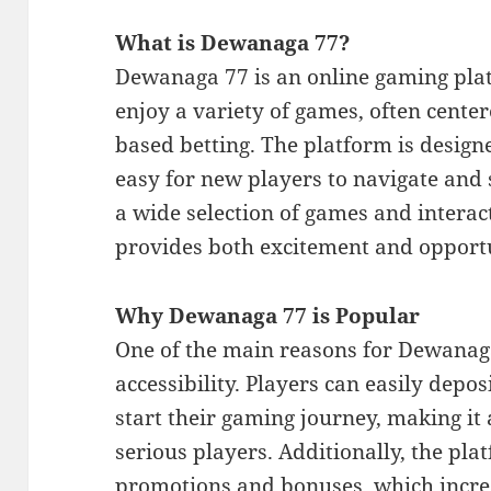
What is Dewanaga 77?
Dewanaga 77 is an online gaming plat
enjoy a variety of games, often cente
based betting. The platform is designe
easy for new players to navigate and 
a wide selection of games and intera
provides both excitement and opportu
Why Dewanaga 77 is Popular
One of the main reasons for Dewanaga 
accessibility. Players can easily depo
start their gaming journey, making it
serious players. Additionally, the pla
promotions and bonuses, which incre