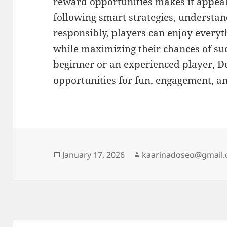
reward opportunities makes it appeal
following smart strategies, understa
responsibly, players can enjoy every
while maximizing their chances of su
beginner or an experienced player, 
opportunities for fun, engagement, a
Posted
Author
January 17, 2026
kaarinadoseo@gmail
on