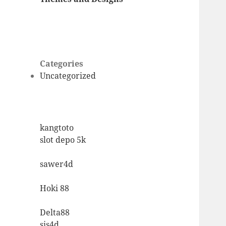
Categories
Uncategorized
kangtoto
slot depo 5k
sawer4d
Hoki 88
Delta88
sis4d