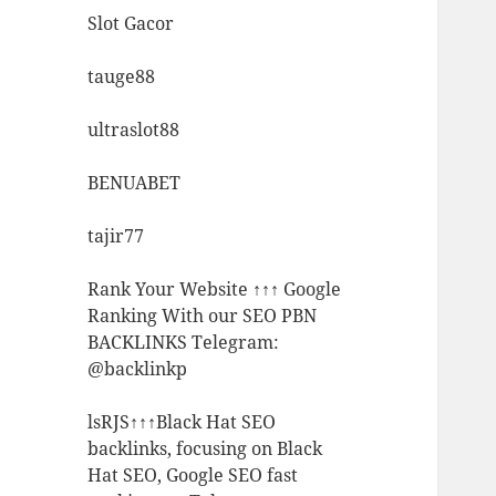
Slot Gacor
tauge88
ultraslot88
BENUABET
tajir77
Rank Your Website ↑↑↑ Google
Ranking With our SEO PBN
BACKLINKS Telegram:
@backlinkp
lsRJS↑↑↑Black Hat SEO
backlinks, focusing on Black
Hat SEO, Google SEO fast