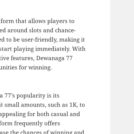
form that allows players to
red around slots and chance-
d to be user-friendly, making it
start playing immediately. With
ctive features, Dewanaga 77
nities for winning.
77’s popularity is its
sit small amounts, such as 1K, to
 appealing for both casual and
tform frequently offers
ase the chances of winning and