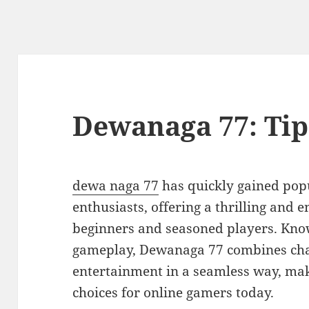
Dewanaga 77: Tip
dewa naga 77
has quickly gained pop
enthusiasts, offering a thrilling and 
beginners and seasoned players. Known
gameplay, Dewanaga 77 combines chan
entertainment in a seamless way, maki
choices for online gamers today.