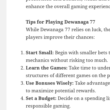
enhance the overall gaming experienc
Tips for Playing Dewanaga 77
While Dewanaga 77 relies on luck, the
players improve their chances:
Start Small:
Begin with smaller bets
mechanics without risking too much.
Learn the Games:
Take time to unde
structures of different games on the 
Use Bonuses Wisely:
Take advantage 
to maximize potential rewards.
Set a Budget:
Decide on a spending lim
responsible gaming.