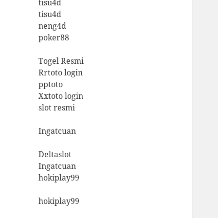
tisu4d
tisu4d
neng4d
poker88
Togel Resmi
Rrtoto login
pptoto
Xxtoto login
slot resmi
Ingatcuan
Deltaslot
Ingatcuan
hokiplay99
hokiplay99