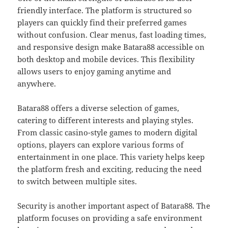
friendly interface. The platform is structured so
players can quickly find their preferred games
without confusion. Clear menus, fast loading times,
and responsive design make Batara88 accessible on
both desktop and mobile devices. This flexibility
allows users to enjoy gaming anytime and
anywhere.
Batara88 offers a diverse selection of games,
catering to different interests and playing styles.
From classic casino-style games to modern digital
options, players can explore various forms of
entertainment in one place. This variety helps keep
the platform fresh and exciting, reducing the need
to switch between multiple sites.
Security is another important aspect of Batara88. The
platform focuses on providing a safe environment