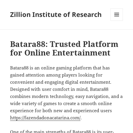
Zillion Institute of Research
MENU
AND
WIDGETS
Batara88: Trusted Platform
for Online Entertainment
Batara88 is an online gaming platform that has
gained attention among players looking for
convenient and engaging digital entertainment.
Designed with user comfort in mind, Batara88
combines modern technology, easy navigation, and a
wide variety of games to create a smooth online
experience for both new and experienced users
https://fazendadonacatarina.com/
.
One of the main strengths of Batara88 is its user-