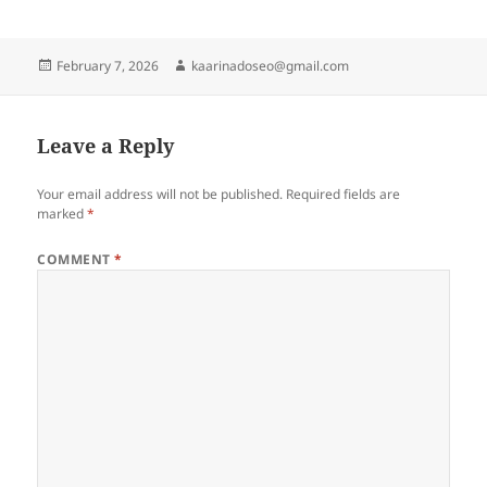
Posted
Author
February 7, 2026
kaarinadoseo@gmail.com
on
Leave a Reply
Your email address will not be published.
Required fields are
marked
*
COMMENT
*