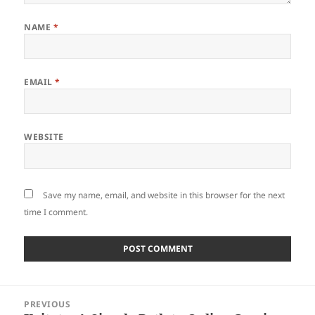
NAME
*
EMAIL
*
WEBSITE
Save my name, email, and website in this browser for the next
time I comment.
Post
PREVIOUS
navigation