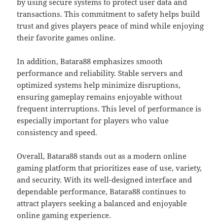
by using secure systems to protect user data and
transactions. This commitment to safety helps build
trust and gives players peace of mind while enjoying
their favorite games online.
In addition, Batara88 emphasizes smooth
performance and reliability. Stable servers and
optimized systems help minimize disruptions,
ensuring gameplay remains enjoyable without
frequent interruptions. This level of performance is
especially important for players who value
consistency and speed.
Overall, Batara88 stands out as a modern online
gaming platform that prioritizes ease of use, variety,
and security. With its well-designed interface and
dependable performance, Batara88 continues to
attract players seeking a balanced and enjoyable
online gaming experience.