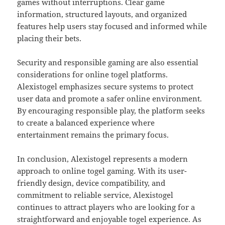
games without interruptions. Clear game
information, structured layouts, and organized
features help users stay focused and informed while
placing their bets.
Security and responsible gaming are also essential
considerations for online togel platforms.
Alexistogel emphasizes secure systems to protect
user data and promote a safer online environment.
By encouraging responsible play, the platform seeks
to create a balanced experience where
entertainment remains the primary focus.
In conclusion, Alexistogel represents a modern
approach to online togel gaming. With its user-
friendly design, device compatibility, and
commitment to reliable service, Alexistogel
continues to attract players who are looking for a
straightforward and enjoyable togel experience. As