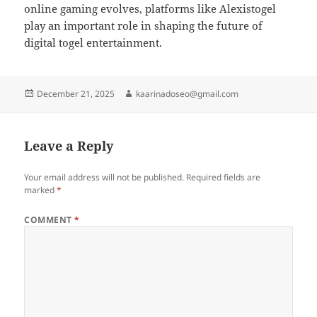
online gaming evolves, platforms like Alexistogel
play an important role in shaping the future of
digital togel entertainment.
Posted
Author
December 21, 2025
kaarinadoseo@gmail.com
on
Leave a Reply
Your email address will not be published.
Required fields are
marked
*
COMMENT
*