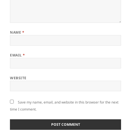
NAME
*
EMAIL
*
WEBSITE
Save my name, email, and website in this browser for the next
time I comment.