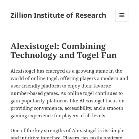
Zillion Institute of Research
MENU
AND
WIDGETS
Alexistogel: Combining
Technology and Togel Fun
Alexistogel
has emerged as a growing name in the
world of online togel, offering players a modern and
user-friendly platform to enjoy their favorite
number-based games. As online togel continues to
gain popularity, platforms like Alexistogel focus on
providing convenience, accessibility, and a smooth
gaming experience for players of all levels.
One of the key strengths of Alexistogel is its simple
and intuitive interface. Players can easily navigate