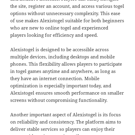
the site, register an account, and access various togel
options without unnecessary complexity. This ease
of use makes Alexistogel suitable for both beginners
who are new to online togel and experienced
players looking for efficiency and speed.
Alexistogel is designed to be accessible across
multiple devices, including desktops and mobile
phones. This flexibility allows players to participate
in togel games anytime and anywhere, as long as
they have an internet connection. Mobile
optimization is especially important today, and
Alexistogel ensures smooth performance on smaller
screens without compromising functionality.
Another important aspect of Alexistogel is its focus
on reliability and consistency. The platform aims to
deliver stable services so players can enjoy their