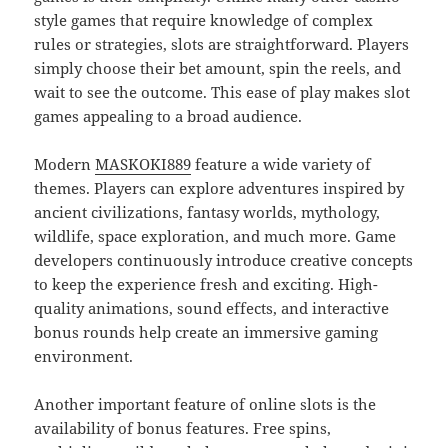
style games that require knowledge of complex
rules or strategies, slots are straightforward. Players
simply choose their bet amount, spin the reels, and
wait to see the outcome. This ease of play makes slot
games appealing to a broad audience.
Modern
MASKOKI889
feature a wide variety of
themes. Players can explore adventures inspired by
ancient civilizations, fantasy worlds, mythology,
wildlife, space exploration, and much more. Game
developers continuously introduce creative concepts
to keep the experience fresh and exciting. High-
quality animations, sound effects, and interactive
bonus rounds help create an immersive gaming
environment.
Another important feature of online slots is the
availability of bonus features. Free spins,