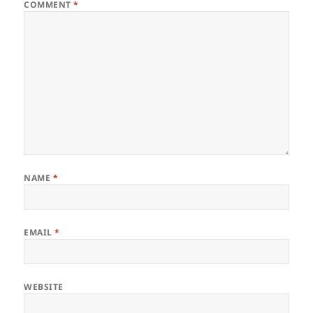
COMMENT
*
NAME
*
EMAIL
*
WEBSITE