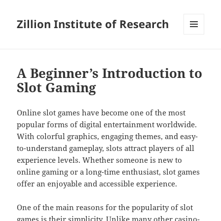
Zillion Institute of Research
MENU
AND
WIDGETS
A Beginner’s Introduction to
Slot Gaming
Online slot games have become one of the most
popular forms of digital entertainment worldwide.
With colorful graphics, engaging themes, and easy-
to-understand gameplay, slots attract players of all
experience levels. Whether someone is new to
online gaming or a long-time enthusiast, slot games
offer an enjoyable and accessible experience.
One of the main reasons for the popularity of slot
games is their simplicity. Unlike many other casino-