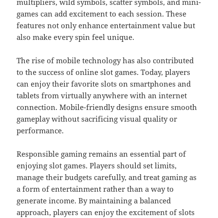
multipliers, wild symbols, scatter symbols, and mini-
games can add excitement to each session. These
features not only enhance entertainment value but
also make every spin feel unique.
The rise of mobile technology has also contributed
to the success of online slot games. Today, players
can enjoy their favorite slots on smartphones and
tablets from virtually anywhere with an internet
connection. Mobile-friendly designs ensure smooth
gameplay without sacrificing visual quality or
performance.
Responsible gaming remains an essential part of
enjoying slot games. Players should set limits,
manage their budgets carefully, and treat gaming as
a form of entertainment rather than a way to
generate income. By maintaining a balanced
approach, players can enjoy the excitement of slots