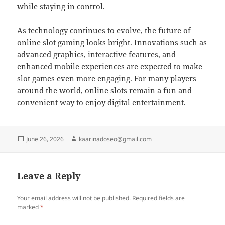
while staying in control.
As technology continues to evolve, the future of
online slot gaming looks bright. Innovations such as
advanced graphics, interactive features, and
enhanced mobile experiences are expected to make
slot games even more engaging. For many players
around the world, online slots remain a fun and
convenient way to enjoy digital entertainment.
Posted
Author
June 26, 2026
kaarinadoseo@gmail.com
on
Leave a Reply
Your email address will not be published.
Required fields are
marked
*