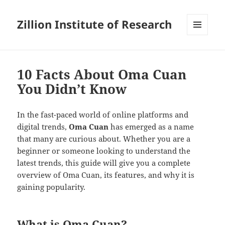
Zillion Institute of Research
MENU
AND
WIDGETS
10 Facts About Oma Cuan
You Didn’t Know
In the fast-paced world of online platforms and
digital trends,
Oma Cuan
has emerged as a name
that many are curious about. Whether you are a
beginner or someone looking to understand the
latest trends, this guide will give you a complete
overview of Oma Cuan, its features, and why it is
gaining popularity.
What is Oma Cuan?