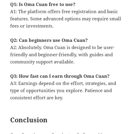
Q1: Is Oma Cuan free to use?
A1: The platform offers free registration and basic
features. Some advanced options may require small
fees or investments.
Q2: Can beginners use Oma Cuan?
A2: Absolutely. Oma Cuan is designed to be user-
friendly and beginner-friendly, with guides and
community support available.
Q3: How fast can I earn through Oma Cuan?
A3: Earnings depend on the effort, strategies, and
type of opportunities you explore. Patience and
consistent effort are key.
Conclusion