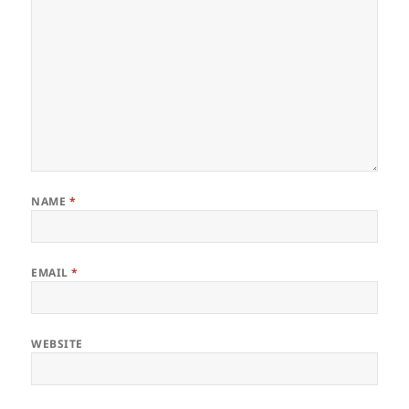
NAME
*
EMAIL
*
WEBSITE