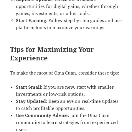
opportunities for digital gains, whether through
games, investments, or other tools.
Start Earning
: Follow step-by-step guides and use
platform tools to maximize your earnings.
Tips for Maximizing Your
Experience
To make the most of Oma Cuan, consider these tips:
Start Small
: If you are new, start with smaller
investments or low-risk options.
Stay Updated
: Keep an eye on real-time updates
to catch profitable opportunities.
Use Community Advice
: Join the Oma Cuan
community to learn strategies from experienced
users.