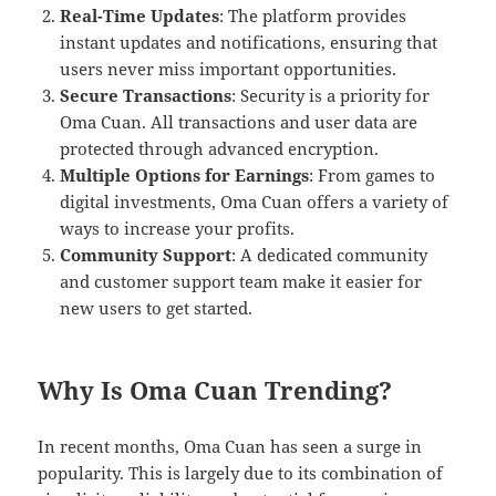
Real-Time Updates
: The platform provides
instant updates and notifications, ensuring that
users never miss important opportunities.
Secure Transactions
: Security is a priority for
Oma Cuan. All transactions and user data are
protected through advanced encryption.
Multiple Options for Earnings
: From games to
digital investments, Oma Cuan offers a variety of
ways to increase your profits.
Community Support
: A dedicated community
and customer support team make it easier for
new users to get started.
Why Is Oma Cuan Trending?
In recent months, Oma Cuan has seen a surge in
popularity. This is largely due to its combination of