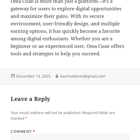
Oma Cuan is more than just a platform—it’s a
gateway for users to explore digital opportunities
and maximize their gains. With its secure
environment, user-friendly design, and multiple
earning options, it has quickly become a favorite
among digital enthusiasts. Whether you are a
beginner or an experienced user, Oma Cuan offers
tools and strategies to help you succeed.
Posted
Author
December 13, 2025
kaarinadoseo@gmail.com
on
Leave a Reply
Your email address will not be published.
Required fields are
marked
*
COMMENT
*