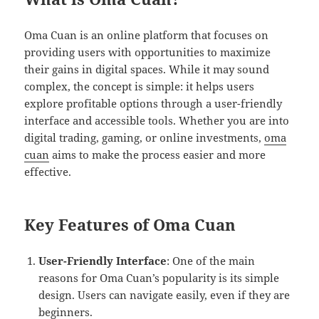
Oma Cuan is an online platform that focuses on
providing users with opportunities to maximize
their gains in digital spaces. While it may sound
complex, the concept is simple: it helps users
explore profitable options through a user-friendly
interface and accessible tools. Whether you are into
digital trading, gaming, or online investments,
oma
cuan
aims to make the process easier and more
effective.
Key Features of Oma Cuan
User-Friendly Interface
: One of the main
reasons for Oma Cuan’s popularity is its simple
design. Users can navigate easily, even if they are
beginners.