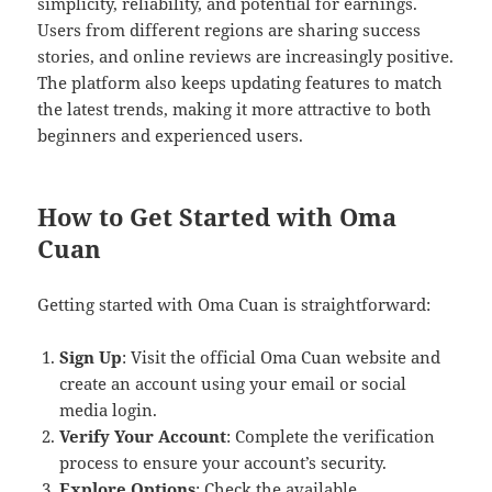
simplicity, reliability, and potential for earnings.
Users from different regions are sharing success
stories, and online reviews are increasingly positive.
The platform also keeps updating features to match
the latest trends, making it more attractive to both
beginners and experienced users.
How to Get Started with Oma
Cuan
Getting started with Oma Cuan is straightforward:
Sign Up
: Visit the official Oma Cuan website and
create an account using your email or social
media login.
Verify Your Account
: Complete the verification
process to ensure your account’s security.
Explore Options
: Check the available