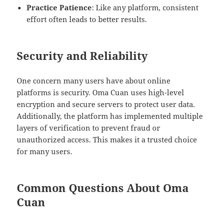
Practice Patience
: Like any platform, consistent
effort often leads to better results.
Security and Reliability
One concern many users have about online
platforms is security. Oma Cuan uses high-level
encryption and secure servers to protect user data.
Additionally, the platform has implemented multiple
layers of verification to prevent fraud or
unauthorized access. This makes it a trusted choice
for many users.
Common Questions About Oma
Cuan