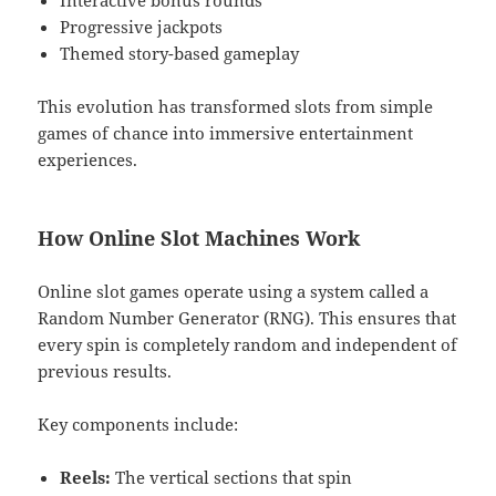
Interactive bonus rounds
Progressive jackpots
Themed story-based gameplay
This evolution has transformed slots from simple
games of chance into immersive entertainment
experiences.
How Online Slot Machines Work
Online slot games operate using a system called a
Random Number Generator (RNG). This ensures that
every spin is completely random and independent of
previous results.
Key components include:
Reels:
The vertical sections that spin