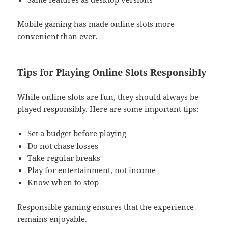
Mobile gaming has made online slots more
convenient than ever.
Tips for Playing Online Slots Responsibly
While online slots are fun, they should always be
played responsibly. Here are some important tips:
Set a budget before playing
Do not chase losses
Take regular breaks
Play for entertainment, not income
Know when to stop
Responsible gaming ensures that the experience
remains enjoyable.