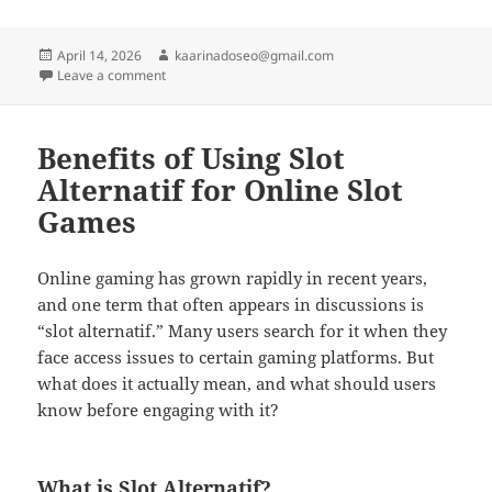
Posted
Author
April 14, 2026
kaarinadoseo@gmail.com
on
on How to Manage Your Budget While Playing Online 
Leave a comment
Benefits of Using Slot
Alternatif for Online Slot
Games
Online gaming has grown rapidly in recent years,
and one term that often appears in discussions is
“slot alternatif.” Many users search for it when they
face access issues to certain gaming platforms. But
what does it actually mean, and what should users
know before engaging with it?
What is Slot Alternatif?