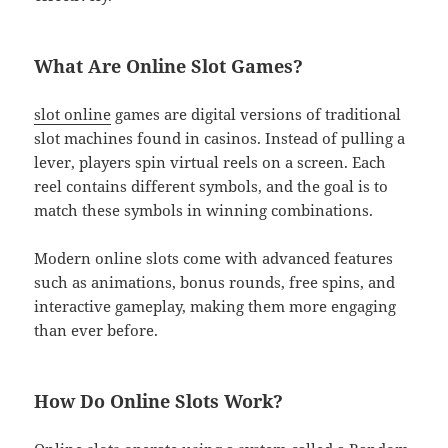
What Are Online Slot Games?
slot online
games are digital versions of traditional
slot machines found in casinos. Instead of pulling a
lever, players spin virtual reels on a screen. Each
reel contains different symbols, and the goal is to
match these symbols in winning combinations.
Modern online slots come with advanced features
such as animations, bonus rounds, free spins, and
interactive gameplay, making them more engaging
than ever before.
How Do Online Slots Work?