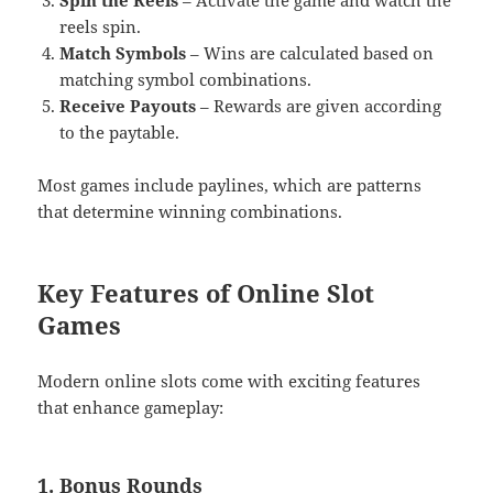
Spin the Reels
– Activate the game and watch the
reels spin.
Match Symbols
– Wins are calculated based on
matching symbol combinations.
Receive Payouts
– Rewards are given according
to the paytable.
Most games include paylines, which are patterns
that determine winning combinations.
Key Features of Online Slot
Games
Modern online slots come with exciting features
that enhance gameplay:
1. Bonus Rounds