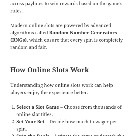
across paylines to win rewards based on the game’s
rules.
Modern online slots are powered by advanced
algorithms called
Random Number Generators
(RNGs)
, which ensure that every spin is completely
random and fair.
How Online Slots Work
Understanding how online slots work can help
players enjoy the experience better.
Select a Slot Game
– Choose from thousands of
online slot titles.
Set Your Bet
– Decide how much to wager per
spin.