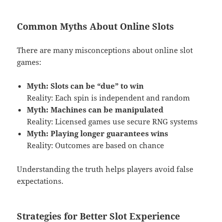
Common Myths About Online Slots
There are many misconceptions about online slot
games:
Myth: Slots can be “due” to win
Reality: Each spin is independent and random
Myth: Machines can be manipulated
Reality: Licensed games use secure RNG systems
Myth: Playing longer guarantees wins
Reality: Outcomes are based on chance
Understanding the truth helps players avoid false
expectations.
Strategies for Better Slot Experience