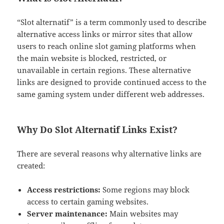
“Slot alternatif” is a term commonly used to describe
alternative access links or mirror sites that allow
users to reach online slot gaming platforms when
the main website is blocked, restricted, or
unavailable in certain regions. These alternative
links are designed to provide continued access to the
same gaming system under different web addresses.
Why Do Slot Alternatif Links Exist?
There are several reasons why alternative links are
created:
Access restrictions:
Some regions may block
access to certain gaming websites.
Server maintenance:
Main websites may