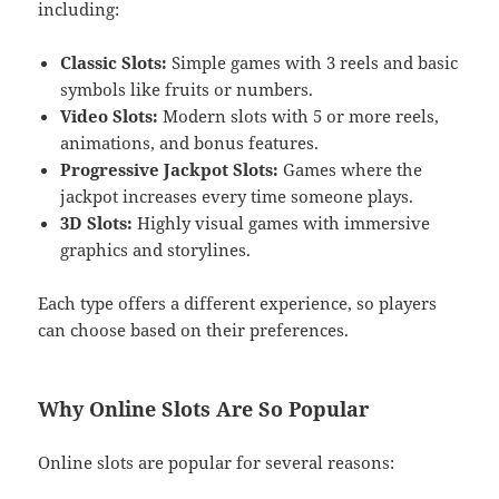
including:
Classic Slots:
Simple games with 3 reels and basic
symbols like fruits or numbers.
Video Slots:
Modern slots with 5 or more reels,
animations, and bonus features.
Progressive Jackpot Slots:
Games where the
jackpot increases every time someone plays.
3D Slots:
Highly visual games with immersive
graphics and storylines.
Each type offers a different experience, so players
can choose based on their preferences.
Why Online Slots Are So Popular
Online slots are popular for several reasons: