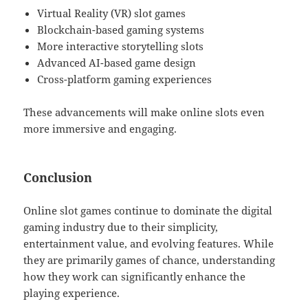
Virtual Reality (VR) slot games
Blockchain-based gaming systems
More interactive storytelling slots
Advanced AI-based game design
Cross-platform gaming experiences
These advancements will make online slots even
more immersive and engaging.
Conclusion
Online slot games continue to dominate the digital
gaming industry due to their simplicity,
entertainment value, and evolving features. While
they are primarily games of chance, understanding
how they work can significantly enhance the
playing experience.