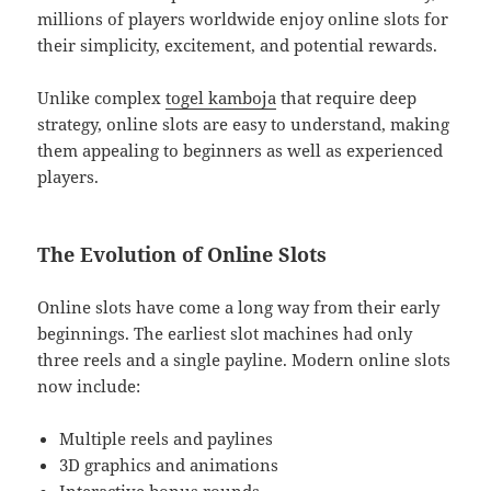
millions of players worldwide enjoy online slots for
their simplicity, excitement, and potential rewards.
Unlike complex
togel kamboja
that require deep
strategy, online slots are easy to understand, making
them appealing to beginners as well as experienced
players.
The Evolution of Online Slots
Online slots have come a long way from their early
beginnings. The earliest slot machines had only
three reels and a single payline. Modern online slots
now include:
Multiple reels and paylines
3D graphics and animations