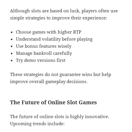
Although slots are based on luck, players often use
simple strategies to improve their experience:
Choose games with higher RTP
Understand volatility before playing
Use bonus features wisely
Manage bankroll carefully
Try demo versions first
These strategies do not guarantee wins but help
improve overall gameplay decisions.
The Future of Online Slot Games
The future of online slots is highly innovative.
Upcoming trends include: