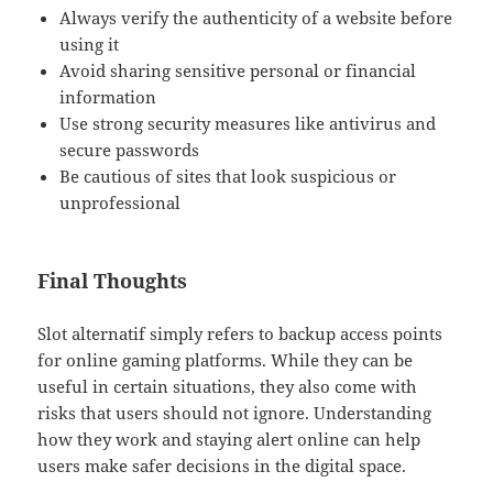
Always verify the authenticity of a website before
using it
Avoid sharing sensitive personal or financial
information
Use strong security measures like antivirus and
secure passwords
Be cautious of sites that look suspicious or
unprofessional
Final Thoughts
Slot alternatif simply refers to backup access points
for online gaming platforms. While they can be
useful in certain situations, they also come with
risks that users should not ignore. Understanding
how they work and staying alert online can help
users make safer decisions in the digital space.