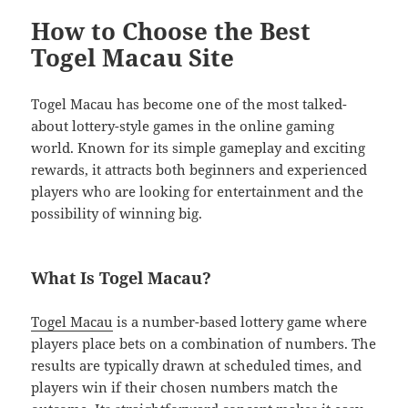
How to Choose the Best
Togel Macau Site
Togel Macau has become one of the most talked-
about lottery-style games in the online gaming
world. Known for its simple gameplay and exciting
rewards, it attracts both beginners and experienced
players who are looking for entertainment and the
possibility of winning big.
What Is Togel Macau?
Togel Macau
is a number-based lottery game where
players place bets on a combination of numbers. The
results are typically drawn at scheduled times, and
players win if their chosen numbers match the