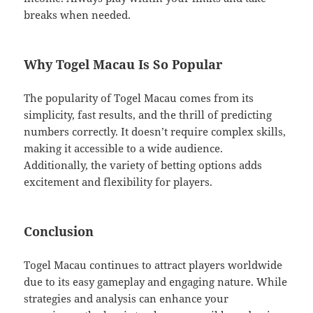
breaks when needed.
Why Togel Macau Is So Popular
The popularity of Togel Macau comes from its
simplicity, fast results, and the thrill of predicting
numbers correctly. It doesn’t require complex skills,
making it accessible to a wide audience.
Additionally, the variety of betting options adds
excitement and flexibility for players.
Conclusion
Togel Macau continues to attract players worldwide
due to its easy gameplay and engaging nature. While
strategies and analysis can enhance your