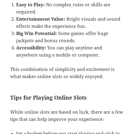
Easy to Play:
No complex rules or skills are
required.
Entertainment Value:
Bright visuals and sound
effects make the experience fun.
Big Win Potential:
Some games offer huge
jackpots and bonus rounds.
Accessibility:
You can play anytime and
anywhere using a mobile or computer.
This combination of simplicity and excitement is
what makes online slots so widely enjoyed.
Tips for Playing Online Slots
While online slots are based on luck, there are a few
tips that can help improve your experience:
Set a budget before you start playing and stick to