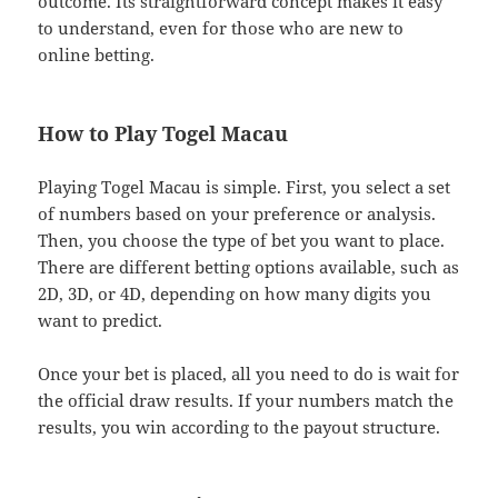
outcome. Its straightforward concept makes it easy
to understand, even for those who are new to
online betting.
How to Play Togel Macau
Playing Togel Macau is simple. First, you select a set
of numbers based on your preference or analysis.
Then, you choose the type of bet you want to place.
There are different betting options available, such as
2D, 3D, or 4D, depending on how many digits you
want to predict.
Once your bet is placed, all you need to do is wait for
the official draw results. If your numbers match the
results, you win according to the payout structure.