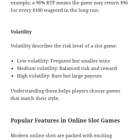
example, a 96% RTP means the game may return $96
for every $100 wagered in the long run.
Volatility
Volatility describes the risk level of a slot game:
Low volatility: Frequent but smaller wins
Medium volatility: Balanced risk and reward
High volatility: Rare but large payouts
Understanding these helps players choose games
that match their style.
Popular Features in Online Slot Games
Modern online slots are packed with exciting