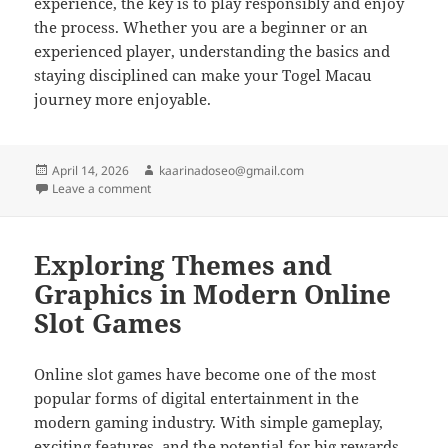
experience, the key is to play responsibly and enjoy
the process. Whether you are a beginner or an
experienced player, understanding the basics and
staying disciplined can make your Togel Macau
journey more enjoyable.
Posted
Author
April 14, 2026
kaarinadoseo@gmail.com
on
on How to Choose the Best Togel Macau Site
Leave a comment
Exploring Themes and
Graphics in Modern Online
Slot Games
Online slot games have become one of the most
popular forms of digital entertainment in the
modern gaming industry. With simple gameplay,
exciting features, and the potential for big rewards,