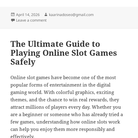
Posted
Author
April 14, 2026
kaarinadoseo@gmail.com
on
on Benefits of Using Slot Alternatif for Online Slot G
Leave a comment
The Ultimate Guide to
Playing Online Slot Games
Safely
Online slot games have become one of the most
popular forms of entertainment in the digital
gaming world. With colorful graphics, exciting
themes, and the chance to win real rewards, they
attract millions of players every day. Whether you
are a beginner or someone who has already tried a
few games, understanding how online slots work
can help you enjoy them more responsibly and
effectively.