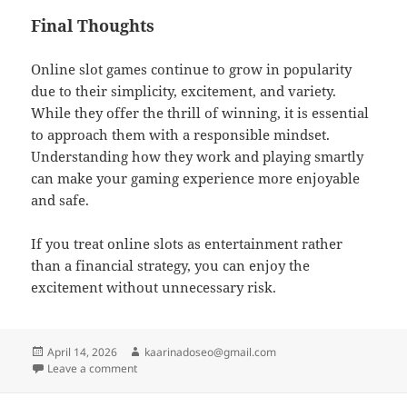
Final Thoughts
Online slot games continue to grow in popularity
due to their simplicity, excitement, and variety.
While they offer the thrill of winning, it is essential
to approach them with a responsible mindset.
Understanding how they work and playing smartly
can make your gaming experience more enjoyable
and safe.
If you treat online slots as entertainment rather
than a financial strategy, you can enjoy the
excitement without unnecessary risk.
Posted
Author
April 14, 2026
kaarinadoseo@gmail.com
on
on The Ultimate Guide to Playing Online Slot Games S
Leave a comment