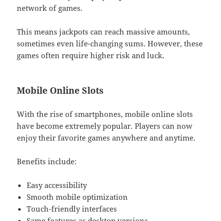
network of games.
This means jackpots can reach massive amounts,
sometimes even life-changing sums. However, these
games often require higher risk and luck.
Mobile Online Slots
With the rise of smartphones, mobile online slots
have become extremely popular. Players can now
enjoy their favorite games anywhere and anytime.
Benefits include:
Easy accessibility
Smooth mobile optimization
Touch-friendly interfaces
Same features as desktop versions