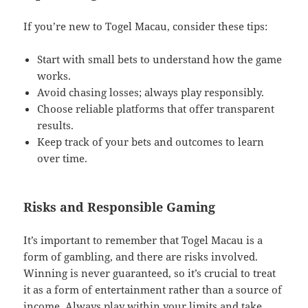
If you’re new to Togel Macau, consider these tips:
Start with small bets to understand how the game
works.
Avoid chasing losses; always play responsibly.
Choose reliable platforms that offer transparent
results.
Keep track of your bets and outcomes to learn
over time.
Risks and Responsible Gaming
It’s important to remember that Togel Macau is a
form of gambling, and there are risks involved.
Winning is never guaranteed, so it’s crucial to treat
it as a form of entertainment rather than a source of
income. Always play within your limits and take