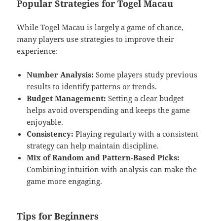
Popular Strategies for Togel Macau
While Togel Macau is largely a game of chance,
many players use strategies to improve their
experience:
Number Analysis:
Some players study previous
results to identify patterns or trends.
Budget Management:
Setting a clear budget
helps avoid overspending and keeps the game
enjoyable.
Consistency:
Playing regularly with a consistent
strategy can help maintain discipline.
Mix of Random and Pattern-Based Picks:
Combining intuition with analysis can make the
game more engaging.
Tips for Beginners