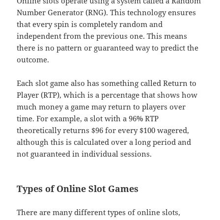
Online slots operate using a system called a Random
Number Generator (RNG). This technology ensures
that every spin is completely random and
independent from the previous one. This means
there is no pattern or guaranteed way to predict the
outcome.
Each slot game also has something called Return to
Player (RTP), which is a percentage that shows how
much money a game may return to players over
time. For example, a slot with a 96% RTP
theoretically returns $96 for every $100 wagered,
although this is calculated over a long period and
not guaranteed in individual sessions.
Types of Online Slot Games
There are many different types of online slots,