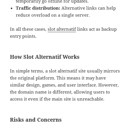
temporarily go offline for updates.
Traffic distribution:
Alternative links can help
reduce overload on a single server.
In all these cases,
slot alternatif
links act as backup
entry points.
How Slot Alternatif Works
In simple terms, a slot alternatif site usually mirrors
the original platform. This means it may have
similar design, games, and user interface. However,
the domain name is different, allowing users to
access it even if the main site is unreachable.
Risks and Concerns