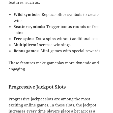
features, such as:
Wild symbols:
Replace other symbols to create
wins
Scatter symbols:
Trigger bonus rounds or free
spins
Free spins:
Extra spins without additional cost
Multipliers:
Increase winnings
Bonus games:
Mini-games with special rewards
These features make gameplay more dynamic and
engaging.
Progressive Jackpot Slots
Progressive jackpot slots are among the most
exciting online games. In these slots, the jackpot
increases every time players place a bet across a