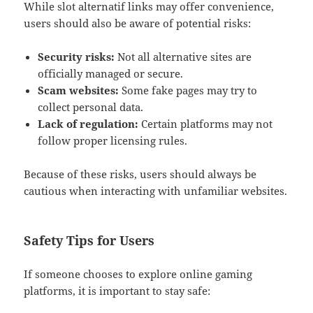
While slot alternatif links may offer convenience,
users should also be aware of potential risks:
Security risks:
Not all alternative sites are
officially managed or secure.
Scam websites:
Some fake pages may try to
collect personal data.
Lack of regulation:
Certain platforms may not
follow proper licensing rules.
Because of these risks, users should always be
cautious when interacting with unfamiliar websites.
Safety Tips for Users
If someone chooses to explore online gaming
platforms, it is important to stay safe: