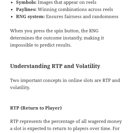
Symbols:
Images that appear on reels
Paylines:
Winning combinations across reels
RNG system:
Ensures fairness and randomness
When you press the spin button, the RNG
determines the outcome instantly, making it
impossible to predict results.
Understanding RTP and Volatility
Two important concepts in online slots are RTP and
volatility.
RTP (Return to Player)
RTP represents the percentage of all wagered money
a slot is expected to return to players over time. For