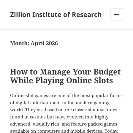
Zillion Institute of Research
MENU
AND
WIDGETS
Month:
April 2026
How to Manage Your Budget
While Playing Online Slots
Online slot games are one of the most popular forms
of digital entertainment in the modern gaming
world. They are based on the classic slot machines
found in casinos but have evolved into highly
advanced, visually rich, and feature-packed games
available on computers and mobile devices. Today,