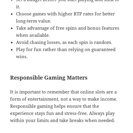
it.
Choose games with higher RTP rates for better
long-term value.
Take advantage of free spins and bonus features
when available.
Avoid chasing losses, as each spin is random.
Play for fun rather than relying on guaranteed
wins.
Responsible Gaming Matters
It is important to remember that online slots are a
form of entertainment, not a way to make income.
Responsible gaming helps ensure that the
experience stays fun and stress-free. Always play
within your limits and take breaks when needed.