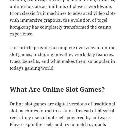
online slots attract millions of players worldwide.
From classic fruit machines to advanced video slots
with immersive graphics, the evolution of
togel
hongkong
has completely transformed the casino
experience.
This article provides a complete overview of online
slot games, including how they work, key features,
types, benefits, and what makes them so popular in
today’s gaming world.
What Are Online Slot Games?
Online slot games are digital versions of traditional
slot machines found in casinos. Instead of physical
reels, they use virtual reels powered by software.
Players spin the reels and try to match symbols